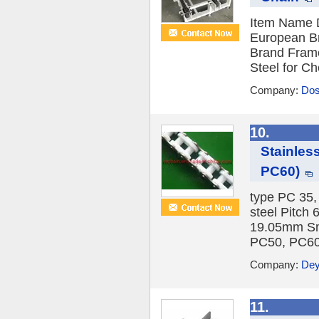
Item Name D
European B
Brand Frame
Steel for Ch
Company:
Dos
10.
Stainles
PC60)
type PC 35,
steel Pitc
19.05mm Sma
PC50, PC60 
Company:
Dey
11.