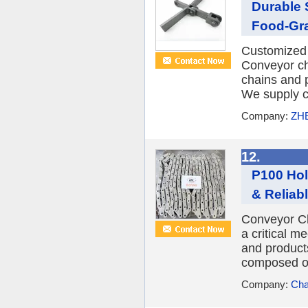
Durable 
Food-Gr
Customized 
Conveyor ch
chains and p
We supply c
Company:
ZH
12.
P100 Hol
& Reliab
Conveyor Ch
a critical m
and products 
composed of 
Company:
Cha