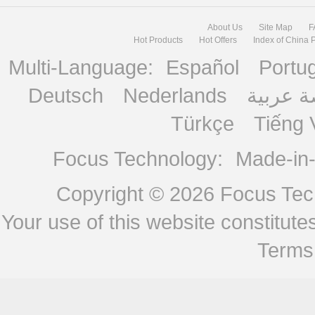
About Us
Site Map
F
Hot Products
Hot Offers
Index of China 
Multi-Language:
Español
Portu
Deutsch
Nederlands
منصة ع
Türkçe
Tiếng 
Focus Technology:
Made-in
Copyright © 2026
Focus Tech
Your use of this website constitu
Terms