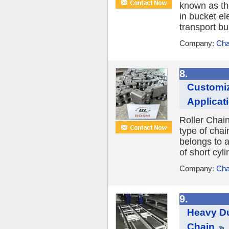
known as th
in bucket el
transport bul
Company:
Cha
8.
Customiz
Applicat
Roller Chain
type of cha
belongs to a
of short cyli
Company:
Cha
9.
Heavy Du
Chain