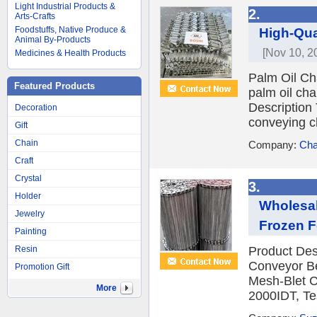
Light Industrial Products &
2.
Arts-Crafts
Foodstuffs, Native Produce &
High-Qua
Animal By-Products
[Nov 10, 2
Medicines & Health Products
Palm Oil Cha
Featured Products
palm oil cha
Description 
Decoration
conveying ch
Gift
Chain
Company:
Cha
Craft
Crystal
3.
Holder
Wholesal
Jewelry
Frozen 
Painting
Resin
Product Des
Conveyor Be
Promotion Gift
Mesh-Blet C
More
2000IDT, Te