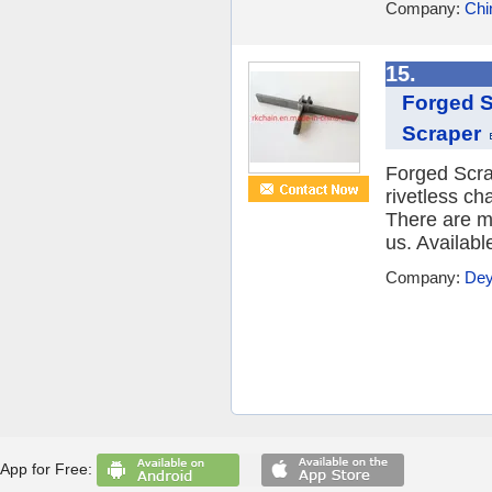
Company:
Chi
15.
Forged S
Scraper
Forged Scra
rivetless ch
There are ma
us. Availabl
Company:
Dey
App for Free: