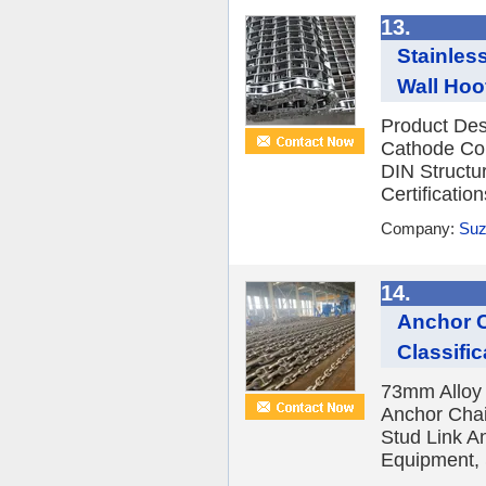
13.
Stainles
Wall Hoo
Product Des
Cathode Co
DIN Structu
Certificati
Company:
Suz
14.
Anchor C
Classific
73mm Alloy
Anchor Chai
Stud Link A
Equipment, 