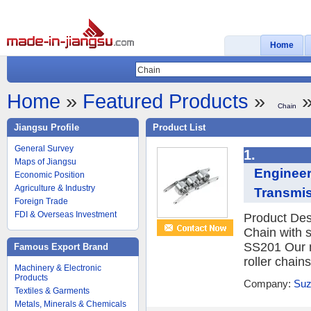
Home
Home
»
Featured Products
»
»
Chain
Jiangsu Profile
Product List
General Survey
1.
Maps of Jiangsu
Engineer
Economic Position
Agriculture & Industry
Transmis
Foreign Trade
FDI & Overseas Investment
Product Desc
Chain with s
SS201 Our m
Famous Export Brand
roller chain
Machinery & Electronic
Products
Company:
Suz
Textiles & Garments
Metals, Minerals & Chemicals