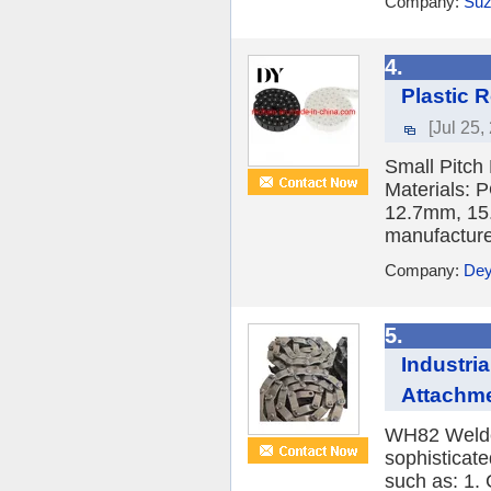
Company:
Suz
4.
Plastic 
[Jul 25,
Small Pitch
Materials: 
12.7mm, 15
manufacturer
Company:
Dey
5.
Industri
Attachme
WH82 Welded
sophisticat
such as: 1.