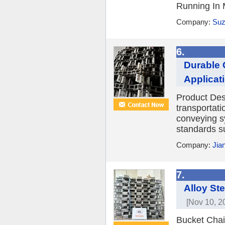
Running In 
Company:
Suz
6.
Durable 
Applicat
Product Des
transportat
conveying s
standards s
Company:
Jia
7.
Alloy St
[Nov 10, 2
Bucket Chai