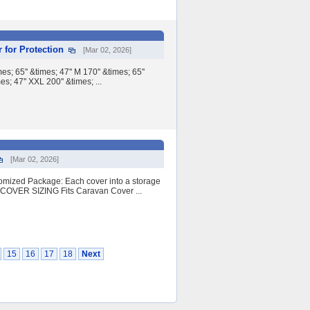
 for Protection
[Mar 02, 2026]
65'' &times; 47'' M 170'' &times; 65''
es; 47'' XXL 200'' &times; ...
[Mar 02, 2026]
stomized Package: Each cover into a storage
OVER SIZING Fits Caravan Cover ...
15
16
17
18
Next