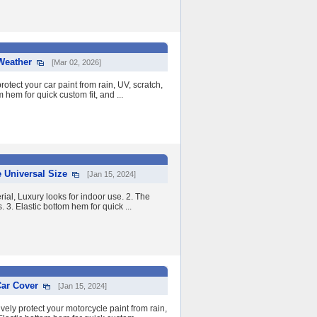
 Weather
[Mar 02, 2026]
otect your car paint from rain, UV, scratch,
 hem for quick custom fit, and ...
 Universal Size
[Jan 15, 2024]
ial, Luxury looks for indoor use. 2. The
. 3. Elastic bottom hem for quick ...
Car Cover
[Jan 15, 2024]
ely protect your motorcycle paint from rain,