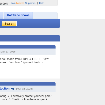
Join
Audited
Suppliers
|
Help
Hot Trade Shows
[Mar 27, 2026]
terial: made from LDPE & LLDPE. Size:
nt . Function: 1) protect fresh or ...
tection
[Mar 02, 2026]
ng. 2. Effectively protect your car paint
more. 3. Elastic bottom hem for quick ...