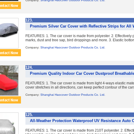
Company:
Shanghai Haocover Outdoor Products Co. Ltd.
123.
Premium Silver Car Cover with Reflective Strips for All
FEATURES: 1. The car cover is made from polyester. 2. Effectively pr
marks, dust and tree sap, bird droppings and more. 3. Elastic bottom
Company:
Shanghai Haocover Outdoor Products Co. Ltd.
124.
Premium Quality Indoor Car Cover Dustproof Breathable
FEATURES: 1. The car cover is made from light 4-ways elastic mater
cover stretches in all directions, can keep perfect contour of the cars
Company:
Shanghai Haocover Outdoor Products Co. Ltd.
125.
All-Weather Protection Waterproof UV Resistance Auto 
FEATURES: 1. The car cover is made from 210T polyester. 2. Effectiv