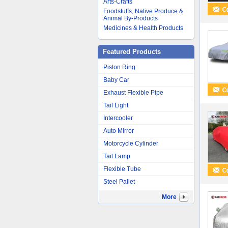
Arts-Crafts
Foodstuffs, Native Produce &
Animal By-Products
Medicines & Health Products
Featured Products
Piston Ring
Baby Car
Exhaust Flexible Pipe
Tail Light
Intercooler
Auto Mirror
Motorcycle Cylinder
Tail Lamp
Flexible Tube
Steel Pallet
More