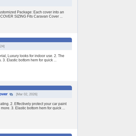
customized Package: Each cover into an
OVER SIZING Fits Caravan Cover ...
024]
ial, Luxury looks for indoor use. 2. The
. 3. Elastic bottom hem for quick ...
over
[Mar 02, 2026]
ng. 2. Effectively protect your car paint
more. 3. Elastic bottom hem for quick ...