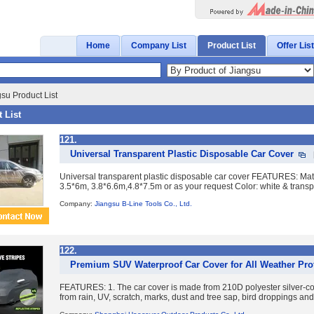
Home
Company List
Product List
Offer List
su Product List
 List
121.
Universal Transparent Plastic Disposable Car Cover
Universal transparent plastic disposable car cover FEATURES: Ma
3.5*6m, 3.8*6.6m,4.8*7.5m or as your request Color: white & transpare
Company:
Jiangsu B-Line Tools Co., Ltd.
122.
Premium SUV Waterproof Car Cover for All Weather Pro
FEATURES: 1. The car cover is made from 210D polyester silver-coati
from rain, UV, scratch, marks, dust and tree sap, bird droppings and 