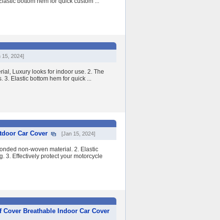
lastic bottom hem for quick custom ...
 15, 2024]
ial, Luxury looks for indoor use. 2. The
. 3. Elastic bottom hem for quick ...
tdoor Car Cover
[Jan 15, 2024]
onded non-woven material. 2. Elastic
. 3. Effectively protect your motorcycle
 Cover Breathable Indoor Car Cover