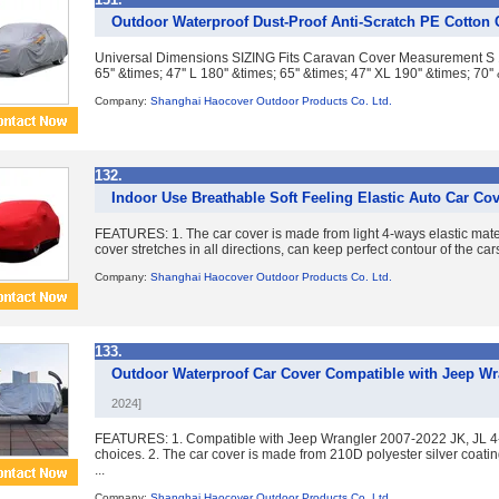
Outdoor Waterproof Dust-Proof Anti-Scratch PE Cotton 
Universal Dimensions SIZING Fits Caravan Cover Measurement S 160'
65'' &times; 47'' L 180'' &times; 65'' &times; 47'' XL 190'' &times; 70'' 
Company:
Shanghai Haocover Outdoor Products Co. Ltd.
132.
Indoor Use Breathable Soft Feeling Elastic Auto Car Co
FEATURES: 1. The car cover is made from light 4-ways elastic mater
cover stretches in all directions, can keep perfect contour of the cars
Company:
Shanghai Haocover Outdoor Products Co. Ltd.
133.
Outdoor Waterproof Car Cover Compatible with Jeep Wra
2024]
FEATURES: 1. Compatible with Jeep Wrangler 2007-2022 JK, JL 4-d
choices. 2. The car cover is made from 210D polyester silver coati
...
Company:
Shanghai Haocover Outdoor Products Co. Ltd.