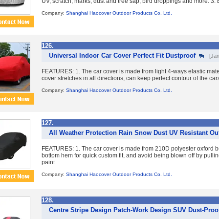
UV, scratch, marks, dust and tree sap, bird droppings and more. 3. E
Company:
Shanghai Haocover Outdoor Products Co. Ltd.
126.
Universal Indoor Car Cover Perfect Fit Dustproof
[Jan
FEATURES: 1. The car cover is made from light 4-ways elastic mater
cover stretches in all directions, can keep perfect contour of the cars
Company:
Shanghai Haocover Outdoor Products Co. Ltd.
127.
All Weather Protection Rain Snow Dust UV Resistant Ou
FEATURES: 1. The car cover is made from 210D polyester oxford b
bottom hem for quick custom fit, and avoid being blown off by pulling
paint ...
Company:
Shanghai Haocover Outdoor Products Co. Ltd.
128.
Centre Stripe Design Patch-Work Design SUV Dust-Proof