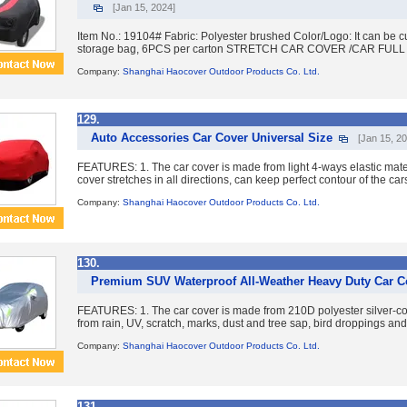
[Jan 15, 2024]
Item No.: 19104# Fabric: Polyester brushed Color/Logo: It can be 
storage bag, 6PCS per carton STRETCH CAR COVER /CAR FULL C
Company:
Shanghai Haocover Outdoor Products Co. Ltd.
129.
Auto Accessories Car Cover Universal Size
[Jan 15, 2
FEATURES: 1. The car cover is made from light 4-ways elastic mater
cover stretches in all directions, can keep perfect contour of the cars
Company:
Shanghai Haocover Outdoor Products Co. Ltd.
130.
Premium SUV Waterproof All-Weather Heavy Duty Car C
FEATURES: 1. The car cover is made from 210D polyester silver-coati
from rain, UV, scratch, marks, dust and tree sap, bird droppings and 
Company:
Shanghai Haocover Outdoor Products Co. Ltd.
131.