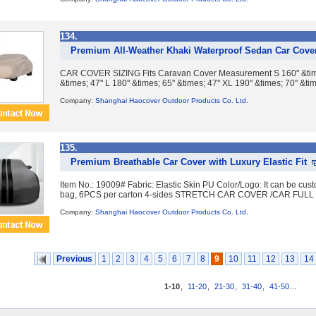
134.
Premium All-Weather Khaki Waterproof Sedan Car Cover
CAR COVER SIZING Fits Caravan Cover Measurement S 160'' &times; 
&times; 47'' L 180'' &times; 65'' &times; 47'' XL 190'' &times; 70'' &tim
Company:
Shanghai Haocover Outdoor Products Co. Ltd.
135.
Premium Breathable Car Cover with Luxury Elastic Fit
Item No.: 19009# Fabric: Elastic Skin PU Color/Logo: It can be cu
bag, 6PCS per carton 4-sides STRETCH CAR COVER /CAR FULL C
Company:
Shanghai Haocover Outdoor Products Co. Ltd.
Previous
1
2
3
4
5
6
7
8
9
10
11
12
13
14
1-10
,
11-20
,
21-30
,
31-40
,
41-50
...