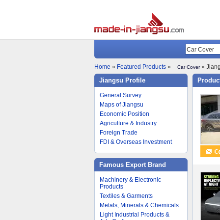
Home
»
Featured Products
»
» Jiang
Car Cover
Jiangsu Profile
Product
General Survey
Maps of Jiangsu
Economic Position
Agriculture & Industry
Foreign Trade
FDI & Overseas Investment
Famous Export Brand
Machinery & Electronic
Products
Textiles & Garments
Metals, Minerals & Chemicals
Light Industrial Products &