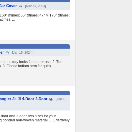
Car Cover
[Nov 14, 2024]
' &times; 65'' &times; 47'' M 170'' &times;
&times; ...
ver
[Jan 15, 2024]
ial, Luxury looks for indoor use. 2. The
. 3. Elastic bottom hem for quick ...
ngler Jk Jl 4-Door 2-Door
[Jan 15,
oor and 2-door, two sizes for your
ng bonded non-woven material. 3. Effectively