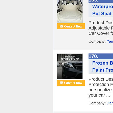
Waterpro
Pet Seat
Product Des
Adjustable 
Car Cover fo
Company:
Yan
170.
Frozen B
Paint Pro
Product Des
Protection F
personalize 
your car ...
Company:
Jia