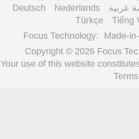
Deutsch
Nederlands
منصة ع
Türkçe
Tiếng 
Focus Technology:
Made-in
Copyright © 2026
Focus Tech
Your use of this website constitu
Terms