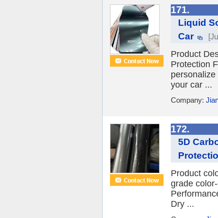
171.
Liquid S
Car
[J
Product Des
Protection F
personalize 
your car ...
Company:
Jia
172.
5D Carbo
Protecti
Product col
grade color
Performance
Dry ...