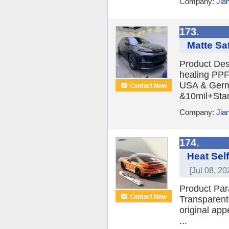
Company:
Jia
173.
Matte Sa
Product Des
healing PPF 
USA & Germa
&10mil+Stan
Company:
Jia
174.
Heat Self
[Jul 08, 20
Product Par
Transparent 
original app
...