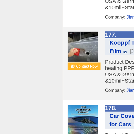
USA & Germa
&10mil+Stan
Company:
Jia
177.
Kooppf T
Film
[
Product Des
healing PPF 
USA & Germa
&10mil+Stan
Company:
Jia
178.
Car Cove
for Cars