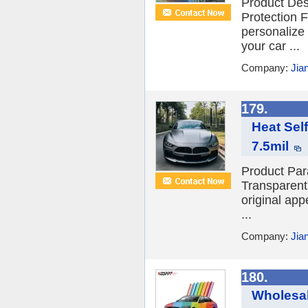
Product Des
Protection F
personalize 
your car ...
Company:
Jia
179.
Heat Sel
7.5mil
Product Par
Transparent 
original app
...
Company:
Jia
180.
Wholesal