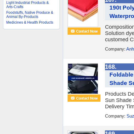
Light Industrial Products &
190t Pol
Arts-Crafts
Foodstuffs, Native Produce &
Waterproo
Animal By-Products
Medicines & Health Products
Compositio
Solution dy
customed Co
Company:
Anh
168.
Foldable
Shade S
Products De
Sun Shade 
Delivery Ti
Company:
Suz
169.