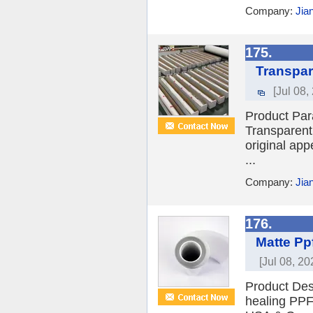
Company:
Jia
175.
Transpar
[Jul 08,
Product Par
Transparent 
original app
...
Company:
Jia
176.
Matte Pp
[Jul 08, 20
Product Des
healing PPF 