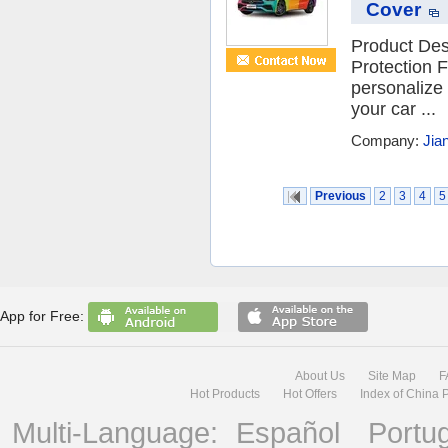
Cover
Product Des
Protection F
personalize 
your car ...
Company:
Jia
Previous
2
3
4
5
App for Free:
About Us
Site Map
F
Hot Products
Hot Offers
Index of China 
Multi-Language:
Español
Portu