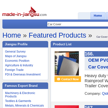
Home
Home
»
Featured Products
»
Car Cover
Jiangsu Profile
Product List
General Survey
166.
Maps of Jiangsu
OEM PVC 
Economic Position
Agriculture & Industry
Car Cove
Foreign Trade
FDI & Overseas Investment
Heavy duty 
Rainproof W
Trailer Cove
Famous Export Brand
Machinery & Electronic
Company:
Qid
Products
Textiles & Garments
Metals, Minerals & Chemicals
167.