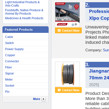
Light Industrial Products &
2.
Arts-Crafts
Foodstuffs, Native Produce &
Professi
Animal By-Products
Xlpo Copp
Medicines & Health Products
Unwavering 
Featured Products
Projects Pho
linked mater
Cable
induced chal
Switch
Power Supply
Company:
Sun
Copper
Connector
3.
Fiber
Jiangna
Signal
70mm 240
Meter
2025]
Socket
Pin
Product De
More than 3
More
reliable cab
building wire