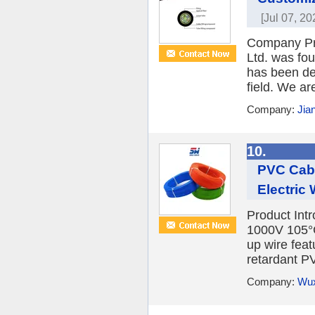
[Jul 07, 20
Company P
Ltd. was fo
has been ded
field. We are
Company:
Jia
10.
PVC Cab
Electric
Product Int
1000V 105°
up wire fea
retardant PV
Company:
Wux