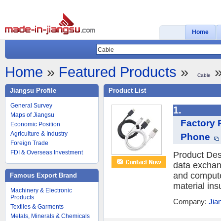
Home
Home
»
Featured Products
»
»
Cable
Jiangsu Profile
Product List
General Survey
1.
Maps of Jiangsu
Factory 
Economic Position
Agriculture & Industry
Phone
Foreign Trade
FDI & Overseas Investment
Product Des
data exchan
and compute
Famous Export Brand
material ins
Machinery & Electronic
Products
Company:
Jia
Textiles & Garments
Metals, Minerals & Chemicals