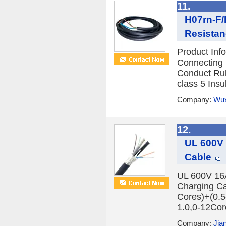
11.
H07rn-F/
Resistan
Product In
Connecting 
Conduct Rub
class 5 Insu
Company:
Wux
12.
UL 600V
Cable
UL 600V 1
Charging Ca
Cores)+(0.5
1.0,0-12Cor
Company:
Jia