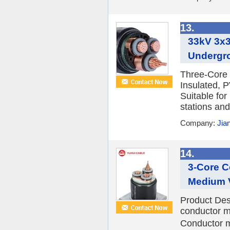
13.
33kV 3x
Undergr
Three-Core 
Insulated, 
Suitable for
stations and
Company:
Jia
14.
3-Core C
Medium V
Product Des
conductor m
Conductor m