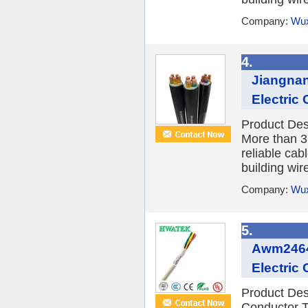
Company:
Wux
4.
Jiangnan
Electric
Product De
More than 3
reliable cab
building wire
Company:
Wux
5.
Awm2464 
Electric
Product Des
Conductor T