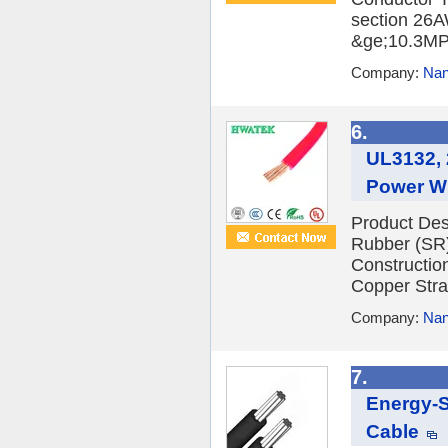
section 26A
&ge;10.3MPa
Company:
Nan
6.
UL3132, 
Power Wi
Product Des
Rubber (SR)
Constructio
Copper Stran
Company:
Nan
7.
Energy-S
Cable