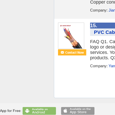
Copper cond
Company:
Jia
15.
PVC Cabl
FAQ Q1. Can
logo or des
services. Y
products. Q3
Company:
Yan
App for Free: