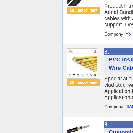
Product Int
Aerial Bund
cables with 
support. Des
Company:
Yix
8.
PVC Insu
Wire Cab
Specificatio
clad steel 
Application
Application
Company:
JI
9.
Customiz