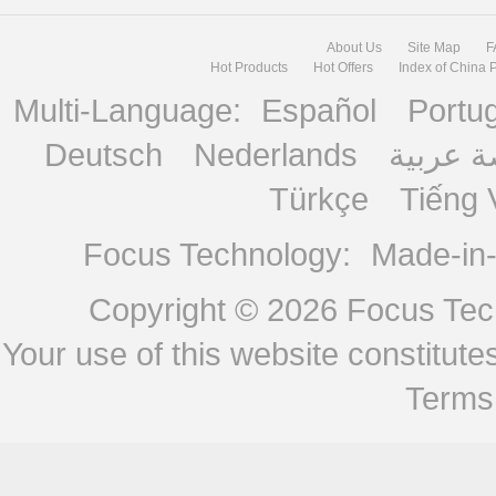
About Us
Site Map
F
Hot Products
Hot Offers
Index of China 
Multi-Language:
Español
Portu
Deutsch
Nederlands
منصة ع
Türkçe
Tiếng 
Focus Technology:
Made-in
Copyright © 2026
Focus Tech
Your use of this website constitu
Terms