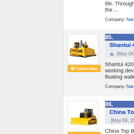
life. Throug
the ...
Company:
Nan
85.
Shantui 
[May 06
Shantui 420
working devi
floating walk
Company:
Nan
86.
China To
[May 06, 2
China Top B