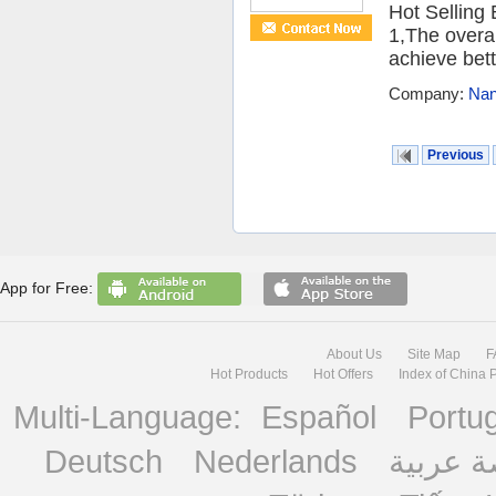
Hot Selling
1,The overal
achieve bett
Company:
Nan
Previous
App for Free:
About Us
Site Map
F
Hot Products
Hot Offers
Index of China 
Multi-Language:
Español
Portu
Deutsch
Nederlands
منصة ع