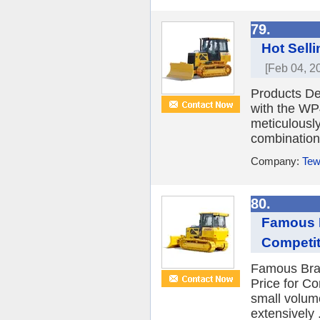
79.
Hot Sell
[Feb 04, 2
Products De
with the WP
meticulousl
combination 
Company:
Tew
80.
Famous B
Competit
Famous Bran
Price for C
small volume
extensively .