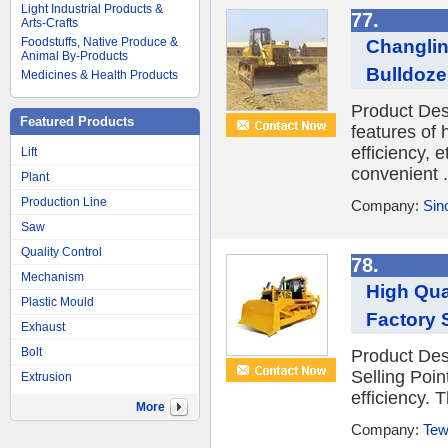
Light Industrial Products &
77.
Arts-Crafts
Foodstuffs, Native Produce &
Changlin
Animal By-Products
Bulldoze
Medicines & Health Products
Product Des
Featured Products
features of
efficiency, 
Lift
convenient .
Plant
Production Line
Company:
Sin
Saw
Quality Control
78.
Mechanism
High Qua
Plastic Mould
Factory 
Exhaust
Bolt
Product Des
Selling Poi
Extrusion
efficiency. 
More
Company:
Tew