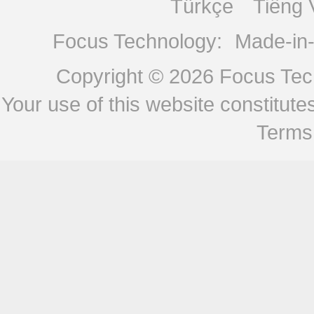
Türkçe
Tiếng 
Focus Technology:
Made-in
Copyright © 2026
Focus Tech
Your use of this website constitu
Terms