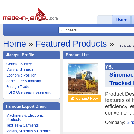
Home
Home
»
Featured Products
»
Bulldozers
Jiangsu Profile
Product List
General Survey
76.
Maps of Jiangsu
Sinomach
Economic Position
Agriculture & Industry
Tracked 
Foreign Trade
FDI & Overseas Investment
Product Des
features of
efficiency, 
Famous Export Brand
convenient .
Machinery & Electronic
Products
Company:
Sin
Textiles & Garments
Metals, Minerals & Chemicals