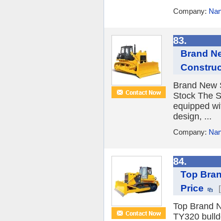
Company:
Nan
83.
Brand Ne
Construc
Brand New S
Stock The S
equipped wi
design, ...
Company:
Nan
84.
Top Bran
Price
Top Brand N
TY320 bulldo