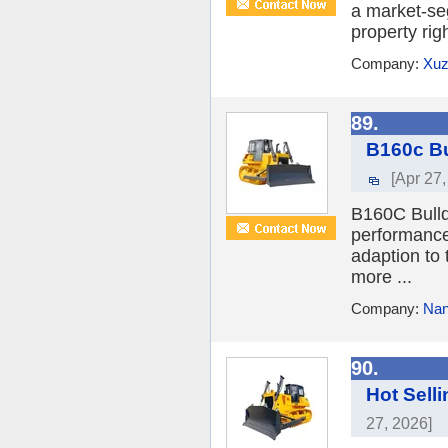
a market-se
property rig
Company:
Xuz
89.
B160c Bu
[Apr 27,
B160C Bulld
performance
adaption to
more ...
Company:
Nan
90.
Hot Sell
27, 2026]