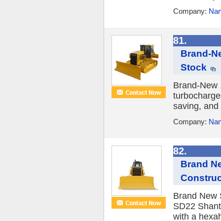
Company:
Nan
81.
Brand-Ne
Stock
Brand-New 1
turbocharge
saving, and 
Company:
Nan
82.
Brand Ne
Construc
Brand New S
SD22 Shantu
with a hexah