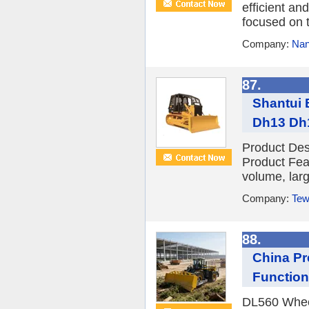
efficient a
focused on t
Company:
Nan
87.
Shantui 
Dh13 Dh1
Product Des
Product Fea
volume, larg
Company:
Tew
88.
China Pr
Function
DL560 Wheel