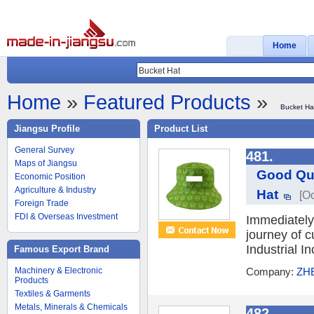
Home
Home
»
Featured Products
»
Bucket Ha
Jiangsu Profile
Product List
General Survey
481.
Maps of Jiangsu
Good Qua
Economic Position
Agriculture & Industry
Hat
[Oc
Foreign Trade
FDI & Overseas Investment
Immediately 
journey of 
Industrial 
Famous Export Brand
Machinery & Electronic
Company:
ZH
Products
Textiles & Garments
Metals, Minerals & Chemicals
482.