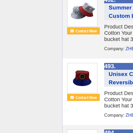
Summer W
Custom 
Product Des
Cotton You
bucket hat 3
Company:
ZH
493.
Unisex 
Reversib
Product Des
Cotton You
bucket hat 3
Company:
ZH
494.