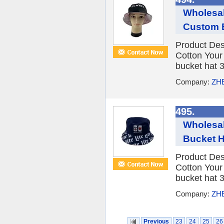
Wholesal
Custom 
Product Des
Cotton You
bucket hat 3
Company:
ZH
495.
Wholesal
Bucket H
Product Des
Cotton You
bucket hat 3
Company:
ZH
Previous
23
24
25
26