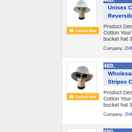
Unisex C
Reversib
Product Des
Cotton You
bucket hat 3
Company:
ZH
489.
Wholesal
Stripes 
Product Des
Cotton You
bucket hat 3
Company:
ZH
490.