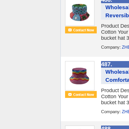
Wholesa
Reversib
Product Des
Cotton You
bucket hat 3
Company:
ZH
487.
Wholesal
Comforta
Product Des
Cotton You
bucket hat 3
Company:
ZH
488.