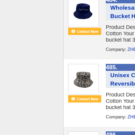
Wholesal
Bucket H
Product Des
Cotton You
bucket hat 3
Company:
ZH
485.
Unisex 
Reversib
Product Des
Cotton You
bucket hat 3
Company:
ZH
486.