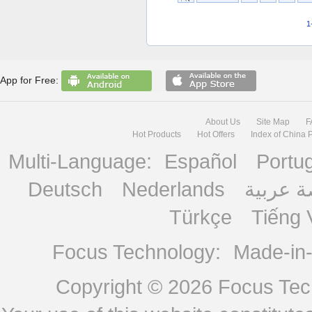
1
App for Free:
About Us
Site Map
F
Hot Products
Hot Offers
Index of China 
Multi-Language:
Español
Portu
Deutsch
Nederlands
منصة ع
Türkçe
Tiếng 
Focus Technology:
Made-in
Copyright © 2026
Focus Tech