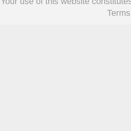
Your use of this website constitu
Terms