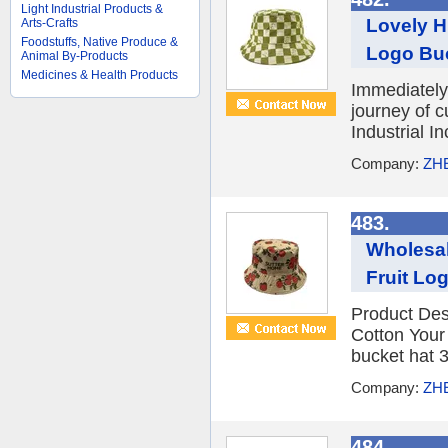
Light Industrial Products &
Lovely H
Arts-Crafts
Foodstuffs, Native Produce &
Logo Bu
Animal By-Products
Medicines & Health Products
Immediately 
journey of 
Industrial I
Company:
ZH
483.
Wholesa
Fruit Lo
Product Des
Cotton You
bucket hat 3
Company:
ZH
484.