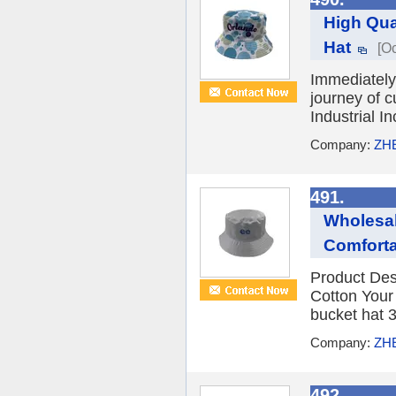
High Qua
Hat
[Oc
Immediately 
journey of 
Industrial 
Company:
ZH
491.
Wholesal
Comfort
Product Des
Cotton You
bucket hat 3
Company:
ZH
492.