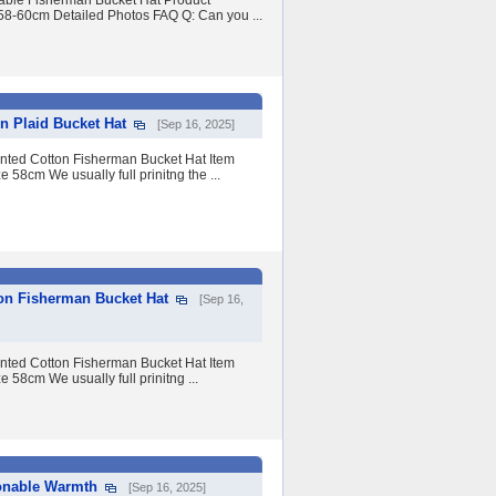
able Fisherman Bucket Hat Product
 58-60cm Detailed Photos FAQ Q: Can you ...
 Plaid Bucket Hat
[Sep 16, 2025]
nted Cotton Fisherman Bucket Hat Item
e 58cm We usually full prinitng the ...
on Fisherman Bucket Hat
[Sep 16,
nted Cotton Fisherman Bucket Hat Item
e 58cm We usually full prinitng ...
ionable Warmth
[Sep 16, 2025]