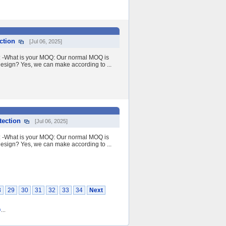
ction
[Jul 06, 2025]
Q: -What is your MOQ: Our normal MOQ is
esign? Yes, we can make according to ...
tection
[Jul 06, 2025]
Q: -What is your MOQ: Our normal MOQ is
esign? Yes, we can make according to ...
8
29
30
31
32
33
34
Next
0
...