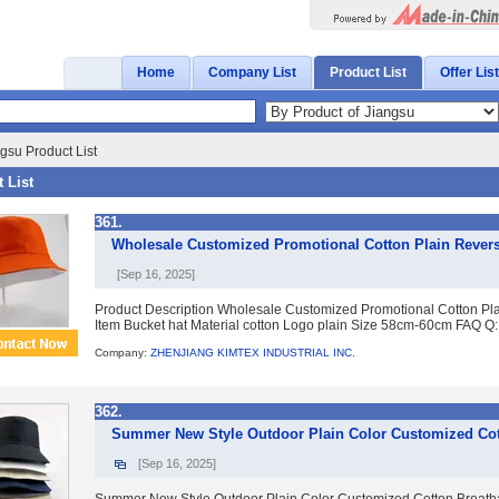
Home
Company List
Product List
Offer List
gsu Product List
 List
361.
Wholesale Customized Promotional Cotton Plain Revers
[Sep 16, 2025]
Product Description Wholesale Customized Promotional Cotton Pl
Item Bucket hat Material cotton Logo plain Size 58cm-60cm FAQ Q:
Company:
ZHENJIANG KIMTEX INDUSTRIAL INC.
362.
Summer New Style Outdoor Plain Color Customized Cot
[Sep 16, 2025]