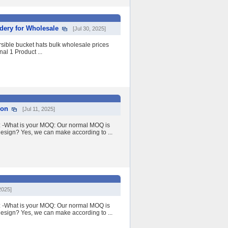
dery for Wholesale
[Jul 30, 2025]
ible bucket hats bulk wholesale prices
al 1 Product ...
ion
[Jul 11, 2025]
Q: -What is your MOQ: Our normal MOQ is
esign? Yes, we can make according to ...
2025]
Q: -What is your MOQ: Our normal MOQ is
esign? Yes, we can make according to ...