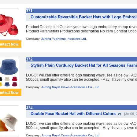
371.
Customizable Reversible Bucket Hats with Logo Embroi
Product Description Custom your own logo embroidery cheap revers
Product Parameters Productions description No Item Content Option
Company:
Jurong Yuanfeng Industries Ltd.
372.
Stylish Plain Corduroy Bucket Hat for All Seasons Fash
LOGO : we can offer different logo making ways, see as below FA
500pcs, small quantity also can be accepted. -May I have my own d
Company:
Jurong Royal Crown Accessories Co., Ltd
373.
Double Face Bucket Hat with Different Colors
[Jul 06, 
LOGO : we can offer different logo making ways, see as below FA
500pcs, small quantity also can be accepted. -May I have my own d
Company:
Jurong Royal Crown Accessories Co., Ltd