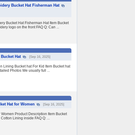
idery Bucket Hat Fisherman Hat
ery Bucket Hat Fisherman Hat Item Bucket
ery logo on the front FAQ Q: Can ...
 Bucket Hat
[Sep 16, 2025]
n Lining Bucket hat For Kid Item Bucket hat
ailed Photos We usually full ...
ket Hat for Women
[Sep 16, 2025]
 Women Product Description Item Bucket
otton Lining inside FAQ Q: ...