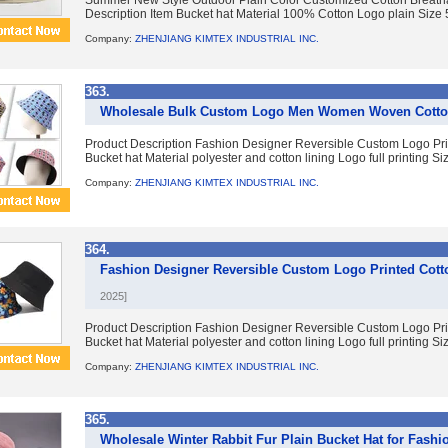
Summer New Style Outdoor Plain Color Customized Cotton Breath
Description Item Bucket hat Material 100% Cotton Logo plain Size
Company:
ZHENJIANG KIMTEX INDUSTRIAL INC.
363.
Wholesale Bulk Custom Logo Men Women Woven Cotton
Product Description Fashion Designer Reversible Custom Logo Pri
Bucket hat Material polyester and cotton lining Logo full printing Siz
Company:
ZHENJIANG KIMTEX INDUSTRIAL INC.
364.
Fashion Designer Reversible Custom Logo Printed Cott
2025]
Product Description Fashion Designer Reversible Custom Logo Pri
Bucket hat Material polyester and cotton lining Logo full printing Siz
Company:
ZHENJIANG KIMTEX INDUSTRIAL INC.
365.
Wholesale Winter Rabbit Fur Plain Bucket Hat for Fash