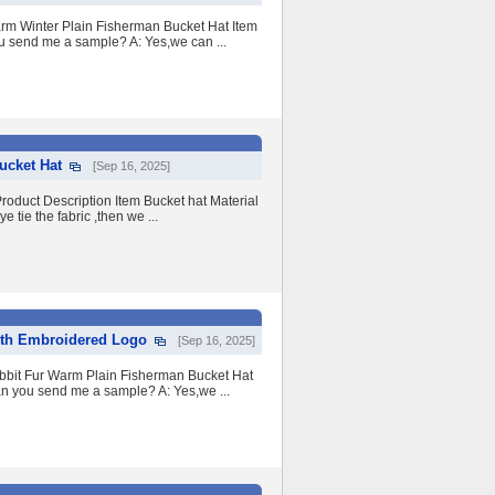
rm Winter Plain Fisherman Bucket Hat Item
u send me a sample? A: Yes,we can ...
ucket Hat
[Sep 16, 2025]
oduct Description Item Bucket hat Material
tie the fabric ,then we ...
ith Embroidered Logo
[Sep 16, 2025]
bbit Fur Warm Plain Fisherman Bucket Hat
an you send me a sample? A: Yes,we ...