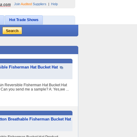
Join
Audited
Suppliers
|
Help
Hot Trade Shows
ible Fisherman Hat Bucket Hat
ain Reversible Fisherman Hat Bucket Hat
 Can you send me a sample? A: Yes,we ...
ton Breathable Fisherman Bucket Hat