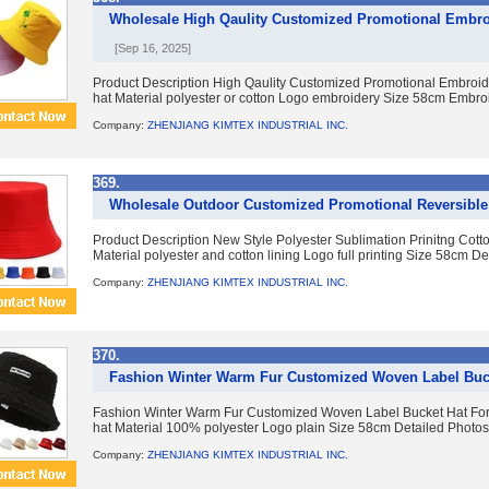
Wholesale High Qaulity Customized Promotional Embro
[Sep 16, 2025]
Product Description High Qaulity Customized Promotional Embroid
hat Material polyester or cotton Logo embroidery Size 58cm Embroid
Company:
ZHENJIANG KIMTEX INDUSTRIAL INC.
369.
Wholesale Outdoor Customized Promotional Reversible
Product Description New Style Polyester Sublimation Prinitng Cotto
Material polyester and cotton lining Logo full printing Size 58cm Det
Company:
ZHENJIANG KIMTEX INDUSTRIAL INC.
370.
Fashion Winter Warm Fur Customized Woven Label Buc
Fashion Winter Warm Fur Customized Woven Label Bucket Hat For
hat Material 100% polyester Logo plain Size 58cm Detailed Photos C
Company:
ZHENJIANG KIMTEX INDUSTRIAL INC.