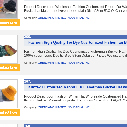
Product Description Wholesale Fashion Customzied Rabbit Fur Wa
Bucket hat Material polyester Logo plain Size 58cm FAQ Q: Can yo
Company:
ZHENJIANG KIMTEX INDUSTRIAL INC.
366.
Fashion High Quality Tie Dye Cusrtomized Fisherman B
Fashion High Quality Tie Dye Cusrtomized Fisherman Bucket Hat Pr
100% cotton Logo Dye tie Size 58cm Detailed Photos We usually dye 
Company:
ZHENJIANG KIMTEX INDUSTRIAL INC.
367.
Kimtex Customized Rabbit Fur Fisherman Bucket Hat w
Product Description Fashion Winter Hat Wholesale Customzied Ra
Item Bucket hat Material polyester Logo plain Size 58cm FAQ Q: C
Company:
ZHENJIANG KIMTEX INDUSTRIAL INC.
368.