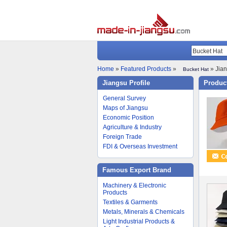
Home
»
Featured Products
»
» Jian
Bucket Hat
Jiangsu Profile
Product
General Survey
Maps of Jiangsu
Economic Position
Agriculture & Industry
Foreign Trade
FDI & Overseas Investment
Famous Export Brand
Machinery & Electronic
Products
Textiles & Garments
Metals, Minerals & Chemicals
Light Industrial Products &