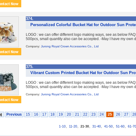
374.
Personalized Colorful Bucket Hat for Outdoor Sun Prote
LOGO : we can offer different logo making ways, see as below FA
500pcs, small quantity also can be accepted. -May I have my own d
Company:
Jurong Royal Crown Accessories Co., Ltd
375.
Vibrant Custom Printed Bucket Hat for Outdoor Sun Pro
LOGO : we can offer different logo making ways, see as below FA
500pcs, small quantity also can be accepted. -May I have my own d
Company:
Jurong Royal Crown Accessories Co., Ltd
Previous
15
16
17
18
19
20
21
22
23
24
25
26
27
2
1-10
,
11-20
,
21-30
,
31-40
,
41-50
,
51-60
,
61-7