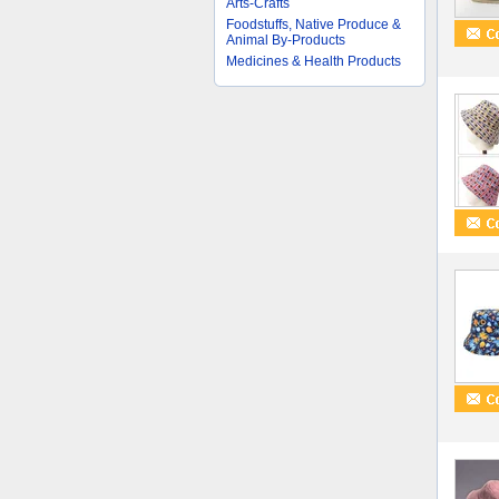
Arts-Crafts
Foodstuffs, Native Produce &
Animal By-Products
Medicines & Health Products