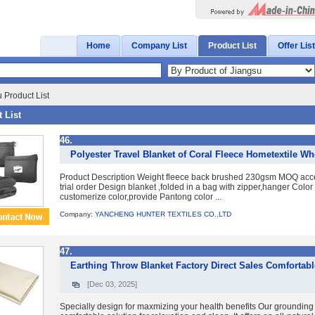
Home
Company List
Product List
Offer List
 Product List
 List
46.
Polyester Travel Blanket of Coral Fleece Hometextile W
Product Description Weight fleece back brushed 230gsm MOQ accep
trial order Design blanket ,folded in a bag with zipper,hanger Color
customerize color,provide Pantong color ...
Company:
YANCHENG HUNTER TEXTILES CO.,LTD
47.
Earthing Throw Blanket Factory Direct Sales Comfortab
[Dec 03, 2025]
Specially design for maxmizing your health benefits Our grounding 