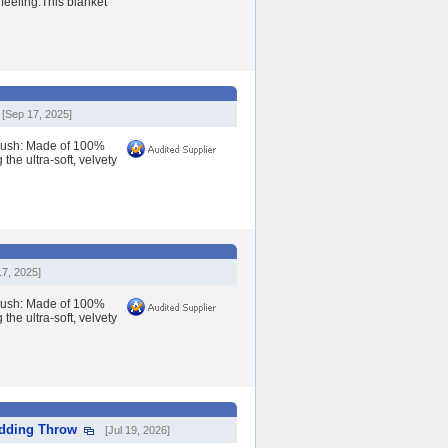
 feeling.This blanket
[Sep 17, 2025]
lush: Made of 100%
the ultra-soft, velvety
17, 2025]
lush: Made of 100%
the ultra-soft, velvety
edding Throw
[Jul 19, 2026]