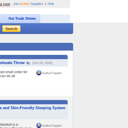
Join
Audited
Suppliers
|
Help
Hot Trade Shows
holesale Throw
[Oct 24, 2025]
t small order for
 can do all
le and Skin-Friendly Sleeping System
blanket is a