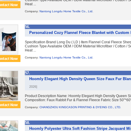
Cushion Type Available OEM / ODM Material Microfiber / Cotton / S
Heat ...
Company:
Nantong Longdu Home Textile Co., Ltd.
56.
Personalized Cozy Flannel Fleece Blanket with Custom
Specification Brand Long Du ( LD ) Item Flannel Coral Fleece Sh
Cushion Type Available OEM / ODM Material Microfiber / Cotton / S
Heat ...
Company:
Nantong Longdu Home Textile Co., Ltd.
57.
Hoomly Elegant High Density Queen Size Faux Fur Blan
2026]
Product Description Name: Hoomly Elegant High Density Queen Siz
Composition: Faux Rabbit Fur & Flannel Fleece Fabric Size 50"*60", 
Company:
CHANGZHOU KINGCASON PRINTING & DYEING CO., LTD.
58.
Hoomly Polyester Ultra Soft Fashion Stripe Jacquard Mint