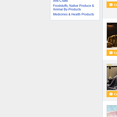
Arts-Crafts
Foodstuffs, Native Produce &
Animal By-Products
Medicines & Health Products