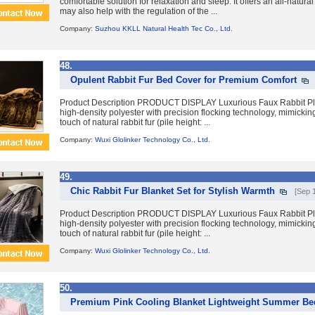
comfortable solution for relaxation and sleep. It offers an all-natural
may also help with the regulation of the ...
Company:
Suzhou KKLL Natural Health Tec Co., Ltd.
48.
Opulent Rabbit Fur Bed Cover for Premium Comfort
Product Description PRODUCT DISPLAY Luxurious Faux Rabbit P
high-density polyester with precision flocking technology, mimicking 
touch of natural rabbit fur (pile height: ...
Company:
Wuxi Glolinker Technology Co., Ltd.
49.
Chic Rabbit Fur Blanket Set for Stylish Warmth
[Sep 
Product Description PRODUCT DISPLAY Luxurious Faux Rabbit P
high-density polyester with precision flocking technology, mimicking 
touch of natural rabbit fur (pile height: ...
Company:
Wuxi Glolinker Technology Co., Ltd.
50.
Premium Pink Cooling Blanket Lightweight Summer B