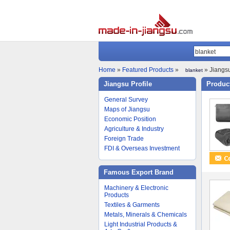
Home
»
Featured Products
»
» Jiangsu
blanket
Jiangsu Profile
Product
General Survey
Maps of Jiangsu
Economic Position
Agriculture & Industry
Foreign Trade
FDI & Overseas Investment
Famous Export Brand
Machinery & Electronic
Products
Textiles & Garments
Metals, Minerals & Chemicals
Light Industrial Products &