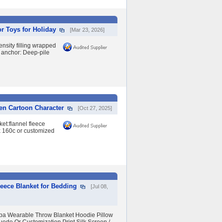
or Toys for Holiday
[Mar 23, 2026]
nsity filling wrapped
l anchor: Deep-pile
ren Cartoon Character
[Oct 27, 2025]
et:flannel fleece
 x 160c or customized
eece Blanket for Bedding
[Jul 08,
erpa Wearable Throw Blanket Hoodie Pillow