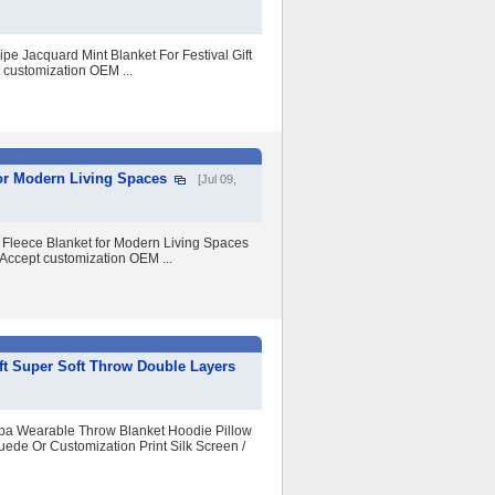
pe Jacquard Mint Blanket For Festival Gift
 customization OEM ...
or Modern Living Spaces
[Jul 09,
Fleece Blanket for Modern Living Spaces
 Accept customization OEM ...
t Super Soft Throw Double Layers
erpa Wearable Throw Blanket Hoodie Pillow
uede Or Customization Print Silk Screen /