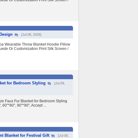
uede Or Customization Print Silk Screen /
 Design
[Jul 08, 2026]
erpa Wearable Throw Blanket Hoodie Pillow
uede Or Customization Print Silk Screen /
ket for Bedroom Styling
[Jul 09,
e Faux Fur Blanket for Bedroom Styling
60"*80", 90"*90", Accept ...
 Blanket for Festival Gift
[Jul 09,