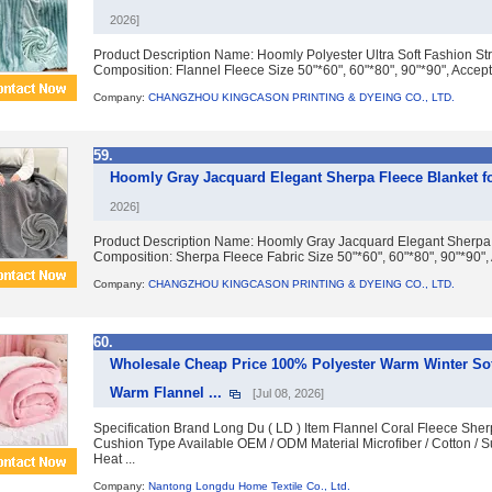
2026]
Product Description Name: Hoomly Polyester Ultra Soft Fashion Stri
Composition: Flannel Fleece Size 50"*60", 60"*80", 90"*90", Accept
Company:
CHANGZHOU KINGCASON PRINTING & DYEING CO., LTD.
59.
Hoomly Gray Jacquard Elegant Sherpa Fleece Blanket f
2026]
Product Description Name: Hoomly Gray Jacquard Elegant Sherpa 
Composition: Sherpa Fleece Fabric Size 50"*60", 60"*80", 90"*90",
Company:
CHANGZHOU KINGCASON PRINTING & DYEING CO., LTD.
60.
Wholesale Cheap Price 100% Polyester Warm Winter Sof
Warm Flannel ...
[Jul 08, 2026]
Specification Brand Long Du ( LD ) Item Flannel Coral Fleece Sh
Cushion Type Available OEM / ODM Material Microfiber / Cotton / S
Heat ...
Company:
Nantong Longdu Home Textile Co., Ltd.