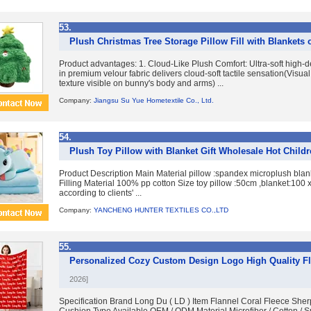
53.
Plush Christmas Tree Storage Pillow Fill with Blankets 
Product advantages: 1. Cloud-Like Plush Comfort: Ultra-soft high-de
in premium velour fabric delivers cloud-soft tactile sensation(Visua
texture visible on bunny's body and arms) ...
Company:
Jiangsu Su Yue Hometextile Co., Ltd.
54.
Plush Toy Pillow with Blanket Gift Wholesale Hot Child
Product Description Main Material pillow :spandex microplush blank
Filling Material 100% pp cotton Size toy pillow :50cm ,blanket:100
according to clients' ...
Company:
YANCHENG HUNTER TEXTILES CO.,LTD
55.
Personalized Cozy Custom Design Logo High Quality Fl
2026]
Specification Brand Long Du ( LD ) Item Flannel Coral Fleece Sh