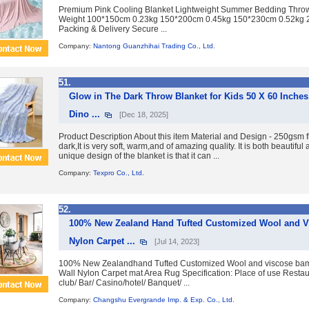
Premium Pink Cooling Blanket Lightweight Summer Bedding Throw 
Weight 100*150cm 0.23kg 150*200cm 0.45kg 150*230cm 0.52kg 
Packing & Delivery Secure ...
Company:
Nantong Guanzhihai Trading Co., Ltd.
51.
Glow in The Dark Throw Blanket for Kids 50 X 60 Inches
Dino ...
[Dec 18, 2025]
Product Description About this item Material and Design - 250gsm f
dark,It is very soft, warm,and of amazing quality. It is both beautifu
unique design of the blanket is that it can ...
Company:
Texpro Co., Ltd.
52.
100% New Zealand Hand Tufted Customized Wool and Vi
Nylon Carpet ...
[Jul 14, 2023]
100% New Zealandhand Tufted Customized Wool and viscose bam
Wall Nylon Carpet mat Area Rug Specification: Place of use Restau
club/ Bar/ Casino/hotel/ Banquet/ ...
Company:
Changshu Evergrande Imp. & Exp. Co., Ltd.