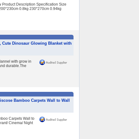
Product Description Specification Size
200*230cm 0.8kg 230*270cm 0.94kg
, Cute Dinosaur Glowing Blanket with
lannel with grow in
l and durable.The
scose Bamboo Carpets Wall to Wall
boo Carpets Wall to
rant/ Cinema/ Night