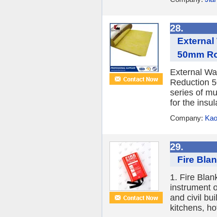
28.
External
50mm Ro
External Wal
Reduction 5
series of mu
for the insul
Company:
Kao
29.
Fire Blan
1. Fire Blan
instrument o
and civil bu
kitchens, hot