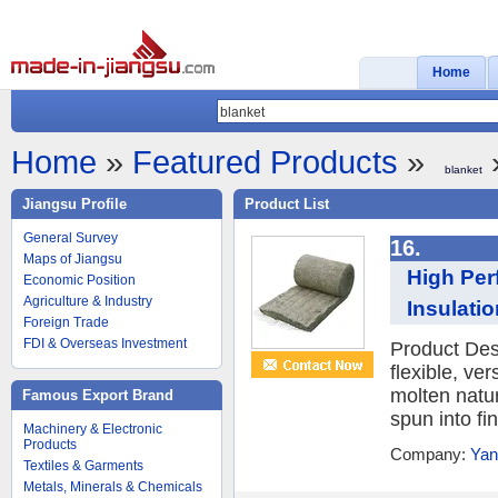
Home
Home
»
Featured Products
»
»
blanket
Jiangsu Profile
Product List
General Survey
16.
Maps of Jiangsu
High Per
Economic Position
Agriculture & Industry
Insulati
Foreign Trade
FDI & Overseas Investment
Product Desc
flexible, ve
molten natur
Famous Export Brand
spun into fin
Machinery & Electronic
Products
Company:
Yan
Textiles & Garments
Metals, Minerals & Chemicals