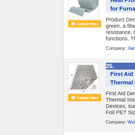
Heat Pro
for Furn
Product Desc
green, a fib
resistance, 
functions. T
Company:
Jia
25.
First Ai
Thermal 
First Aid D
Thermal Insu
Devices, su
Foil PET Si
Company:
Wel