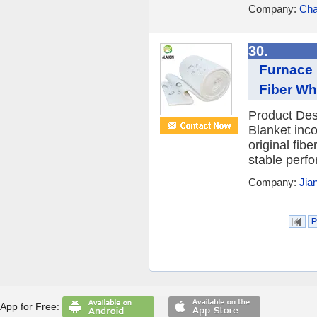
Company:
Cha
30.
Furnace 
Fiber Wh
Product Des
Blanket inc
original fibe
stable perfor
Company:
Jia
P
App for Free: