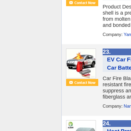
Product Des
shell is a p
from molten 
and bonded w
Company:
Yan
23.
EV Car Fi
Car Batt
Car Fire Bla
resistant fi
suppress an
fiberglass an
Company:
Nan
24.