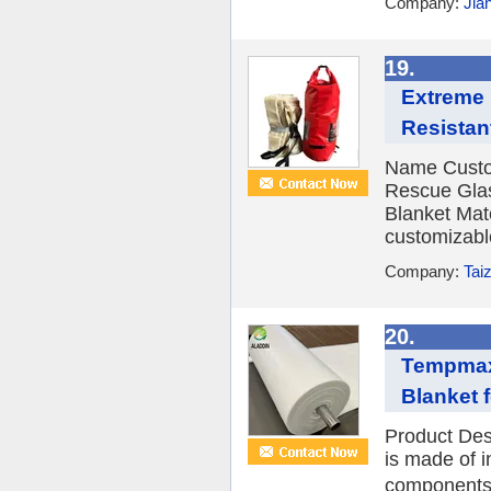
Company:
Jia
19.
Extreme 
Resistan
Name Custo
Rescue Glas
Blanket Mate
customizabl
Company:
Tai
20.
Tempmax 
Blanket 
Product Des
is made of i
components.