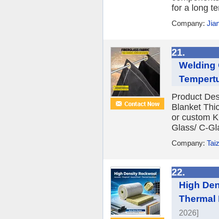
for a long t
Company:
Jia
21.
Welding 
Tempertu
Product Des
Blanket Th
or custom Kn
Glass/ C-Gl
Company:
Tai
22.
High Den
Thermal 
2026]