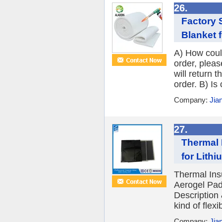
26.
Factory 
Blanket f
A) How could
order, plea
will return 
order. B) Is
Company:
Jia
27.
Thermal 
for Lithi
Thermal Insu
Aerogel Padd
Description 
kind of flexi
Company:
Jia