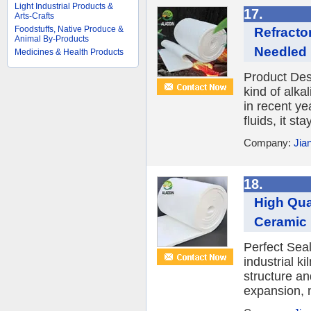
Light Industrial Products &
17.
Arts-Crafts
Foodstuffs, Native Produce &
Refracto
Animal By-Products
Needled B
Medicines & Health Products
Product Desc
kind of alka
in recent ye
fluids, it st
Company:
Jia
18.
High Qua
Ceramic 
Perfect Sea
industrial k
structure an
expansion, n