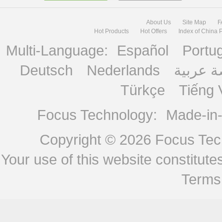
About Us
Site Map
F
Hot Products
Hot Offers
Index of China 
Multi-Language:
Español
Portu
Deutsch
Nederlands
منصة ع
Türkçe
Tiếng 
Focus Technology:
Made-in
Copyright © 2026
Focus Tech
Your use of this website constitu
Terms