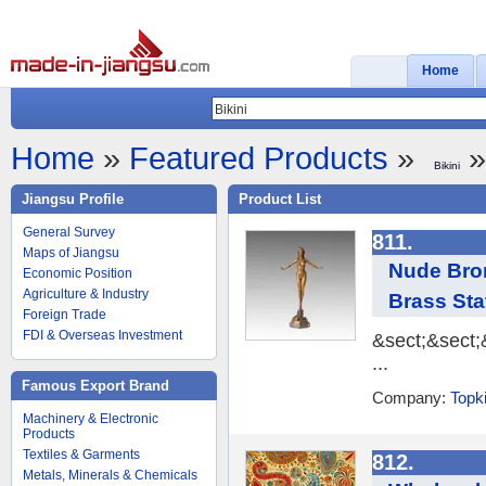
Home
Home
»
Featured Products
»
»
Bikini
Jiangsu Profile
Product List
General Survey
811.
Maps of Jiangsu
Nude Bron
Economic Position
Agriculture & Industry
Brass Sta
Foreign Trade
FDI & Overseas Investment
&sect;&sect
...
Famous Export Brand
Company:
Topki
Machinery & Electronic
Products
Textiles & Garments
812.
Metals, Minerals & Chemicals