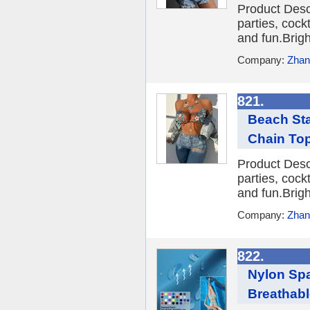
Product Desc
parties, cockt
and fun.Brigh
Company:
Zhang
821.
Beach Sta
Chain To
Product Desc
parties, cockt
and fun.Brigh
Company:
Zhang
822.
Nylon Spa
Breathable