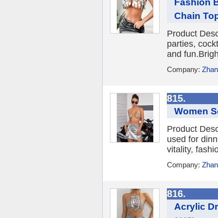
Fashion B
Chain To
Product Desc
parties, cockt
and fun.Brigh
Company:
Zhang
815.
Women Se
Product Desc
used for dinne
vitality, fash
Company:
Zhang
816.
Acrylic D