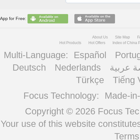
App for Free:
About Us
Site Map
F
Hot Products
Hot Offers
Index of China 
Multi-Language:
Español
Portu
Deutsch
Nederlands
منصة ع
Türkçe
Tiếng 
Focus Technology:
Made-in
Copyright © 2026
Focus Tech
Your use of this website constitu
Terms