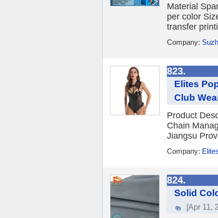
Material Sp
per color Siz
transfer print
Company:
Suzh
823.
Elites Po
Club Wea
Product Descr
Chain Managem
Jiangsu Prov
Company:
Elite
824.
Solid Col
[Apr 11, 