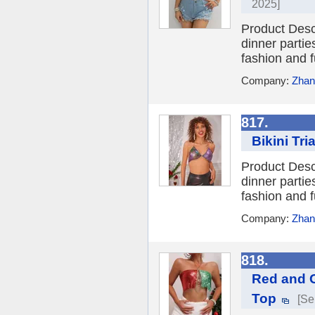
2025]
Product Desc
dinner parties
fashion and f
Company:
Zhang
817.
Bikini Tr
Product Desc
dinner parties
fashion and f
Company:
Zhang
818.
Red and G
Top
[Se