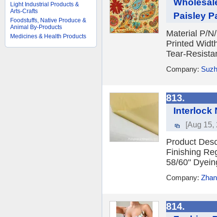
Wholesale
Light Industrial Products &
Arts-Crafts
Paisley Pa
Foodstuffs, Native Produce &
Animal By-Products
Material P/N
Medicines & Health Products
Printed Widt
Tear-Resistant
Company:
Suzh
813.
Interlock
[Aug 15,
Product Desc
Finishing Re
58/60" Dyeing
Company:
Zhan
814.