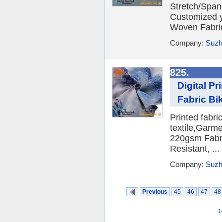
Stretch/Span
Customized y
Woven Fabric
Company:
Suzh
825.
Digital P
Fabric Bik
Printed fabr
textile,Garm
220gsm Fabri
Resistant, ...
Company:
Suzh
Previous
45
46
47
48
1