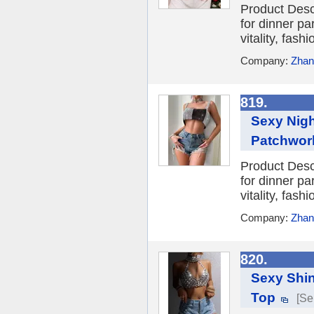
Product Desc
for dinner par
vitality, fash
Company:
Zhang
819.
Sexy Nigh
Patchwork
Product Desc
for dinner par
vitality, fash
Company:
Zhang
820.
Sexy Shin
Top
[Se