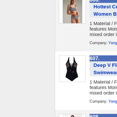
Hottest C
Women Bi
1 Material /
features Moi
mixed order i
Company:
Yang
607.
Deep V Fl
Swimwea
1 Material /
features Moi
mixed order i
Company:
Yang
608.