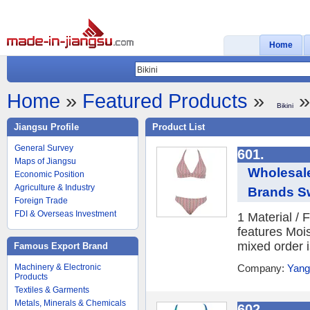
Home
Home
»
Featured Products
»
»
Bikini
Jiangsu Profile
Product List
General Survey
601.
Maps of Jiangsu
Wholesal
Economic Position
Agriculture & Industry
Brands Sw
Foreign Trade
FDI & Overseas Investment
1 Material /
features Moi
mixed order i
Famous Export Brand
Machinery & Electronic
Company:
Yang
Products
Textiles & Garments
Metals, Minerals & Chemicals
602.