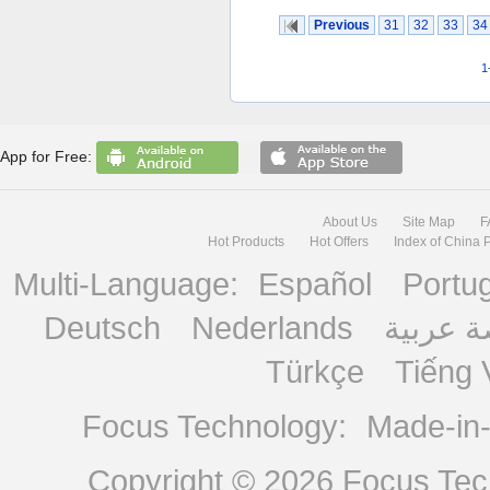
Previous
31
32
33
34
1
App for Free:
About Us
Site Map
F
Hot Products
Hot Offers
Index of China 
Multi-Language:
Español
Portu
Deutsch
Nederlands
منصة ع
Türkçe
Tiếng 
Focus Technology:
Made-in
Copyright © 2026
Focus Tech