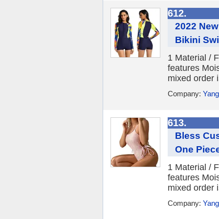
612.
2022 New
Bikini Sw
1 Material /
features Moi
mixed order i
Company:
Yang
613.
Bless Cu
One Piec
1 Material /
features Moi
mixed order i
Company:
Yang