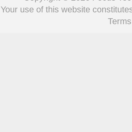
Your use of this website constitu
Terms