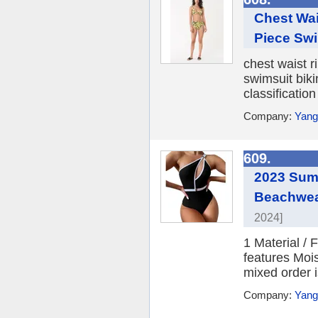
Chest Wai
Piece Swi
chest waist r
swimsuit biki
classificatio
Company:
Yang
609.
2023 Summ
Beachwear
2024]
1 Material /
features Moi
mixed order i
Company:
Yang