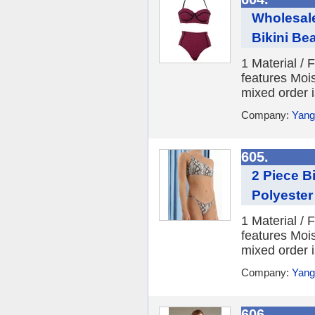
Wholesale
Bikini Be
1 Material /
features Moi
mixed order i
Company:
Yang
605.
2 Piece B
Polyeste
1 Material /
features Moi
mixed order i
Company:
Yang
606.