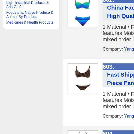
Light Industrial Products &
China Fac
Arts-Crafts
Foodstuffs, Native Produce &
High Qua
Animal By-Products
Medicines & Health Products
1 Material /
features Moi
mixed order i
Company:
Yang
603.
Fast Ship
Piece Fa
1 Material /
features Moi
mixed order i
Company:
Yang
604.