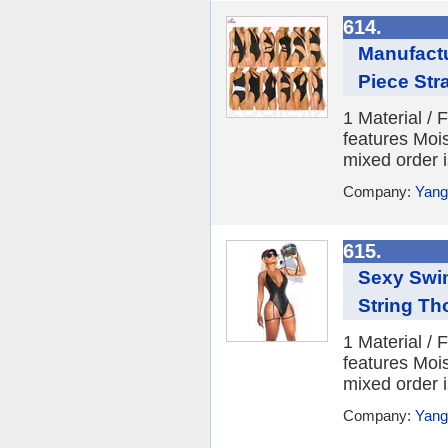
614.
Manufact
Piece Str
1 Material /
features Moi
mixed order i
Company:
Yang
615.
Sexy Swi
String Th
1 Material /
features Moi
mixed order i
Company:
Yang