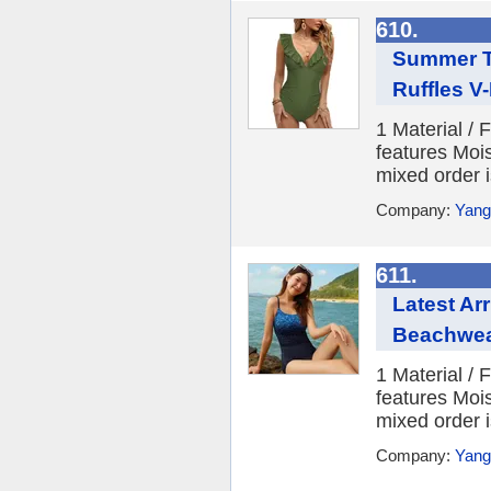
610.
Summer T
Ruffles V
1 Material /
features Moi
mixed order i
Company:
Yang
611.
Latest Ar
Beachwea
1 Material /
features Moi
mixed order i
Company:
Yang