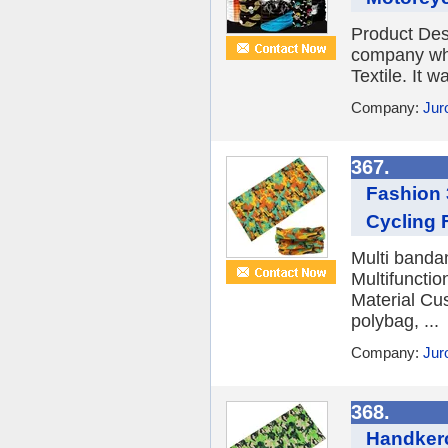
Product De
company whic
Textile. It 
Company:
Juro
367.
Fashion 
Cycling F
Multi banda
Multifuncti
Material Cu
polybag, ...
Company:
Jur
368.
Handkerc