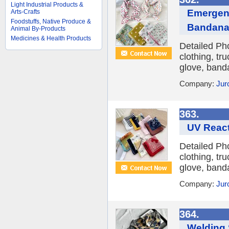
Light Industrial Products &
Emergenc
Arts-Crafts
Foodstuffs, Native Produce &
Bandan
Animal By-Products
Medicines & Health Products
Detailed Ph
clothing, tr
glove, banda
Company:
Jur
363.
UV React
Detailed Ph
clothing, tr
glove, banda
Company:
Jur
364.
Welding 