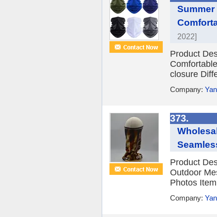
Summer F
Comforta
2022]
Product Des
Comfortable
closure Diffe
Company:
Yan
373.
Wholesal
Seamless
Product Des
Outdoor Mes
Photos Item
Company:
Yan