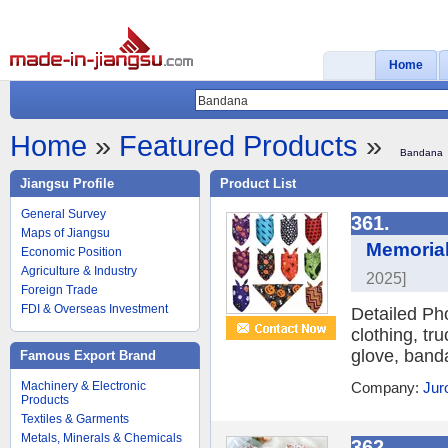
Home
Home
»
Featured Products
»
Bandana
Jiangsu Profile
Product List
General Survey
361.
Maps of Jiangsu
Memorial
Economic Position
Agriculture & Industry
2025]
Foreign Trade
FDI & Overseas Investment
Detailed Ph
clothing, tr
glove, banda
Famous Export Brand
Machinery & Electronic
Company:
Jur
Products
Textiles & Garments
Metals, Minerals & Chemicals
362.