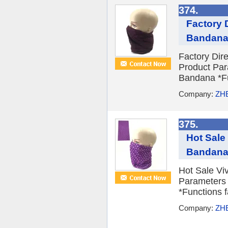
374.
Factory 
Bandan
Factory Dir
Product Par
Bandana *Fun
Company:
ZH
375.
Hot Sale
Bandan
Hot Sale Vi
Parameters 
*Functions f
Company:
ZH