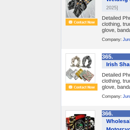
2025]
Detailed Ph
clothing, tr
glove, banda
Company:
Jur
365.
Irish Sh
Detailed Ph
clothing, tr
glove, banda
Company:
Jur
366.
Wholesal
Motorcy