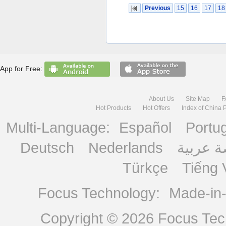
Previous
15
16
17
18
App for Free:
About Us
Site Map
F
Hot Products
Hot Offers
Index of China 
Multi-Language:
Español
Portu
Deutsch
Nederlands
منصة ع
Türkçe
Tiếng 
Focus Technology:
Made-in
Copyright © 2026
Focus Tech