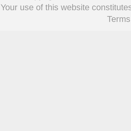
Your use of this website constitu
Terms