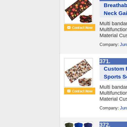
Breathab
Neck Gait
Multi banda
Multifuncti
Material Cu
Company:
Jur
371.
Custom P
Sports S
Multi banda
Multifuncti
Material Cu
Company:
Jur
372.