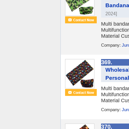
Bandana
2024]
Multi banda
Multifuncti
Material Cu
Company:
Jur
369.
Wholesal
Personal
Multi banda
Multifuncti
Material Cu
Company:
Jur
370.