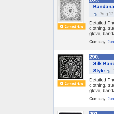
Bandana 
[Aug 12
Detailed Ph
clothing, tr
glove, banda
Company:
Jur
290.
Silk Ban
Style
Detailed Ph
clothing, tr
glove, banda
Company:
Jur
291.