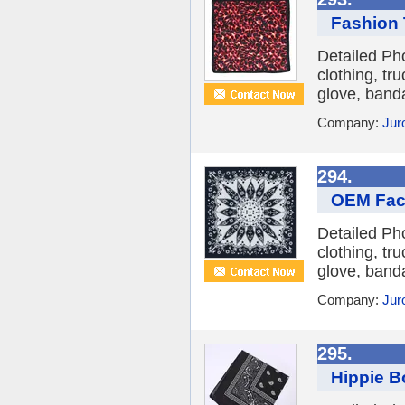
Fashion 
Detailed Ph
clothing, tr
glove, banda
Company:
Jur
294.
OEM Fac
Detailed Ph
clothing, tr
glove, banda
Company:
Jur
295.
Hippie B