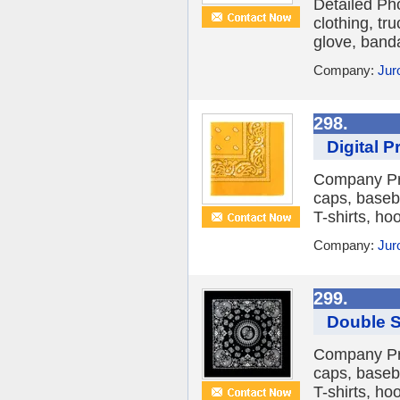
Detailed Ph
clothing, tr
glove, banda
Company:
Jur
298.
Digital 
Company Pro
caps, baseba
T-shirts, hoo
Company:
Jur
299.
Double S
Company Pro
caps, baseba
T-shirts, hoo