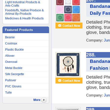
Light Industrial Products &
Bandana 
Arts-Crafts
Foodstuffs, Native Produce &
Daily Fa
Animal By-Products
Medicines & Health Products
Detailed Ph
clothing, tr
Featured Products
glove, banda
Beanie
Company:
Jur
Coolmax
Plastic Buckle
288.
Allover
Bandana 
Overcoat
Fashion 
Metal Buckle
Silk Georgette
Detailed Ph
Pullover
clothing, tr
PVC Gloves
glove, banda
Tulle
Company:
Jur
More
289.