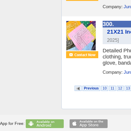
Company:
Jur
300.
21X21 In
2025]
Detailed Ph
clothing, tr
glove, banda
Company:
Jur
Previous
10
11
12
13
App for Free: