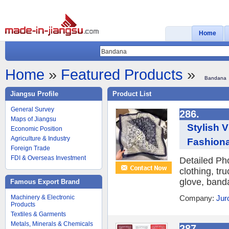
Home
Home
»
Featured Products
»
Bandana
Jiangsu Profile
Product List
General Survey
286.
Maps of Jiangsu
Stylish 
Economic Position
Agriculture & Industry
Fashiona
Foreign Trade
FDI & Overseas Investment
Detailed Ph
clothing, tr
glove, banda
Famous Export Brand
Machinery & Electronic
Company:
Jur
Products
Textiles & Garments
Metals, Minerals & Chemicals
287.