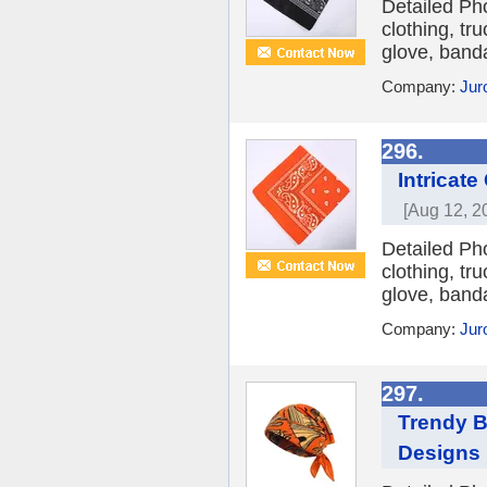
Detailed Ph
clothing, tr
glove, banda
Company:
Jur
296.
Intricat
[Aug 12, 2
Detailed Ph
clothing, tr
glove, banda
Company:
Jur
297.
Trendy B
Designs