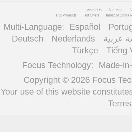
About Us
Site Map
F
Hot Products
Hot Offers
Index of China 
Multi-Language:
Español
Portu
Deutsch
Nederlands
منصة ع
Türkçe
Tiếng 
Focus Technology:
Made-in
Copyright © 2026
Focus Tech
Your use of this website constitu
Terms