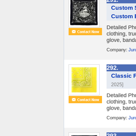
Custom S
Custom 
Detailed Ph
clothing, tr
glove, banda
Company:
Jur
292.
Classic 
2025]
Detailed Ph
clothing, tr
glove, banda
Company:
Jur
293.