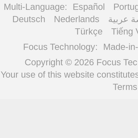
Multi-Language:
Español
Portu
Deutsch
Nederlands
منصة ع
Türkçe
Tiếng 
Focus Technology:
Made-in
Copyright © 2026
Focus Tech
Your use of this website constitu
Terms