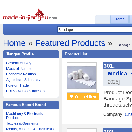
Home
Home
»
Featured Products
»
Bandage
Jiangsu Profile
Product List
General Survey
301.
Maps of Jiangsu
Medical 
Economic Position
Agriculture & Industry
2025]
Foreign Trade
FDI & Overseas Investment
Product Des
Bandage Spa
threads.selv
Famous Export Brand
Machinery & Electronic
Company:
Cha
Products
Textiles & Garments
Metals, Minerals & Chemicals
302.