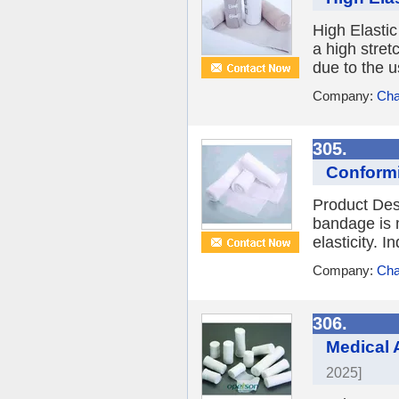
High Elasti
a high stret
due to the u
Company:
Cha
305.
Conform
Product Des
bandage is m
elasticity. 
Company:
Cha
306.
Medical 
2025]