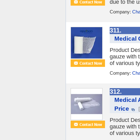
due to the u
Company:
Cha
311.
Medical 
Product Des
gauze with 
of various t
Company:
Cha
312.
Medical 
Price
Product Des
gauze with 
of various t