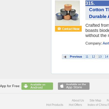
315.
Cotton T
Durable A
Crafted from
boasts biode
without the n
Company:
Aer
Previous
11
12
13
14
App for Free:
About Us
Site Map
F
Hot Products
Hot Offers
Index of China 