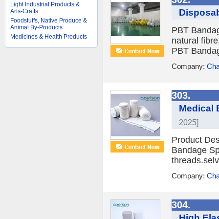
Light Industrial Products &
Disposa
Arts-Crafts
Foodstuffs, Native Produce &
Animal By-Products
PBT Bandage
Medicines & Health Products
natural fibre
PBT Bandage
Company:
Cha
303.
Medical 
2025]
Product Des
Bandage Spa
threads.selv
Company:
Cha
304.
High Ela