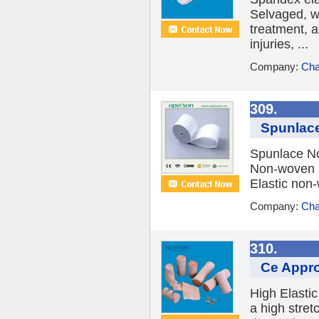
Selvaged, wi
treatment, a
injuries, ...
Company:
Cha
309.
Spunlac
Spunlace N
Non-woven m
Elastic non-
Company:
Cha
310.
Ce Appro
High Elasti
a high stret