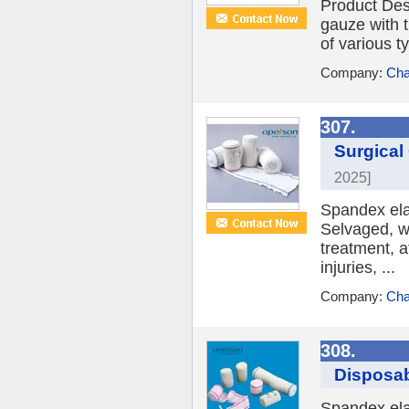
Product Des
gauze with 
of various t
Company:
Cha
307.
Surgical
2025]
Spandex ela
Selvaged, wi
treatment, a
injuries, ...
Company:
Cha
308.
Disposab
Spandex ela