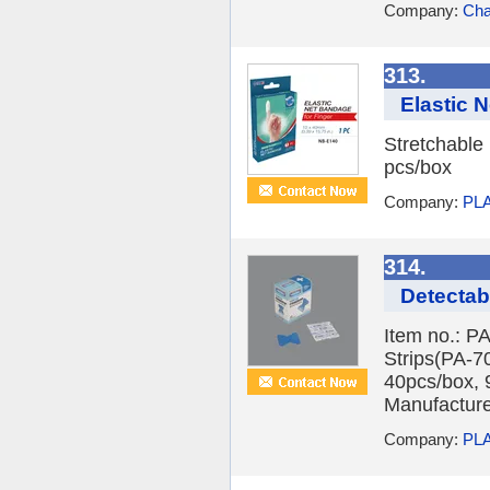
Company:
Cha
313.
Elastic 
Stretchable
pcs/box
Company:
PLA
314.
Detectab
Item no.: P
Strips(PA-7
40pcs/box, 
Manufacturer
Company:
PLA