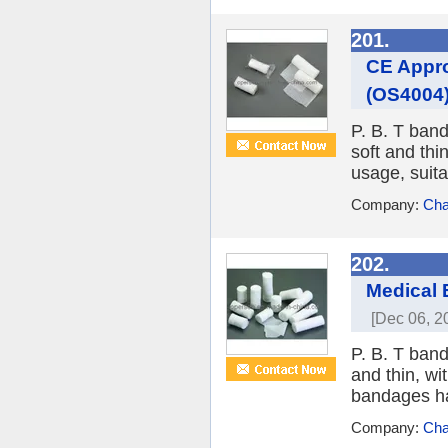
201.
CE Appro
(OS4004
P. B. T band
soft and thi
usage, suitab
Company:
Cha
202.
Medical 
[Dec 06, 2
P. B. T band
and thin, wi
bandages hav
Company:
Cha