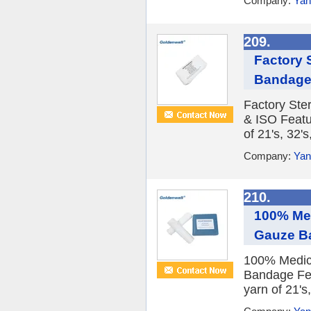
Company:
Yan
209.
Factory 
Bandage 
Factory Ste
& ISO Featu
of 21's, 32's
Company:
Yan
210.
100% Med
Gauze B
100% Medica
Bandage Fea
yarn of 21's,