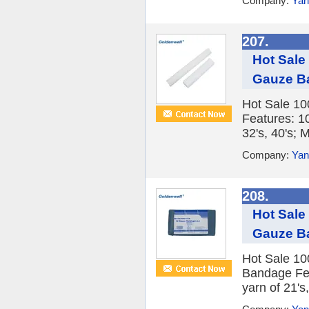
Company:
Yan
207.
Hot Sale
Gauze B
Hot Sale 10
Features: 1
32's, 40's; M
Company:
Yan
208.
Hot Sale
Gauze B
Hot Sale 10
Bandage Fea
yarn of 21's,