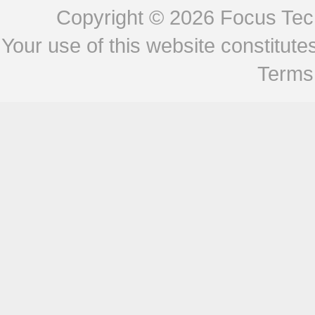
Copyright © 2026
Focus Tech
Your use of this website constitu
Terms