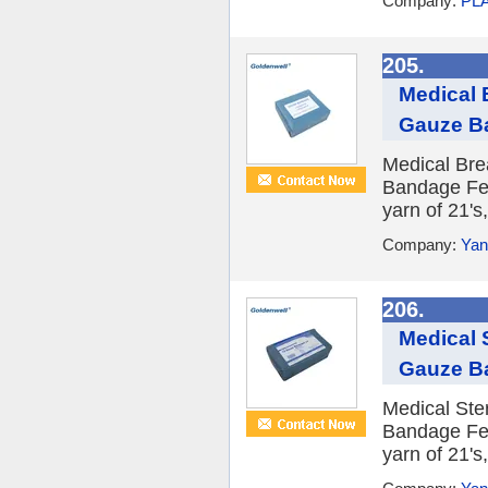
Company:
PLA
205.
Medical 
Gauze B
Medical Bre
Bandage Fea
yarn of 21's,
Company:
Yan
206.
Medical 
Gauze B
Medical Ste
Bandage Fea
yarn of 21's,