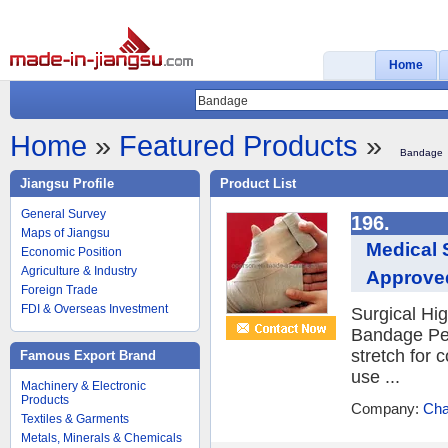
Home
Home
»
Featured Products
»
Bandage
Jiangsu Profile
Product List
General Survey
196.
Maps of Jiangsu
Medical 
Economic Position
Agriculture & Industry
Approve
Foreign Trade
FDI & Overseas Investment
Surgical Hig
Bandage Per
stretch for 
Famous Export Brand
use ...
Machinery & Electronic
Products
Company:
Cha
Textiles & Garments
Metals, Minerals & Chemicals