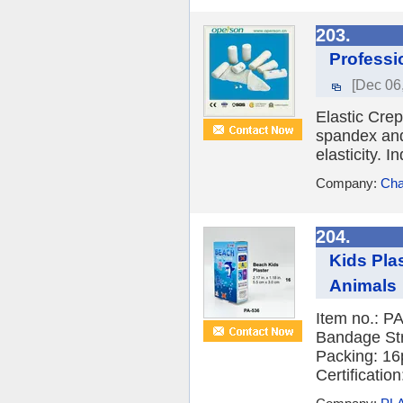
203.
Professi
[Dec 06
Elastic Cre
spandex and
elasticity. I
Company:
Cha
204.
Kids Pla
Animals
Item no.: P
Bandage Str
Packing: 16
Certification: