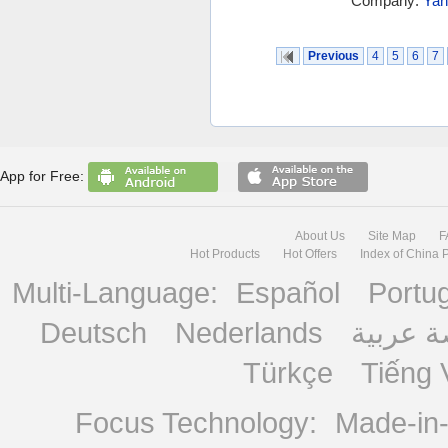
Company:
Yan
Previous
4
5
6
7
App for Free:
About Us
Site Map
F
Hot Products
Hot Offers
Index of China 
Multi-Language:
Español
Portu
Deutsch
Nederlands
منصة ع
Türkçe
Tiếng 
Focus Technology:
Made-in