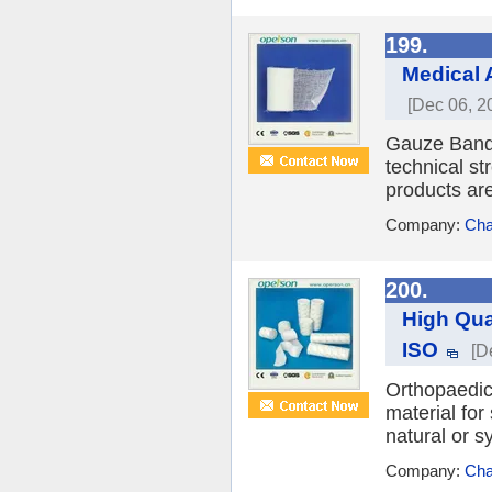
199.
Medical 
[Dec 06, 2
Gauze Banda
technical st
products are
Company:
Cha
200.
High Qua
ISO
[D
Orthopaedic
material for
natural or s
Company:
Cha