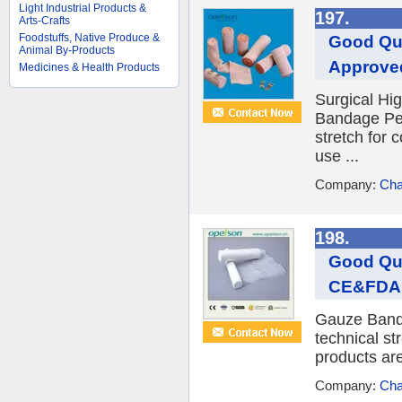
Light Industrial Products &
197.
Arts-Crafts
Foodstuffs, Native Produce &
Good Qua
Animal By-Products
Approve
Medicines & Health Products
Surgical Hig
Bandage Per
stretch for 
use ...
Company:
Cha
198.
Good Qua
CE&FDA
Gauze Banda
technical st
products are
Company:
Cha