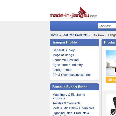
Home
»
Featured Products
»
» Jiangs
Backrest
Jiangsu Profile
Product
General Survey
Maps of Jiangsu
Economic Position
Agriculture & Industry
Foreign Trade
FDI & Overseas Investment
Famous Export Brand
Machinery & Electronic
Products
Textiles & Garments
Metals, Minerals & Chemicals
Light Industrial Products &