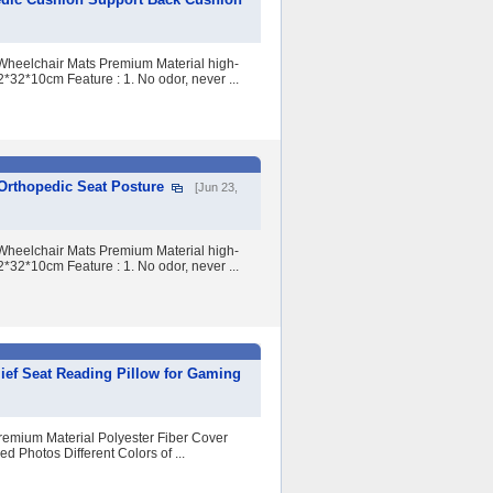
Wheelchair Mats Premium Material high-
32*10cm Feature : 1. No odor, never ...
rthopedic Seat Posture
[Jun 23,
Wheelchair Mats Premium Material high-
32*10cm Feature : 1. No odor, never ...
ief Seat Reading Pillow for Gaming
remium Material Polyester Fiber Cover
 Photos Different Colors of ...