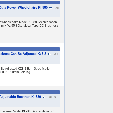
 Duty Power Wheelchairs Kl-880
[Jul
r Wheelchairs Model KL-880 Accreditation
mm N.W. 55-89kg Motor Type DC Brushless
ackrest Can Be Adjusted Kz3-S
[Jul
 Be Adjusted KZ3-S Item Specification
*600*1050mm Folding ...
Adjustable Backrest Kl-880
[Jul 30,
 Backrest Model KL-880 Accreditation CE