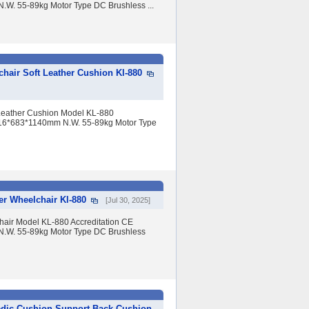
W. 55-89kg Motor Type DC Brushless ...
hair Soft Leather Cushion Kl-880
 Leather Cushion Model KL-880
 916*683*1140mm N.W. 55-89kg Motor Type
er Wheelchair Kl-880
[Jul 30, 2025]
air Model KL-880 Accreditation CE
.W. 55-89kg Motor Type DC Brushless
dic Cushion Support Back Cushion