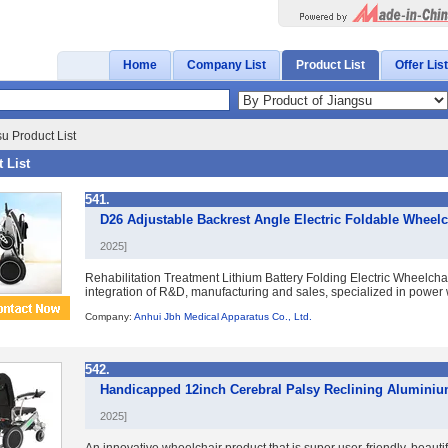
Home
Company List
Product List
Offer List
u Product List
 List
541.
D26 Adjustable Backrest Angle Electric Foldable Wheel
2025]
Rehabilitation Treatment Lithium Battery Folding Electric Wheelcha
integration of R&D, manufacturing and sales, specialized in power wh
Company:
Anhui Jbh Medical Apparatus Co., Ltd.
542.
Handicapped 12inch Cerebral Palsy Reclining Aluminiu
2025]