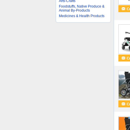
Arts-Crafts
Foodstuffs, Native Produce &
Animal By-Products
Medicines & Health Products