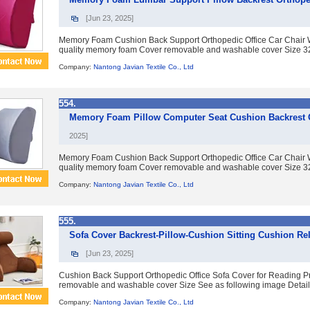
[Jun 23, 2025]
Memory Foam Cushion Back Support Orthopedic Office Car Chair 
quality memory foam Cover removable and washable cover Size 32*
Company:
Nantong Javian Textile Co., Ltd
554.
Memory Foam Pillow Computer Seat Cushion Backrest O
2025]
Memory Foam Cushion Back Support Orthopedic Office Car Chair 
quality memory foam Cover removable and washable cover Size 32*
Company:
Nantong Javian Textile Co., Ltd
555.
Sofa Cover Backrest-Pillow-Cushion Sitting Cushion Rel
[Jun 23, 2025]
Cushion Back Support Orthopedic Office Sofa Cover for Reading P
removable and washable cover Size See as following image Detailed
Company:
Nantong Javian Textile Co., Ltd