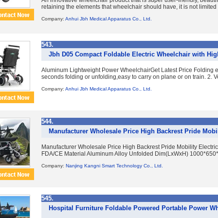
An innovative wheelchair product that is super user-friendly, beautif
retaining the elements that wheelchair should have, it is not limited t
Company:
Anhui Jbh Medical Apparatus Co., Ltd.
543.
Jbh D05 Compact Foldable Electric Wheelchair with High
Aluminum Lightweight Power WheelchairGet Latest Price Folding el
seconds folding or unfolding,easy to carry on plane or on train. 2. V
Company:
Anhui Jbh Medical Apparatus Co., Ltd.
544.
Manufacturer Wholesale Price High Backrest Pride Mobil
Manufacturer Wholesale Price High Backrest Pride Mobility Electr
FDA/CE Material Aluminum Alloy Unfolded Dim(LxWxH) 1000*650*
Company:
Nanjing Kangni Smart Technology Co., Ltd.
545.
Hospital Furniture Foldable Powered Portable Power Wh