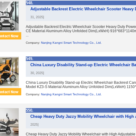
548.
Adjustable Backrest Electric Wheelchair Scooter Heavy
31, 2025]
Adjustable Backrest Electric Wheelchair Scooter Heavy Duty Powe
CE Material Aluminum Alloy Unfolded Dim(LxWxH) 916*683*1140
...
Company:
Nanjing Kangni Smart Technology Co., Ltd.
549.
China Luxury Disability Stand-up Electric Wheelchair B
30, 2025]
China Luxury Disability Stand-up Electric Wheelchair Backrest Can
Model KZ3-S Material Aluminum Alloy Unfolded Dim(LxWxH) 1150
Company:
Nanjing Kangni Smart Technology Co., Ltd.
550.
Cheap Heavy Duty Jazzy Mobility Wheelchair with High 
2025]
Cheap Heavy Duty Jazzy Mobility Wheelchair with High Adjustable