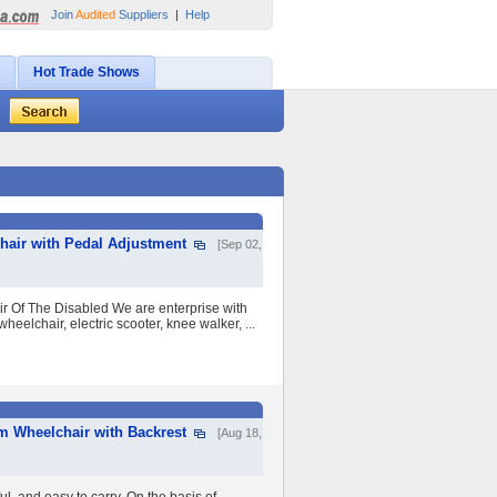
Join
Audited
Suppliers
|
Help
Hot Trade Shows
chair with Pedal Adjustment
[Sep 02,
ir Of The Disabled We are enterprise with
eelchair, electric scooter, knee walker, ...
m Wheelchair with Backrest
[Aug 18,