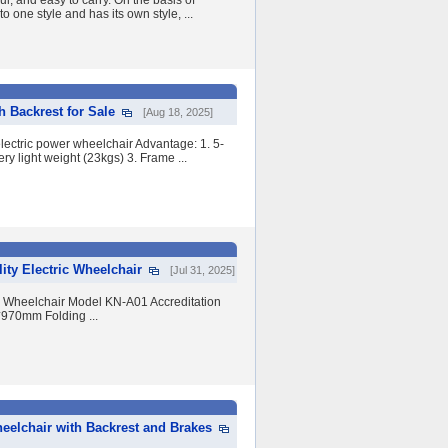
ul, and easy to carry. On the basis of
o one style and has its own style, ...
 Backrest for Sale
[Aug 18, 2025]
ectric power wheelchair Advantage: 1. 5-
ery light weight (23kgs) 3. Frame ...
ity Electric Wheelchair
[Jul 31, 2025]
ic Wheelchair Model KN-A01 Accreditation
970mm Folding ...
eelchair with Backrest and Brakes