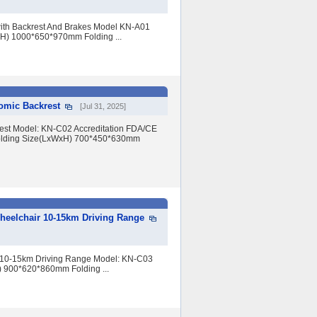
with Backrest And Brakes Model KN-A01
xH) 1000*650*970mm Folding ...
omic Backrest
[Jul 31, 2025]
rest Model: KN-C02 Accreditation FDA/CE
olding Size(LxWxH) 700*450*630mm
Wheelchair 10-15km Driving Range
r 10-15km Driving Range Model: KN-C03
) 900*620*860mm Folding ...