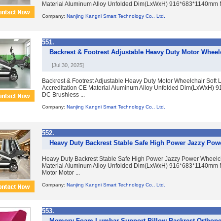
Material Aluminum Alloy Unfolded Dim(LxWxH) 916*683*1140mm N.
Company:
Nanjing Kangni Smart Technology Co., Ltd.
551.
Backrest & Footrest Adjustable Heavy Duty Motor Wheelc
[Jul 30, 2025]
Backrest & Footrest Adjustable Heavy Duty Motor Wheelchair Soft
Accreditation CE Material Aluminum Alloy Unfolded Dim(LxWxH)
DC Brushless ...
Company:
Nanjing Kangni Smart Technology Co., Ltd.
552.
Heavy Duty Backrest Stable Safe High Power Jazzy Pow
Heavy Duty Backrest Stable Safe High Power Jazzy Power Wheelch
Material Aluminum Alloy Unfolded Dim(LxWxH) 916*683*1140mm N
Motor Motor ...
Company:
Nanjing Kangni Smart Technology Co., Ltd.
553.
Memory Foam Lumbar Support Pillow Backrest Orthope