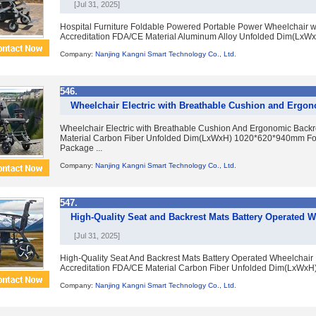
[Jul 31, 2025]
Hospital Furniture Foldable Powered Portable Power Wheelchair 
Accreditation FDA/CE Material Aluminum Alloy Unfolded Dim(LxW
Company:
Nanjing Kangni Smart Technology Co., Ltd.
546.
Wheelchair Electric with Breathable Cushion and Ergon
Wheelchair Electric with Breathable Cushion And Ergonomic Back
Material Carbon Fiber Unfolded Dim(LxWxH) 1020*620*940mm F
Package ...
Company:
Nanjing Kangni Smart Technology Co., Ltd.
547.
High-Quality Seat and Backrest Mats Battery Operated 
[Jul 31, 2025]
High-Quality Seat And Backrest Mats Battery Operated Wheelchai
Accreditation FDA/CE Material Carbon Fiber Unfolded Dim(LxWxH
Company:
Nanjing Kangni Smart Technology Co., Ltd.