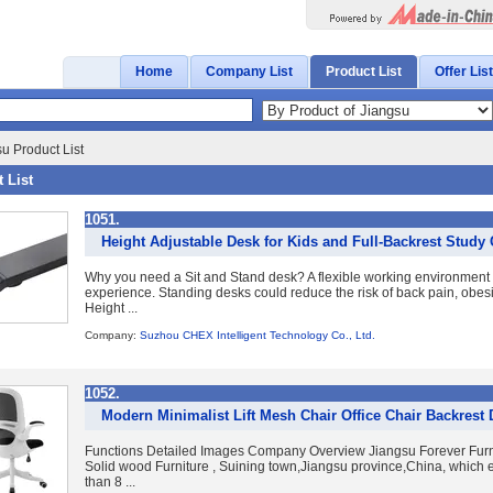
Home
Company List
Product List
Offer List
u Product List
 List
1051.
Height Adjustable Desk for Kids and Full-Backrest Study
Why you need a Sit and Stand desk? A flexible working environment 
experience. Standing desks could reduce the risk of back pain, obesi
Height ...
Company:
Suzhou CHEX Intelligent Technology Co., Ltd.
1052.
Modern Minimalist Lift Mesh Chair Office Chair Backrest
Functions Detailed Images Company Overview Jiangsu Forever Furnit
Solid wood Furniture , Suining town,Jiangsu province,China, which 
than 8 ...