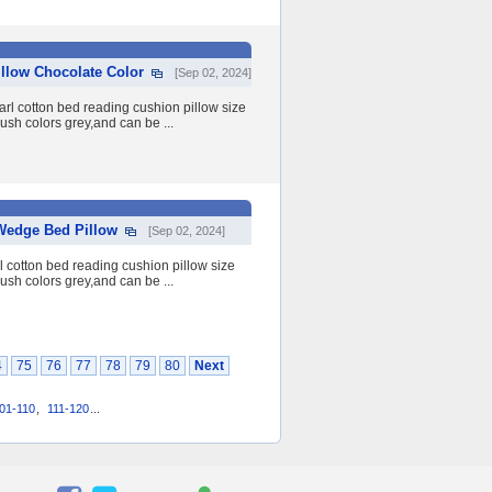
llow Chocolate Color
[Sep 02, 2024]
rl cotton bed reading cushion pillow size
h colors grey,and can be ...
Wedge Bed Pillow
[Sep 02, 2024]
 cotton bed reading cushion pillow size
h colors grey,and can be ...
4
75
76
77
78
79
80
Next
01-110
,
111-120
...