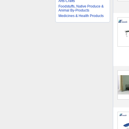
Arts-Crafts
Foodstuffs, Native Produce &
Animal By-Products
Medicines & Health Products