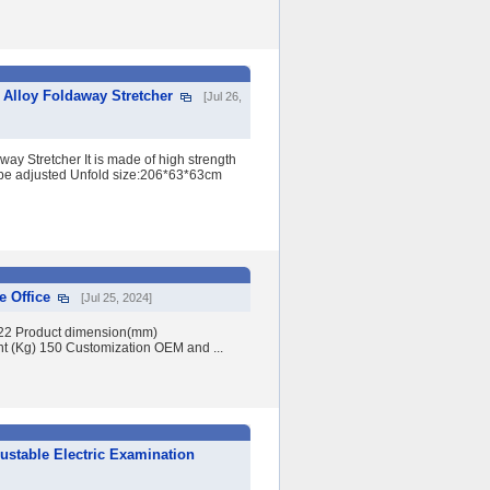
Alloy Foldaway Stretcher
[Jul 26,
ay Stretcher It is made of high strength
n be adjusted Unfold size:206*63*63cm
e Office
[Jul 25, 2024]
022 Product dimension(mm)
Kg) 150 Customization OEM and ...
ustable Electric Examination