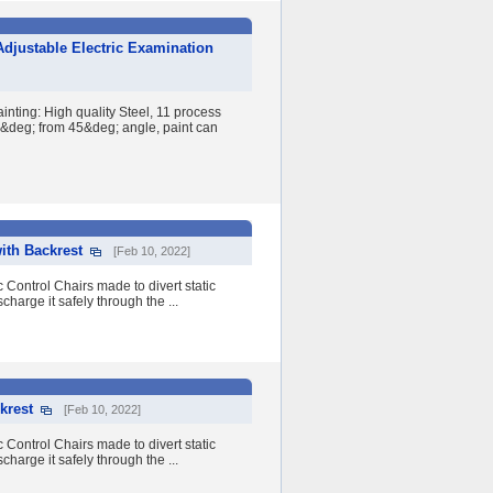
djustable Electric Examination
nting: High quality Steel, 11 process
60&deg; from 45&deg; angle, paint can
ith Backrest
[Feb 10, 2022]
 Control Chairs made to divert static
charge it safely through the ...
krest
[Feb 10, 2022]
 Control Chairs made to divert static
charge it safely through the ...