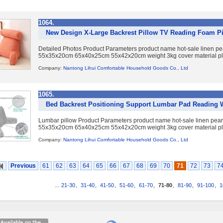
1064.
New Design X-Large Backrest Pillow TV Reading Foam Pi
Detailed Photos Product Parameters product name hot-sale linen pea
55x35x20cm 65x40x25cm 55x42x20cm weight 3kg cover material plus
Company:
Nantong Lihui Comfortable Household Goods Co., Ltd
1065.
Bed Backrest Positioning Support Lumbar Pad Reading 
Lumbar pillow Product Parameters product name hot-sale linen pearl
55x35x20cm 65x40x25cm 55x42x20cm weight 3kg cover material plus
Company:
Nantong Lihui Comfortable Household Goods Co., Ltd
Previous
61
62
63
64
65
66
67
68
69
70
71
72
73
7
...
21-30
,
31-40
,
41-50
,
51-60
,
61-70
,
71-80
,
81-90
,
91-100
,
1