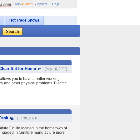
Join
Audited
Suppliers
|
Help
Hot Trade Shows
 Chair Set for Home
[May 16, 2022]
allows you to have a better working
ty and other physical problems. Electric
 Desk
[Jul 30, 2021]
ure Co.,ltd located in the hometown of
engaged in furniture manufacture more