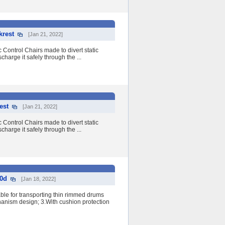
krest
[Jan 21, 2022]
 Control Chairs made to divert static
charge it safely through the ...
est
[Jan 21, 2022]
 Control Chairs made to divert static
charge it safely through the ...
00d
[Jan 18, 2022]
le for transporting thin rimmed drums
nism design; 3.With cushion protection