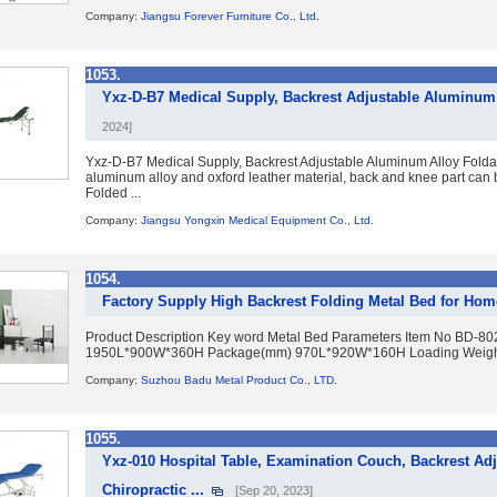
Company:
Jiangsu Forever Furniture Co., Ltd.
1053.
Yxz-D-B7 Medical Supply, Backrest Adjustable Aluminum 
2024]
Yxz-D-B7 Medical Supply, Backrest Adjustable Aluminum Alloy Foldaw
aluminum alloy and oxford leather material, back and knee part ca
Folded ...
Company:
Jiangsu Yongxin Medical Equipment Co., Ltd.
1054.
Factory Supply High Backrest Folding Metal Bed for Hom
Product Description Key word Metal Bed Parameters Item No BD-8
1950L*900W*360H Package(mm) 970L*920W*160H Loading Weight (
Company:
Suzhou Badu Metal Product Co., LTD.
1055.
Yxz-010 Hospital Table, Examination Couch, Backrest Adj
Chiropractic ...
[Sep 20, 2023]