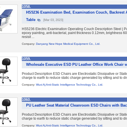
1058.
HS5236 Examination Bed, Examination Couch, Backrest A
Table
[Mar 03, 2023]
HS5236 Electric Examination Operating Couch Description Steel | Pai
epoxy painting, anti-bacterial, paint thickness 0.12mm, brightness 
resisit ...
Company:
Danyang New Hope Medical Equipment Co., Ltd.
1059.
Wholesale Executive ESD PU Leather Office Work Chair w
Product Description ESD Chairs are Electrostatic Dissipative or Static
charge to earth to reduce static charge generated by sitting and to dis
Company:
Wuxi Aj Anti-Static Intelligence Technology Co., Ltd.
1060.
PU Leather Seat Material Cleanroom ESD Chairs with Bac
Product Description ESD Chairs are Electrostatic Dissipative or Static
charge to earth to reduce static charge generated by sitting and to dis
Company:
Wuxi Aj Anti-Static Intelligence Technology Co., Ltd.