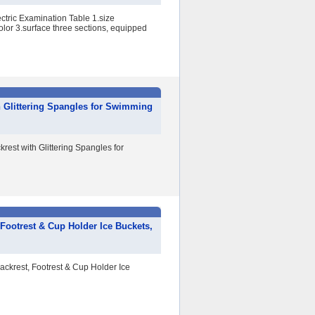
ctric Examination Table 1.size
or 3.surface three sections, equipped
h Glittering Spangles for Swimming
est with Glittering Spangles for
 Footrest & Cup Holder Ice Buckets,
Backrest, Footrest & Cup Holder Ice