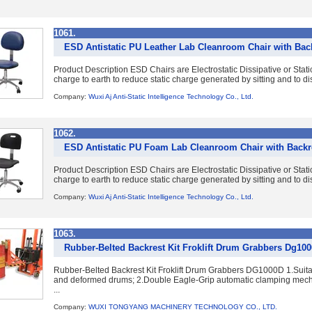
1061.
ESD Antistatic PU Leather Lab Cleanroom Chair with Bac
Product Description ESD Chairs are Electrostatic Dissipative or Static
charge to earth to reduce static charge generated by sitting and to dis
Company:
Wuxi Aj Anti-Static Intelligence Technology Co., Ltd.
1062.
ESD Antistatic PU Foam Lab Cleanroom Chair with Backr
Product Description ESD Chairs are Electrostatic Dissipative or Static
charge to earth to reduce static charge generated by sitting and to dis
Company:
Wuxi Aj Anti-Static Intelligence Technology Co., Ltd.
1063.
Rubber-Belted Backrest Kit Froklift Drum Grabbers Dg10
Rubber-Belted Backrest Kit Froklift Drum Grabbers DG1000D 1.Suitab
and deformed drums; 2.Double Eagle-Grip automatic clamping mecha
...
Company:
WUXI TONGYANG MACHINERY TECHNOLOGY CO., LTD.