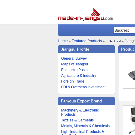
Home
»
Featured Products
»
» Jiangs
Backrest
Jiangsu Profile
Product
General Survey
Maps of Jiangsu
Economic Position
Agriculture & Industry
Foreign Trade
FDI & Overseas Investment
Famous Export Brand
Machinery & Electronic
Products
Textiles & Garments
Metals, Minerals & Chemicals
Light Industrial Products &