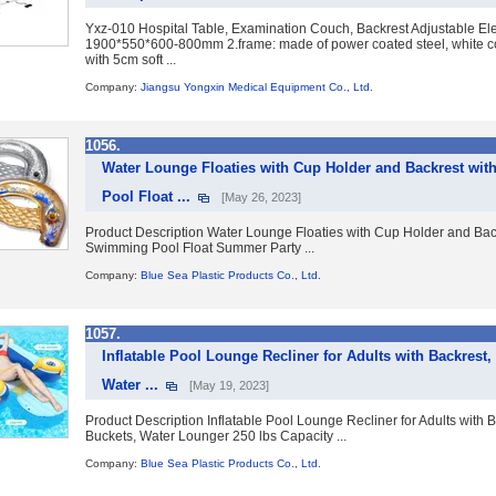
Yxz-010 Hospital Table, Examination Couch, Backrest Adjustable Ele
1900*550*600-800mm 2.frame: made of power coated steel, white col
with 5cm soft ...
Company:
Jiangsu Yongxin Medical Equipment Co., Ltd.
1056.
Water Lounge Floaties with Cup Holder and Backrest wit
Pool Float ...
[May 26, 2023]
Product Description Water Lounge Floaties with Cup Holder and Backr
Swimming Pool Float Summer Party ...
Company:
Blue Sea Plastic Products Co., Ltd.
1057.
Inflatable Pool Lounge Recliner for Adults with Backrest,
Water ...
[May 19, 2023]
Product Description Inflatable Pool Lounge Recliner for Adults with 
Buckets, Water Lounger 250 lbs Capacity ...
Company:
Blue Sea Plastic Products Co., Ltd.