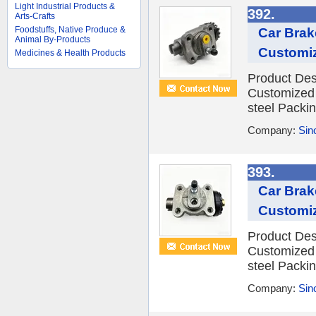
Light Industrial Products &
392.
Arts-Crafts
Foodstuffs, Native Produce &
Car Brak
Animal By-Products
Customi
Medicines & Health Products
Product Des
Customized 
steel Packin
Company:
Sino
393.
Car Brak
Customi
Product Des
Customized 
steel Packin
Company:
Sino