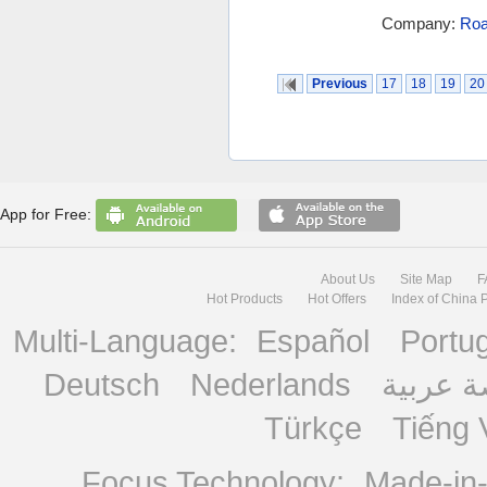
Company:
Roa
Previous
17
18
19
20
App for Free:
About Us
Site Map
F
Hot Products
Hot Offers
Index of China 
Multi-Language:
Español
Portu
Deutsch
Nederlands
منصة ع
Türkçe
Tiếng 
Focus Technology:
Made-in