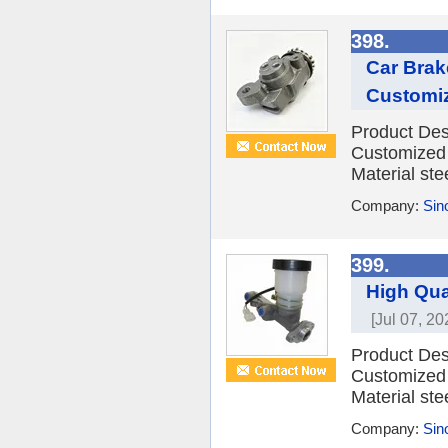
398.
Car Brak
Customi
Product Des
Customized 
Material ste
Company:
Sino
399.
High Qua
[Jul 07, 20
Product Des
Customized 
Material ste
Company:
Sino