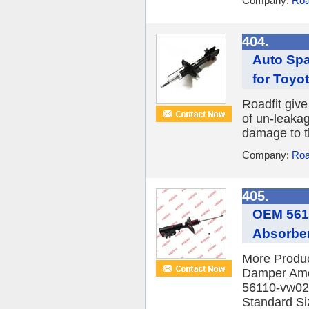
Company:
Roa
404.
Auto Spa
for Toyo
Roadfit give
of un-leaka
damage to th
Company:
Roa
405.
OEM 5611
Absorber
More Produ
Damper Am
56110-vw022 
Standard Siz