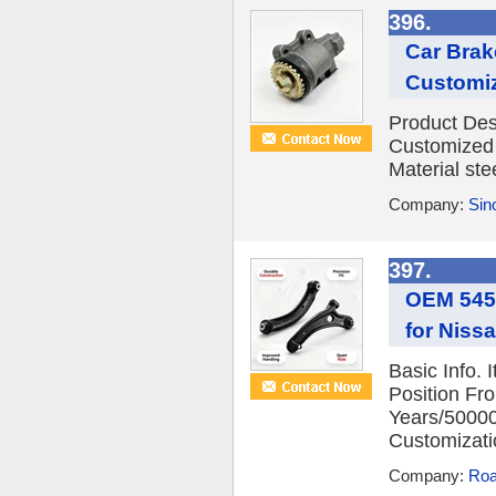
396.
Car Brak
Customi
Product Des
Customized 
Material ste
Company:
Sino
397.
OEM 5452
for Niss
Basic Info.
Position Fro
Years/5000
Customizatio
Company:
Roa