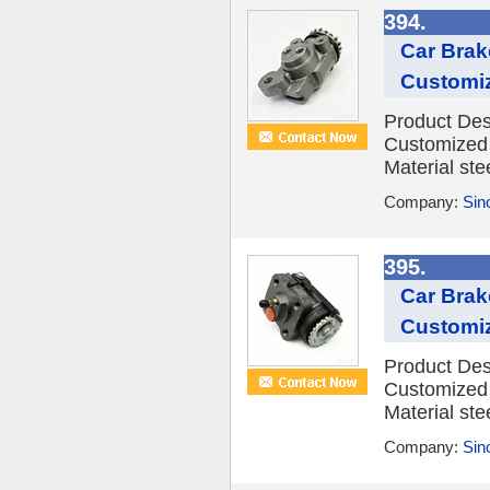
394.
Car Brak
Customi
Product Des
Customized 
Material ste
Company:
Sino
395.
Car Brak
Customi
Product Des
Customized 
Material ste
Company:
Sino