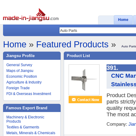
Home
Home
»
Featured Products
»
Auto Part
Jiangsu Profile
Product List
General Survey
391.
Maps of Jiangsu
CNC Manu
Economic Position
Agriculture & Industry
Stainles
Foreign Trade
FDI & Overseas Investment
Product Des
parts strict
quality requ
Famous Export Brand
The most ad
Machinery & Electronic
Products
Company:
Jia
Textiles & Garments
Metals, Minerals & Chemicals