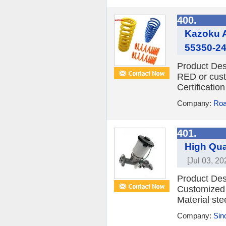
400.
Kazoku A
55350-24
Product Des
RED or cust
Certificati
Company:
Roa
401.
High Qua
[Jul 03, 20
Product Des
Customized 
Material ste
Company:
Sino