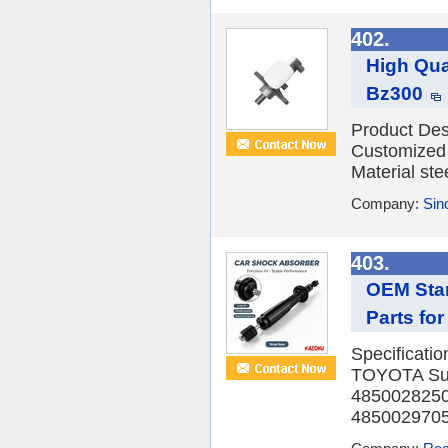
402.
High Qua
Bz300
Product Des
Customized 
Material ste
Company:
Sino
403.
OEM Sta
Parts for
Specificati
TOYOTA Sus
4850028250
4850029705 