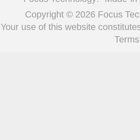
Copyright © 2026
Focus Tech
Your use of this website constitu
Terms