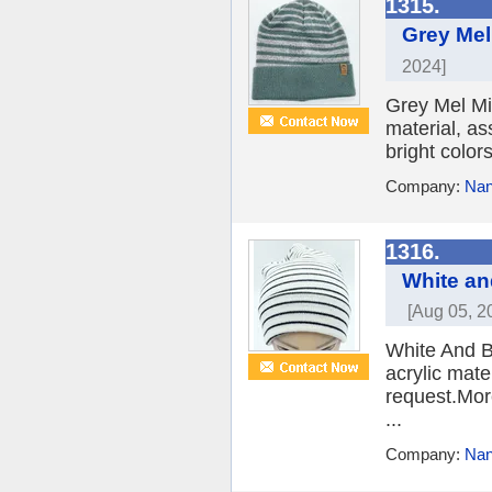
1315.
Grey Mel
2024]
Grey Mel Mix
material, as
bright color
Company:
Nan
1316.
White an
[Aug 05, 2
White And B
acrylic mate
request.More
...
Company:
Nan