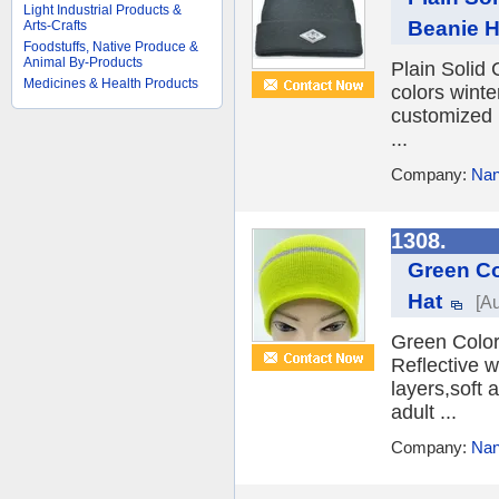
Light Industrial Products &
Beanie H
Arts-Crafts
Foodstuffs, Native Produce &
Animal By-Products
Plain Solid
Medicines & Health Products
colors winte
customized 
...
Company:
Nan
1308.
Green Co
Hat
[A
Green Color
Reflective w
layers,soft 
adult ...
Company:
Nan