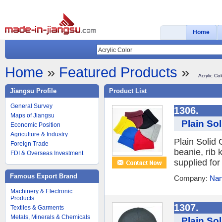
Home
Home
»
Featured Products
»
Acrylic Col
Jiangsu Profile
Product List
General Survey
1306.
Maps of Jiangsu
Plain Sol
Economic Position
Agriculture & Industry
Plain Solid 
Foreign Trade
beanie, rib 
FDI & Overseas Investment
supplied for
Famous Export Brand
Company:
Nan
Machinery & Electronic
Products
1307.
Textiles & Garments
Metals, Minerals & Chemicals
Plain So