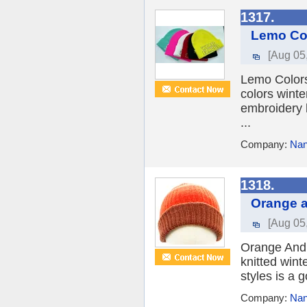
1317.
Lemo Col
[Aug 05
Lemo Colors
colors winte
embroidery 
...
Company:
Nan
1318.
Orange a
[Aug 05
Orange And 
knitted wint
styles is a 
Company:
Nan