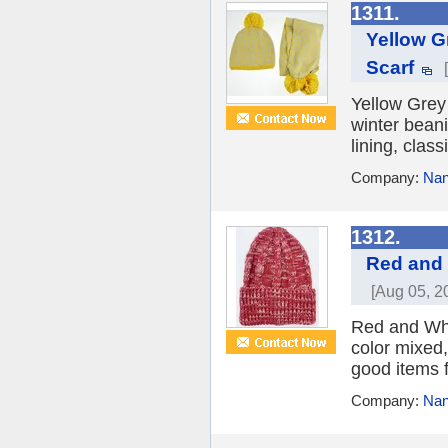
1311.
Yellow G
Scarf
Yellow Grey
winter beani
lining, clas
Company:
Nan
1312.
Red and 
[Aug 05, 2
Red and Whi
color mixed,
good items f
Company:
Nan