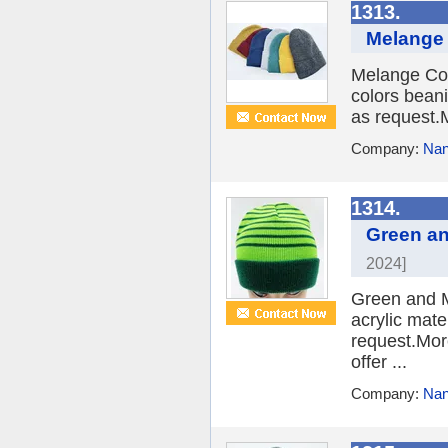
1313.
Melange 
Melange Col
colors beani
as request.M
Company:
Nan
1314.
Green an
2024]
Green and M
acrylic mate
request.More
offer ...
Company:
Nan