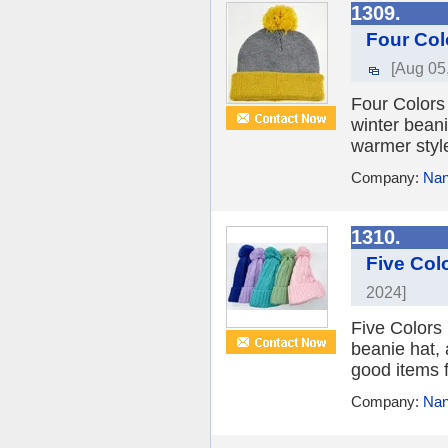
1309.
Four Col
[Aug 05
Four Colors 
winter beani
warmer style
Company:
Nan
1310.
Five Col
2024]
Five Colors 
beanie hat, a
good items f
Company:
Nan