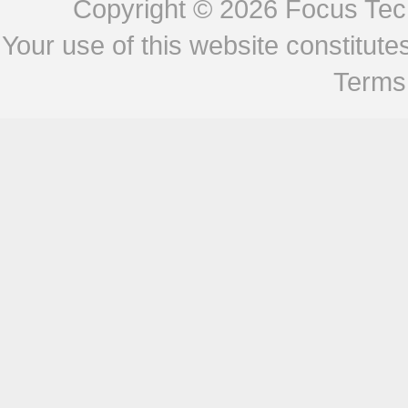
Copyright © 2026
Focus Tech
Your use of this website constitu
Terms