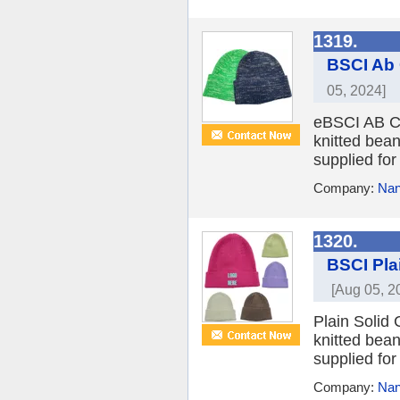
1319.
BSCI Ab 
05, 2024]
eBSCI AB Col
knitted bean
supplied for
Company:
Nan
1320.
BSCI Pla
[Aug 05, 2
Plain Solid 
knitted bean
supplied for
Company:
Nan