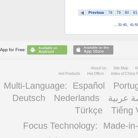
Previous
78
79
80
81
...
31-40
,
41-5
App for Free:
About Us
Site Map
F
Hot Products
Hot Offers
Index of China 
Multi-Language:
Español
Portu
Deutsch
Nederlands
منصة ع
Türkçe
Tiếng 
Focus Technology:
Made-in