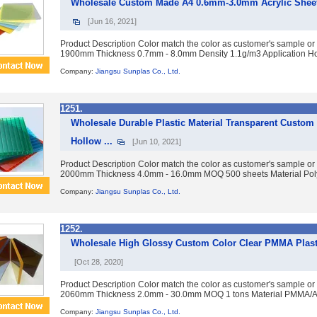
Wholesale Custom Made A4 0.6mm-3.0mm Acrylic Sheet
[Jun 16, 2021]
Product Description Color match the color as customer's sample or
1900mm Thickness 0.7mm - 8.0mm Density 1.1g/m3 Application Ho
Company:
Jiangsu Sunplas Co., Ltd.
1251.
Wholesale Durable Plastic Material Transparent Custom
Hollow ...
[Jun 10, 2021]
Product Description Color match the color as customer's sample or
2000mm Thickness 4.0mm - 16.0mm MOQ 500 sheets Material Polyc
Company:
Jiangsu Sunplas Co., Ltd.
1252.
Wholesale High Glossy Custom Color Clear PMMA Plasti
[Oct 28, 2020]
Product Description Color match the color as customer's sample or
2060mm Thickness 2.0mm - 30.0mm MOQ 1 tons Material PMMA/Acry
Company:
Jiangsu Sunplas Co., Ltd.