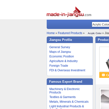
Home
»
Featured Products
»
» Jia
Acrylic Color
Jiangsu Profile
Product
General Survey
Maps of Jiangsu
Economic Position
Agriculture & Industry
Foreign Trade
FDI & Overseas Investment
Famous Export Brand
Machinery & Electronic
Products
Textiles & Garments
Metals, Minerals & Chemicals
Light Industrial Products &