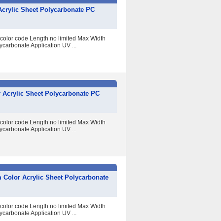
Acrylic Sheet Polycarbonate PC
 color code Length no limited Max Width
arbonate Application UV ...
 Acrylic Sheet Polycarbonate PC
 color code Length no limited Max Width
arbonate Application UV ...
 Color Acrylic Sheet Polycarbonate
 color code Length no limited Max Width
arbonate Application UV ...