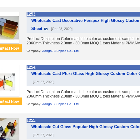
1253.
Wholesale Cast Decorative Perspex High Glossy Custom
Sheet
[Oct 28, 2020]
Product Description Color match the color as customer's sample or
2060mm Thickness 2.0mm - 30.0mm MOQ 1 tons Material PMMA/Acry
Company:
Jiangsu Sunplas Co., Ltd.
1254.
Wholesale Cast Plexi Glass High Glossy Custom Color C
[Oct 27, 2020]
Product Description Color match the color as customer's sample or
2060mm Thickness 2.0mm - 30.0mm MOQ 1 tons Material PMMA/Acry
Company:
Jiangsu Sunplas Co., Ltd.
1255.
Wholesale Cut Glass Popular High Glossy Custom Color
[Oct 27, 2020]