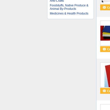
Arts-Crafts
Foodstuffs, Native Produce &
Animal By-Products
Medicines & Health Products