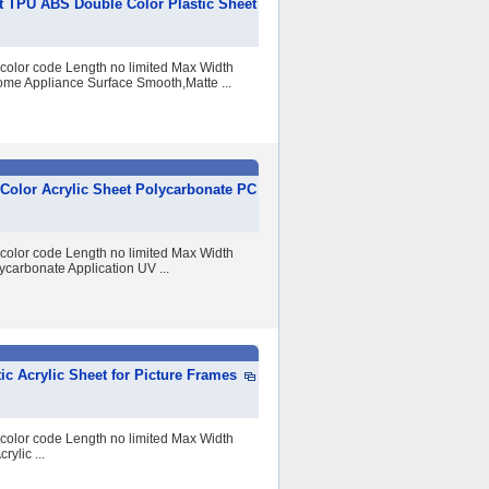
 TPU ABS Double Color Plastic Sheet
 color code Length no limited Max Width
me Appliance Surface Smooth,Matte ...
 Color Acrylic Sheet Polycarbonate PC
 color code Length no limited Max Width
arbonate Application UV ...
c Acrylic Sheet for Picture Frames
 color code Length no limited Max Width
lic ...