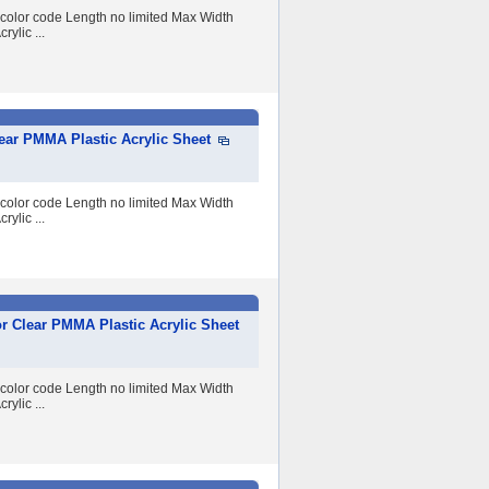
 color code Length no limited Max Width
lic ...
ear PMMA Plastic Acrylic Sheet
 color code Length no limited Max Width
lic ...
r Clear PMMA Plastic Acrylic Sheet
 color code Length no limited Max Width
lic ...