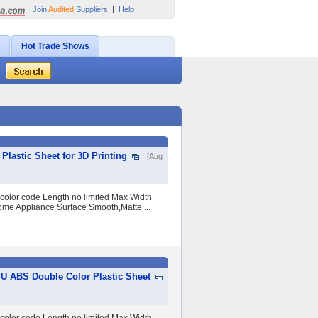
Join
Audited
Suppliers
|
Help
Hot Trade Shows
lastic Sheet for 3D Printing
[Aug
 color code Length no limited Max Width
me Appliance Surface Smooth,Matte ...
PU ABS Double Color Plastic Sheet