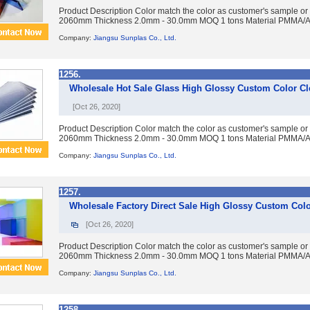
Product Description Color match the color as customer's sample or
2060mm Thickness 2.0mm - 30.0mm MOQ 1 tons Material PMMA/Acry
Company:
Jiangsu Sunplas Co., Ltd.
1256.
Wholesale Hot Sale Glass High Glossy Custom Color Cl
[Oct 26, 2020]
Product Description Color match the color as customer's sample or
2060mm Thickness 2.0mm - 30.0mm MOQ 1 tons Material PMMA/Acry
Company:
Jiangsu Sunplas Co., Ltd.
1257.
Wholesale Factory Direct Sale High Glossy Custom Colo
[Oct 26, 2020]
Product Description Color match the color as customer's sample or
2060mm Thickness 2.0mm - 30.0mm MOQ 1 tons Material PMMA/Acry
Company:
Jiangsu Sunplas Co., Ltd.
1258.