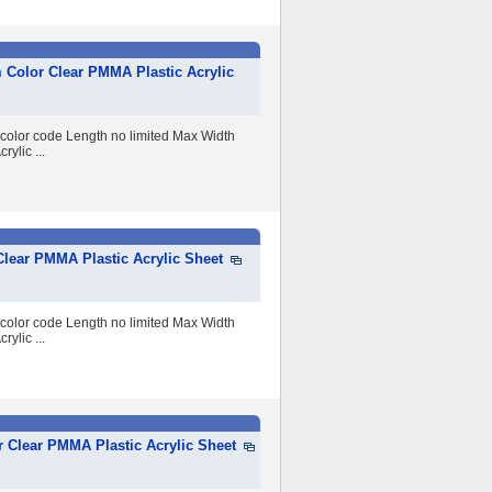
 Color Clear PMMA Plastic Acrylic
 color code Length no limited Max Width
lic ...
lear PMMA Plastic Acrylic Sheet
 color code Length no limited Max Width
lic ...
 Clear PMMA Plastic Acrylic Sheet