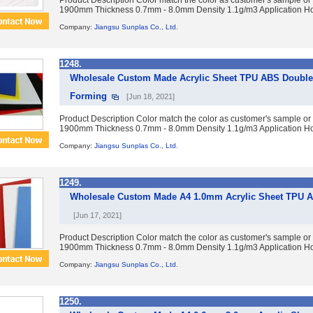
Product Description Color match the color as customer's sample or
1900mm Thickness 0.7mm - 8.0mm Density 1.1g/m3 Application Ho
Company:
Jiangsu Sunplas Co., Ltd.
1248.
Wholesale Custom Made Acrylic Sheet TPU ABS Double 
Forming
[Jun 18, 2021]
Product Description Color match the color as customer's sample or
1900mm Thickness 0.7mm - 8.0mm Density 1.1g/m3 Application Ho
Company:
Jiangsu Sunplas Co., Ltd.
1249.
Wholesale Custom Made A4 1.0mm Acrylic Sheet TPU AB
[Jun 17, 2021]
Product Description Color match the color as customer's sample or
1900mm Thickness 0.7mm - 8.0mm Density 1.1g/m3 Application Ho
Company:
Jiangsu Sunplas Co., Ltd.
1250.