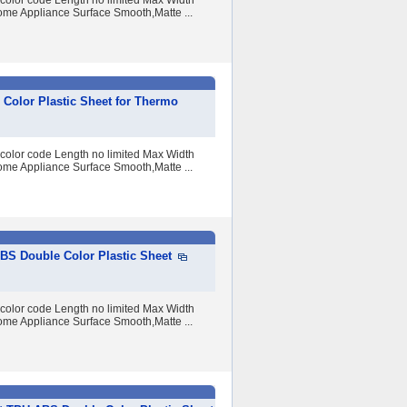
 color code Length no limited Max Width
me Appliance Surface Smooth,Matte ...
Color Plastic Sheet for Thermo
 color code Length no limited Max Width
me Appliance Surface Smooth,Matte ...
S Double Color Plastic Sheet
 color code Length no limited Max Width
me Appliance Surface Smooth,Matte ...