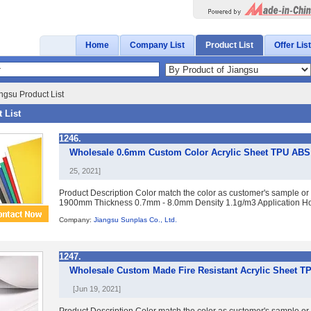
Home
Company List
Product List
Offer List
ngsu Product List
 List
1246.
Wholesale 0.6mm Custom Color Acrylic Sheet TPU ABS P
25, 2021]
Product Description Color match the color as customer's sample or
1900mm Thickness 0.7mm - 8.0mm Density 1.1g/m3 Application Ho
Company:
Jiangsu Sunplas Co., Ltd.
1247.
Wholesale Custom Made Fire Resistant Acrylic Sheet T
[Jun 19, 2021]