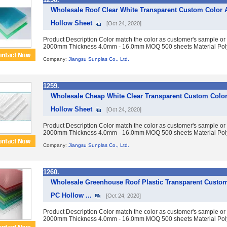
Wholesale Roof Clear White Transparent Custom Color 
Hollow Sheet
[Oct 24, 2020]
Product Description Color match the color as customer's sample or
2000mm Thickness 4.0mm - 16.0mm MOQ 500 sheets Material Polyc
Company:
Jiangsu Sunplas Co., Ltd.
1259.
Wholesale Cheap White Clear Transparent Custom Color
Hollow Sheet
[Oct 24, 2020]
Product Description Color match the color as customer's sample or
2000mm Thickness 4.0mm - 16.0mm MOQ 500 sheets Material Polyc
Company:
Jiangsu Sunplas Co., Ltd.
1260.
Wholesale Greenhouse Roof Plastic Transparent Custom
PC Hollow ...
[Oct 24, 2020]
Product Description Color match the color as customer's sample or
2000mm Thickness 4.0mm - 16.0mm MOQ 500 sheets Material Polyc