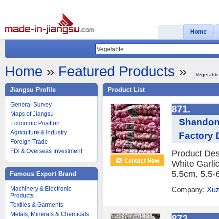
Home
Home
»
Featured Products
»
Vegetable
Jiangsu Profile
Product List
General Survey
871.
Maps of Jiangsu
Shandong
Economic Position
Agriculture & Industry
Factory 
Foreign Trade
FDI & Overseas Investment
Product Des
White Garlic
5.5cm, 5.5-
Famous Export Brand
Machinery & Electronic
Company:
Xuz
Products
Textiles & Garments
Metals, Minerals & Chemicals
872.