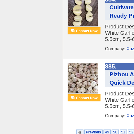
Cultivat
Ready Pr
Product Des
White Garlic
5.5cm, 5.5-
Company:
Xuz
885.
Pizhou AA
Quick De
Product Des
White Garlic
5.5cm, 5.5-
Company:
Xuz
Previous
49
50
51
52