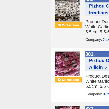
Pizhou C
Irradiate
Product Des
White Garlic
5.5cm, 5.5-
Company:
Xuz
881.
Pizhou O
Allicin
Product Des
White Garlic
5.5cm, 5.5-
Company:
Xuz
882.