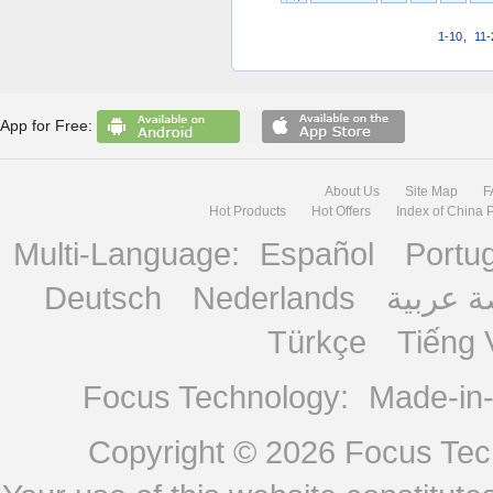
1-10
,
11-
App for Free:
About Us
Site Map
F
Hot Products
Hot Offers
Index of China 
Multi-Language:
Español
Portu
Deutsch
Nederlands
منصة ع
Türkçe
Tiếng 
Focus Technology:
Made-in
Copyright © 2026
Focus Tech