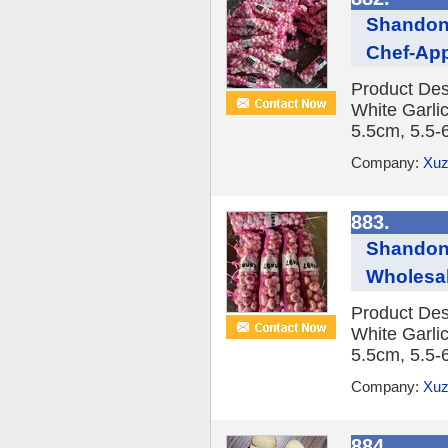
Shandong
Chef-Ap
Product Des
White Garlic
5.5cm, 5.5-
Company:
Xuz
883.
Shandong
Wholesal
Product Des
White Garlic
5.5cm, 5.5-
Company:
Xuz
884.