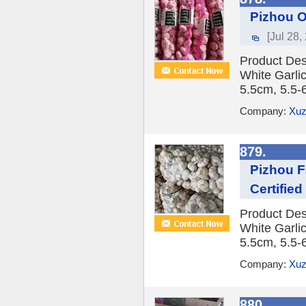
Pizhou O
[Jul 28,
Product Des
White Garlic
5.5cm, 5.5-
Company:
Xuz
879.
Pizhou F
Certifie
Product Des
White Garlic
5.5cm, 5.5-
Company:
Xuz
880.