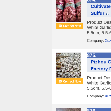
Cultivat
Sulfur
Product Des
White Garlic
5.5cm, 5.5-
Company:
Xuz
875.
Pizhou C
Factory 
Product Des
White Garlic
5.5cm, 5.5-
Company:
Xuz
876.