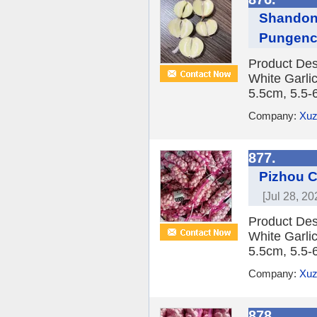
Shandong
Pungen
Product Des
White Garlic
5.5cm, 5.5-
Company:
Xuz
877.
Pizhou C
[Jul 28, 20
Product Des
White Garlic
5.5cm, 5.5-
Company:
Xuz
878.