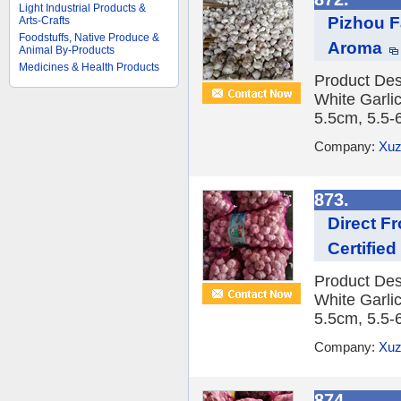
Light Industrial Products &
Pizhou F
Arts-Crafts
Foodstuffs, Native Produce &
Aroma
Animal By-Products
Medicines & Health Products
Product Des
White Garlic
5.5cm, 5.5-
Company:
Xuz
873.
Direct F
Certifie
Product Des
White Garlic
5.5cm, 5.5-
Company:
Xuz
874.