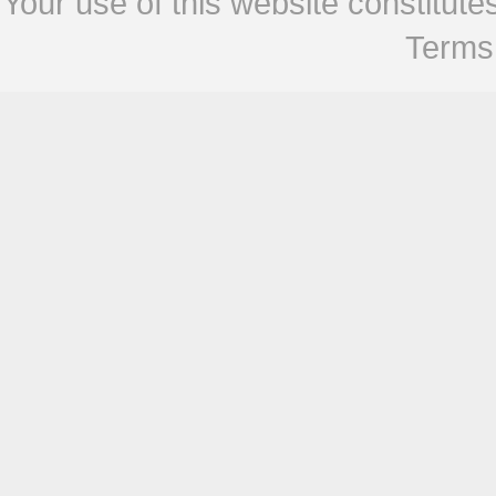
Your use of this website constitu
Terms