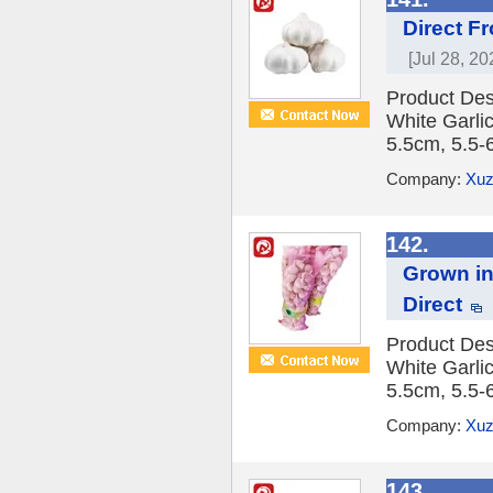
Direct F
[Jul 28, 20
Product Des
White Garlic
5.5cm, 5.5-
Company:
Xuz
142.
Grown in
Direct
Product Des
White Garlic
5.5cm, 5.5-
Company:
Xuz
143.