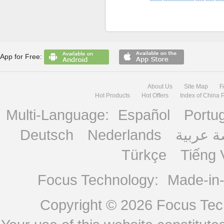
App for Free:
About Us
Site Map
F
Hot Products
Hot Offers
Index of China 
Multi-Language:
Español
Portu
Deutsch
Nederlands
منصة ع
Türkçe
Tiếng 
Focus Technology:
Made-in
Copyright © 2026
Focus Tech