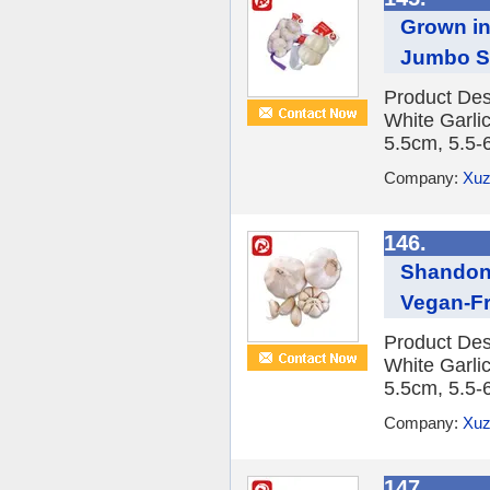
Grown in
Jumbo Sa
Product Des
White Garlic
5.5cm, 5.5-
Company:
Xuz
146.
Shandong
Vegan-Fr
Product Des
White Garlic
5.5cm, 5.5-
Company:
Xuz
147.