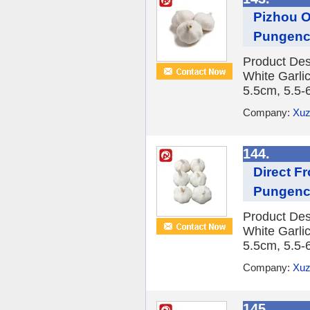
Pizhou O
Pungen
Product Des
White Garlic
5.5cm, 5.5-
Company:
Xuz
144.
Direct Fr
Pungen
Product Des
White Garlic
5.5cm, 5.5-
Company:
Xuz
145.