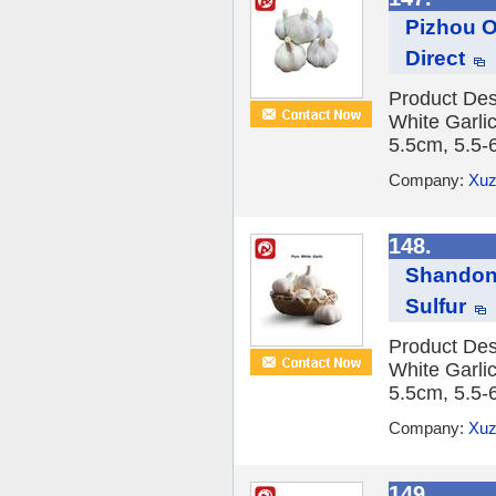
Pizhou Or
Direct
Product Des
White Garlic
5.5cm, 5.5-
Company:
Xuz
148.
Shandong
Sulfur
Product Des
White Garlic
5.5cm, 5.5-
Company:
Xuz
149.