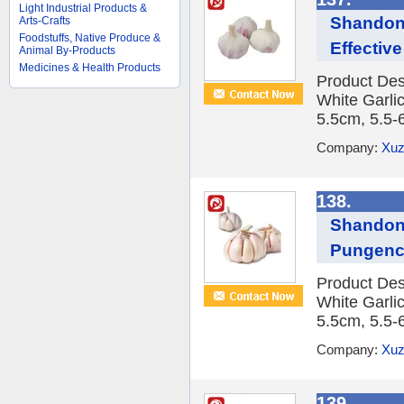
Light Industrial Products &
Shandong
Arts-Crafts
Foodstuffs, Native Produce &
Effective
Animal By-Products
Medicines & Health Products
Product Des
White Garlic
5.5cm, 5.5-
Company:
Xuz
138.
Shandong
Pungen
Product Des
White Garlic
5.5cm, 5.5-
Company:
Xuz
139.