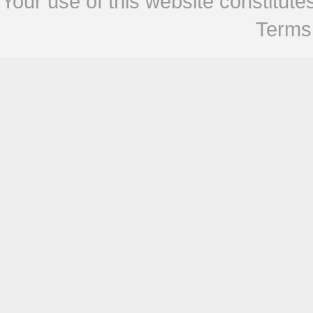
Your use of this website constitu
Terms