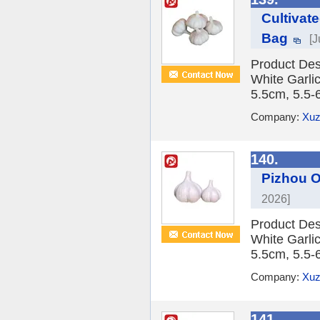
Cultivat
Bag
[J
Product Des
White Garlic
5.5cm, 5.5-
Company:
Xuz
140.
Pizhou O
2026]
Product Des
White Garlic
5.5cm, 5.5-
Company:
Xuz
141.