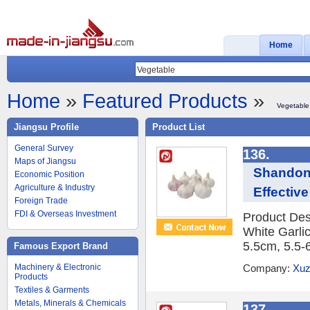
Home
Home
»
Featured Products
»
Vegetable
Jiangsu Profile
Product List
General Survey
136.
Maps of Jiangsu
Shandong
Economic Position
Agriculture & Industry
Effective
Foreign Trade
FDI & Overseas Investment
Product Des
White Garlic
5.5cm, 5.5-
Famous Export Brand
Machinery & Electronic
Company:
Xuz
Products
Textiles & Garments
Metals, Minerals & Chemicals
137.