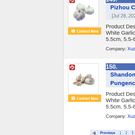
Pizhou C
[Jul 28, 20
Product Des
White Garlic
5.5cm, 5.5-
Company:
Xuz
150.
Shandong
Pungen
Product Des
White Garlic
5.5cm, 5.5-
Company:
Xuz
Previous
1
2
3