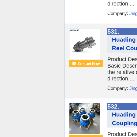
direction ...
Company:
Jin
531.
Huading 
Reel Cou
Product Des
Basic Descr
the relative
direction ...
Company:
Jin
532.
Huading 
Coupling
Product Des