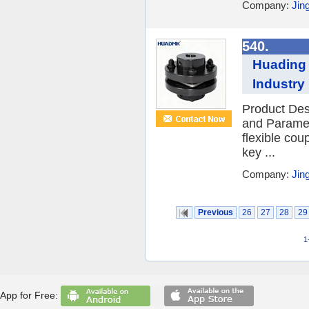
Company:
Jin
540.
Huading 
Industry
Product Des
and Paramet
flexible cou
key ...
Company:
Jin
Previous
26
27
28
29
1
App for Free: