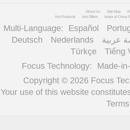
About Us
Site Map
F
Hot Products
Hot Offers
Index of China 
Multi-Language:
Español
Portu
Deutsch
Nederlands
منصة ع
Türkçe
Tiếng 
Focus Technology:
Made-in
Copyright © 2026
Focus Tech
Your use of this website constitu
Terms