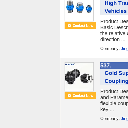
High Tra
Vehicles
Product Des
Basic Descr
the relative
direction ...
Company:
Jin
537.
Gold Sup
Couplin
Product Des
and Paramet
flexible cou
key ...
Company:
Jin