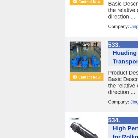
Basic Descr
the relative
direction ...
Company:
Jin
533.
Huading 
Transpor
Product Des
Basic Descr
the relative
direction ...
Company:
Jin
534.
High Per
for Rollin