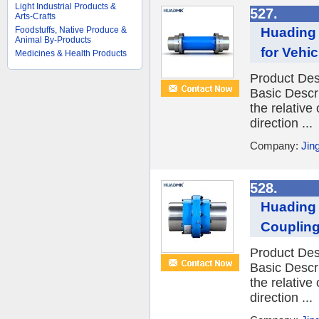
Light Industrial Products &
527.
Arts-Crafts
Huading 
Foodstuffs, Native Produce &
Animal By-Products
for Vehic
Medicines & Health Products
Product Des
Basic Descr
the relative
direction ...
Company:
Jin
528.
Huading 
Coupling
Product Des
Basic Descr
the relative
direction ...