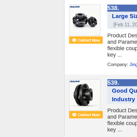
538.
Large Si
[Feb 11, 2
Product Des
and Paramet
flexible cou
key ...
Company:
Jin
539.
Good Qua
Industry
Product Des
and Paramet
flexible cou
key ...