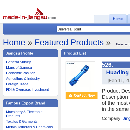
Home
Home
»
Featured Products
»
Universal 
Jiangsu Profile
Product List
General Survey
526.
Maps of Jiangsu
Huading 
Economic Position
Agriculture & Industry
[Feb 11, 2
Foreign Trade
FDI & Overseas Investment
Product De
Description
of the most 
Famous Export Brand
in the same 
Machinery & Electronic
Products
Company:
Jin
Textiles & Garments
Metals, Minerals & Chemicals