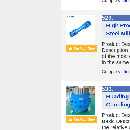
Company:
Jin
529.
High Pre
Steel Mil
Product De
Description
of the most 
in the same 
Company:
Jin
530.
Huading 
Coupling
Product Des
Basic Descr
the relative