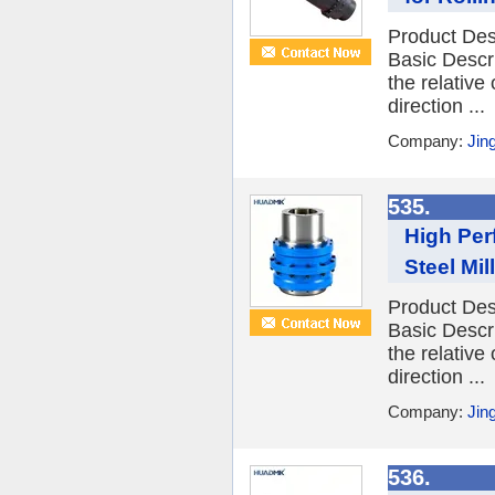
Product Des
Basic Descr
the relative
direction ...
Company:
Jin
535.
High Per
Steel Mill
Product Des
Basic Descr
the relative
direction ...
Company:
Jin
536.