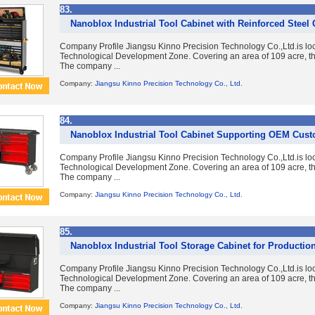
83.
Nanoblox Industrial Tool Cabinet with Reinforced Steel
Company Profile Jiangsu Kinno Precision Technology Co.,Ltd.is lo
Technological Development Zone. Covering an area of 109 acre, the
The company ...
Company:
Jiangsu Kinno Precision Technology Co., Ltd.
84.
Nanoblox Industrial Tool Cabinet Supporting OEM Cust
Company Profile Jiangsu Kinno Precision Technology Co.,Ltd.is lo
Technological Development Zone. Covering an area of 109 acre, the
The company ...
Company:
Jiangsu Kinno Precision Technology Co., Ltd.
85.
Nanoblox Industrial Tool Storage Cabinet for Production 
Company Profile Jiangsu Kinno Precision Technology Co.,Ltd.is lo
Technological Development Zone. Covering an area of 109 acre, the
The company ...
Company:
Jiangsu Kinno Precision Technology Co., Ltd.