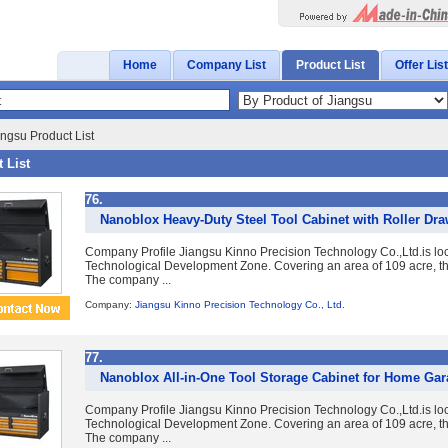
Home
Company List
Product List
Offer List
ngsu Product List
 List
76.
Nanoblox Heavy-Duty Steel Tool Cabinet with Roller Dr
Company Profile Jiangsu Kinno Precision Technology Co.,Ltd.is lo
Technological Development Zone. Covering an area of 109 acre, the
The company ...
Company:
Jiangsu Kinno Precision Technology Co., Ltd.
77.
Nanoblox All-in-One Tool Storage Cabinet for Home Ga
Company Profile Jiangsu Kinno Precision Technology Co.,Ltd.is lo
Technological Development Zone. Covering an area of 109 acre, the
The company ...