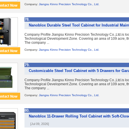
Company:
Jiangsu Kinno Precision Technology Co., Ltd.
78.
Nanoblox Durable Steel Tool Cabinet for Industrial Mai
Company Profile Jiangsu Kinno Precision Technology Co.,Ltd.is lo
Technological Development Zone. Covering an area of 109 acre, the
The company ...
Company:
Jiangsu Kinno Precision Technology Co., Ltd.
79.
Customizable Steel Tool Cabinet with 5 Drawers for Gar
Company Profile Jiangsu Kinno Precision Technology Co.,Ltd.is lo
Technological Development Zone. Covering an area of 109 acre, the
The company ...
Company:
Jiangsu Kinno Precision Technology Co., Ltd.
80.
Nanoblox 11-Drawer Rolling Tool Cabinet with Soft-Clos
[Jul 09, 2026]