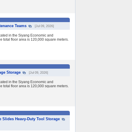
ntenance Teams
[Jul 09, 2026]
cated in the Siyang Economic and
 total floor area is 120,000 square meters.
age Storage
[Jul 09, 2026]
cated in the Siyang Economic and
 total floor area is 120,000 square meters.
e Slides Heavy-Duty Tool Storage