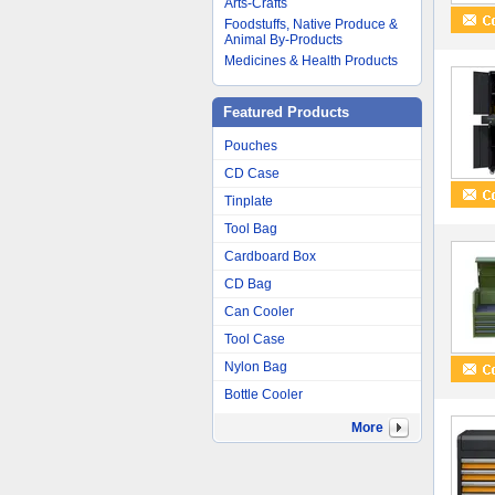
Arts-Crafts
Foodstuffs, Native Produce &
Animal By-Products
Medicines & Health Products
Featured Products
Pouches
CD Case
Tinplate
Tool Bag
Cardboard Box
CD Bag
Can Cooler
Tool Case
Nylon Bag
Bottle Cooler
More