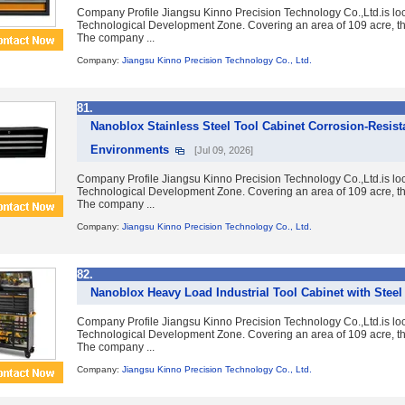
Company Profile Jiangsu Kinno Precision Technology Co.,Ltd.is lo
Technological Development Zone. Covering an area of 109 acre, the
The company ...
Company:
Jiangsu Kinno Precision Technology Co., Ltd.
81.
Nanoblox Stainless Steel Tool Cabinet Corrosion-Resist
Environments
[Jul 09, 2026]
Company Profile Jiangsu Kinno Precision Technology Co.,Ltd.is lo
Technological Development Zone. Covering an area of 109 acre, the
The company ...
Company:
Jiangsu Kinno Precision Technology Co., Ltd.
82.
Nanoblox Heavy Load Industrial Tool Cabinet with Stee
Company Profile Jiangsu Kinno Precision Technology Co.,Ltd.is lo
Technological Development Zone. Covering an area of 109 acre, the
The company ...
Company:
Jiangsu Kinno Precision Technology Co., Ltd.