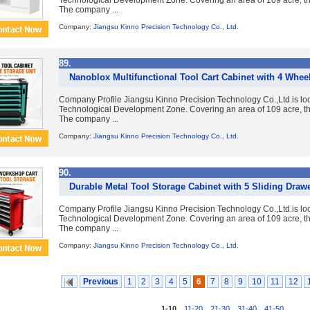
Technological Development Zone. Covering an area of 109 acre, the
The company ...
Company:
Jiangsu Kinno Precision Technology Co., Ltd.
89.
Nanoblox Multifunctional Tool Cart Cabinet with 4 Whee
Company Profile Jiangsu Kinno Precision Technology Co.,Ltd.is lo
Technological Development Zone. Covering an area of 109 acre, the
The company ...
Company:
Jiangsu Kinno Precision Technology Co., Ltd.
90.
Durable Metal Tool Storage Cabinet with 5 Sliding Draw
Company Profile Jiangsu Kinno Precision Technology Co.,Ltd.is lo
Technological Development Zone. Covering an area of 109 acre, the
The company ...
Company:
Jiangsu Kinno Precision Technology Co., Ltd.
Previous
1
2
3
4
5
6
7
8
9
10
11
12
1-10
,
11-20
,
21-30
,
31-40
,
41-50
...