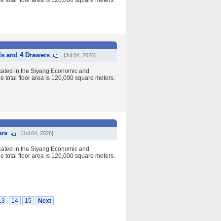
 total floor area is 120,000 square meters.
ls and 4 Drawers
[Jul 04, 2026]
cated in the Siyang Economic and
 total floor area is 120,000 square meters.
ers
[Jul 04, 2026]
cated in the Siyang Economic and
 total floor area is 120,000 square meters.
13
14
15
Next