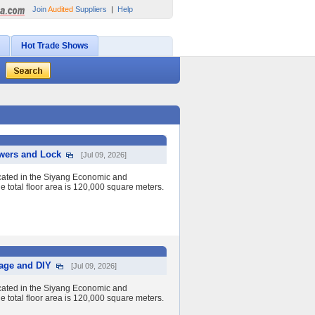
Join
Audited
Suppliers
|
Help
Hot Trade Shows
awers and Lock
[Jul 09, 2026]
cated in the Siyang Economic and
 total floor area is 120,000 square meters.
rage and DIY
[Jul 09, 2026]
cated in the Siyang Economic and
 total floor area is 120,000 square meters.