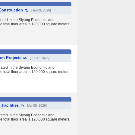
 Construction
[Jul 09, 2026]
cated in the Siyang Economic and
 total floor area is 120,000 square meters.
om Projects
[Jul 09, 2026]
cated in the Siyang Economic and
 total floor area is 120,000 square meters.
Facilities
[Jul 09, 2026]
cated in the Siyang Economic and
 total floor area is 120,000 square meters.