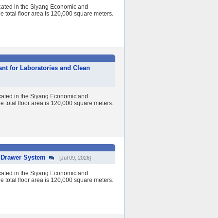
cated in the Siyang Economic and
 total floor area is 120,000 square meters.
ant for Laboratories and Clean
cated in the Siyang Economic and
 total floor area is 120,000 square meters.
l Drawer System
[Jul 09, 2026]
cated in the Siyang Economic and
 total floor area is 120,000 square meters.