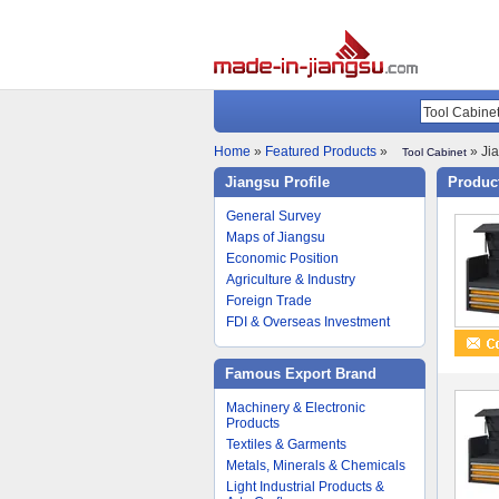
Home
»
Featured Products
»
» Jia
Tool Cabinet
Jiangsu Profile
Product
General Survey
Maps of Jiangsu
Economic Position
Agriculture & Industry
Foreign Trade
FDI & Overseas Investment
Famous Export Brand
Machinery & Electronic
Products
Textiles & Garments
Metals, Minerals & Chemicals
Light Industrial Products &