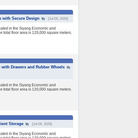
s with Secure Design
[Jul 09, 2026]
cated in the Siyang Economic and
 total floor area is 120,000 square meters.
e with Drawers and Rubber Wheels
cated in the Siyang Economic and
 total floor area is 120,000 square meters.
ient Storage
[Jul 09, 2026]
cated in the Siyang Economic and