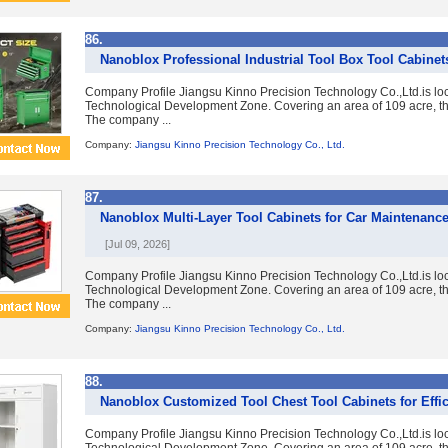
86.
Nanoblox Professional Industrial Tool Box Tool Cabinet
Company Profile Jiangsu Kinno Precision Technology Co.,Ltd.is lo
Technological Development Zone. Covering an area of 109 acre, the
The company ...
Company:
Jiangsu Kinno Precision Technology Co., Ltd.
87.
Nanoblox Multi-Layer Tool Cabinets for Car Maintenanc
[Jul 09, 2026]
Company Profile Jiangsu Kinno Precision Technology Co.,Ltd.is lo
Technological Development Zone. Covering an area of 109 acre, the
The company ...
Company:
Jiangsu Kinno Precision Technology Co., Ltd.
88.
Nanoblox Customized Tool Chest Tool Cabinets for Effic
Company Profile Jiangsu Kinno Precision Technology Co.,Ltd.is lo