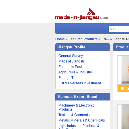
Home
»
Featured Products
»
» Jiangsu Pr
Suit
Jiangsu Profile
Product
General Survey
Maps of Jiangsu
Economic Position
Agriculture & Industry
Foreign Trade
FDI & Overseas Investment
Famous Export Brand
Machinery & Electronic
Products
Textiles & Garments
Metals, Minerals & Chemicals
Light Industrial Products &