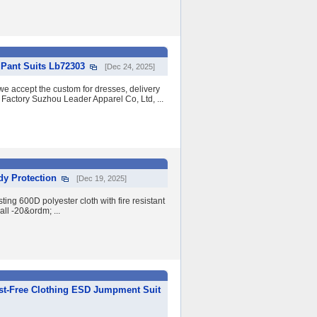
 Pant Suits Lb72303
[Dec 24, 2025]
 we accept the custom for dresses, delivery
 Factory Suzhou Leader Apparel Co, Ltd, ...
dy Protection
[Dec 19, 2025]
ing 600D polyester cloth with fire resistant
ll -20&ordm; ...
ust-Free Clothing ESD Jumpment Suit