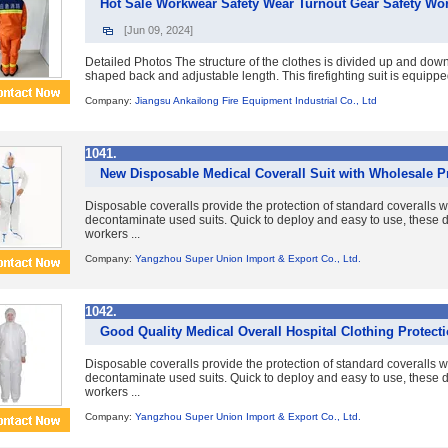
Hot Sale Workwear Safety Wear Turnout Gear Safety Work
[Jun 09, 2024]
Detailed Photos The structure of the clothes is divided up and down
shaped back and adjustable length. This firefighting suit is equipp
Company:
Jiangsu Ankailong Fire Equipment Industrial Co., Ltd
1041.
New Disposable Medical Coverall Suit with Wholesale P
Disposable coveralls provide the protection of standard coveralls w
decontaminate used suits. Quick to deploy and easy to use, these d
workers ...
Company:
Yangzhou Super Union Import & Export Co., Ltd.
1042.
Good Quality Medical Overall Hospital Clothing Protecti
Disposable coveralls provide the protection of standard coveralls w
decontaminate used suits. Quick to deploy and easy to use, these d
workers ...
Company:
Yangzhou Super Union Import & Export Co., Ltd.