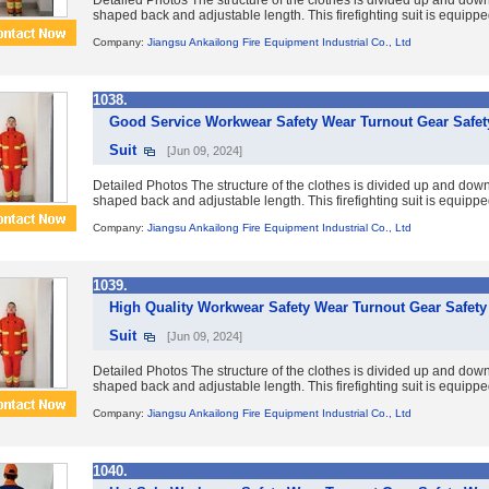
Detailed Photos The structure of the clothes is divided up and down
shaped back and adjustable length. This firefighting suit is equipp
Company:
Jiangsu Ankailong Fire Equipment Industrial Co., Ltd
1038.
Good Service Workwear Safety Wear Turnout Gear Safety
Suit
[Jun 09, 2024]
Detailed Photos The structure of the clothes is divided up and down
shaped back and adjustable length. This firefighting suit is equipp
Company:
Jiangsu Ankailong Fire Equipment Industrial Co., Ltd
1039.
High Quality Workwear Safety Wear Turnout Gear Safety 
Suit
[Jun 09, 2024]
Detailed Photos The structure of the clothes is divided up and down
shaped back and adjustable length. This firefighting suit is equipp
Company:
Jiangsu Ankailong Fire Equipment Industrial Co., Ltd
1040.