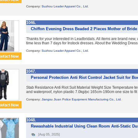
Company:
Suzhou Leader Apparel Co., Ltd.
1046.
Chiffon Evening Dress Beaded 2 Pieces Mother of Bride
Thanks for your interested in Leadbridals. All items are brand new,
time less than 7 days for Instock dresses. About the Wedding Dress
Company:
Suzhou Leader Apparel Co., Ltd.
1047.
Personal Protection Anti Riot Control Jacket Suit for Bo
Stab Resistance Anti Riot Suit Material Weight Size Temperature test
and waterproof, nylon plastic 7.0kg/pc 165cm-190cm one size to fit a
Company:
Jiangsu Jiuan Police Equipment Manufacturing Co., Ltd.
1048.
Rewashable Industrial Using Clean Room Anti-Static D
[Aug 05, 2025]