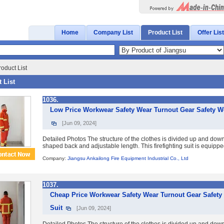
Home
Company List
Product List
Offer List
oduct List
 List
1036.
Low Price Workwear Safety Wear Turnout Gear Safety Wor
[Jun 09, 2024]
Detailed Photos The structure of the clothes is divided up and down
shaped back and adjustable length. This firefighting suit is equipp
Company:
Jiangsu Ankailong Fire Equipment Industrial Co., Ltd
1037.
Cheap Price Workwear Safety Wear Turnout Gear Safety 
Suit
[Jun 09, 2024]