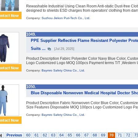
Rewashable Industrial Using Clean Room Anti-static Dust-free Clot
designed to shields ESD charges from operators' clothing from damagi
Company:
Suzhou Jiekon Puri-Tech Co., Ltd.
1049.
PPE Supplier Reflective Flame Resistant Polyester Prot
Suits ...
[Jul 29, 2025]
Product Description Fabirc Polyester Color Navy Blue Color, Cus
Logo Customized Logo MOQ 100pcs Payment terms T/T ,Western U
Company:
Baymro Safety China Co., Ltd.
1050.
Blue Disposable Nonwoven Medical Hospital Doctor Sho
Product Description Fabric Nonwoven Color Blue Color, Customiz
Size Features Disposable MOQ 100pcs Logo Customized Logo Paym
Company:
Baymro Safety China Co., Ltd.
Previous
60
61
62
63
64
65
66
67
68
69
70
71
72
7