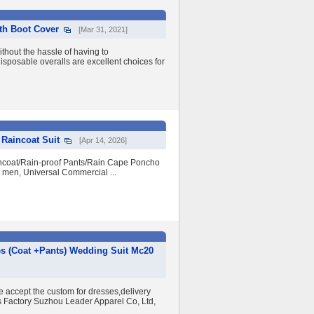
ith Boot Cover
[Mar 31, 2021]
ithout the hassle of having to
isposable overalls are excellent choices for
 Raincoat Suit
[Apr 14, 2026]
incoat/Rain-proof Pants/Rain Cape Poncho
en, Universal Commercial ...
es (Coat +Pants) Wedding Suit Mc20
e accept the custom for dresses,delivery
ss Factory Suzhou Leader Apparel Co, Ltd,