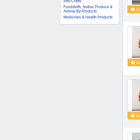
Arts-Crafts
Foodstuffs, Native Produce &
Animal By-Products
Medicines & Health Products