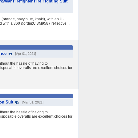
wear Firefighter Fire Fighting Suit
 (orange, navy blue, khaki), with an H-
ed with a 360 &ordm;C 3M9587 reflective ...
rice
[Apr 01, 2021]
ithout the hassle of having to
isposable overalls are excellent choices for
on Suit
[Mar 31, 2021]
ithout the hassle of having to
isposable overalls are excellent choices for