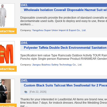
1043.
Wholesale Isolation Coverall Disposable Hazmat Suit w
Disposable coveralls provide the protection of standard coveralls w
decontaminate used suits. Quick to deploy and easy to use, these d
workers ...
Company:
Yangzhou Super Union Import & Export Co., Ltd.
1044.
Polyester Taffeta Double Deck Environmental Sanitation
Specification tem value Type Raincoats Outdoor Activity TOUR Ra
Poncho style Single-person Rainwear Product RAINWEAR Gender m
Company:
Jiangsu Baizhou Safety Technology Co., Ltd.
1045.
Custom Black Suits Tailcoat Men Swallowtail for 2 Piec
[Feb 22, 2026]
Thanks for your interested in Leadbridal.All items are brand new, w
time less than 7 days. for instock dresses. About the Wedding Dre
our ...