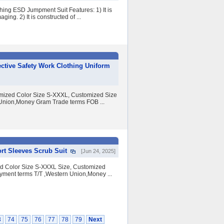
hing ESD Jumpment Suit Features: 1) It is
ng. 2) It is constructed of ...
ective Safety Work Clothing Uniform
tomized Color Size S-XXXL, Customized Size
nion,Money Gram Trade terms FOB ...
rt Sleeves Scrub Suit
[Jun 24, 2025]
ed Color Size S-XXXL Size, Customized
ent terms T/T ,Western Union,Money ...
3
74
75
76
77
78
79
Next