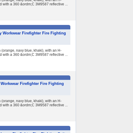
 (orange, navy blue, khaki), with an H-
ed with a 360 &ordm;C 3M9587 reflective ...
 Workwear Firefighter Fire Fighting
 (orange, navy blue, khaki), with an H-
ed with a 360 &ordm;C 3M9587 reflective ...
Workwear Firefighter Fire Fighting
 (orange, navy blue, khaki), with an H-
ed with a 360 &ordm;C 3M9587 reflective ...