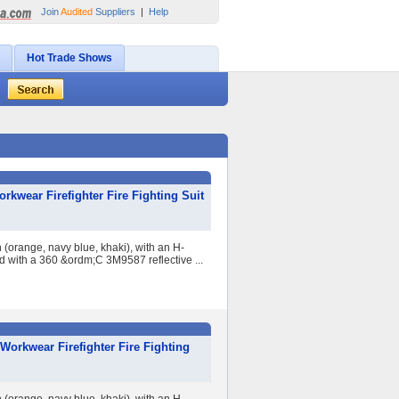
Join
Audited
Suppliers
|
Help
Hot Trade Shows
kwear Firefighter Fire Fighting Suit
 (orange, navy blue, khaki), with an H-
ed with a 360 &ordm;C 3M9587 reflective ...
Workwear Firefighter Fire Fighting