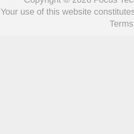
Your use of this website constitu
Terms