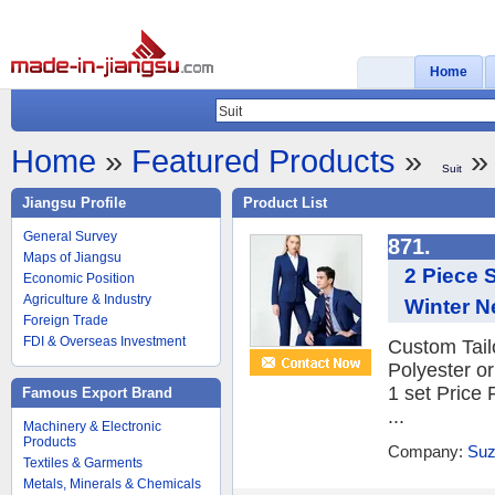
Home
Home
»
Featured Products
»
» 
Suit
Jiangsu Profile
Product List
General Survey
871.
Maps of Jiangsu
2 Piece S
Economic Position
Agriculture & Industry
Winter N
Foreign Trade
FDI & Overseas Investment
Custom Tail
Polyester o
1 set Price
Famous Export Brand
...
Machinery & Electronic
Products
Company:
Suz
Textiles & Garments
Metals, Minerals & Chemicals