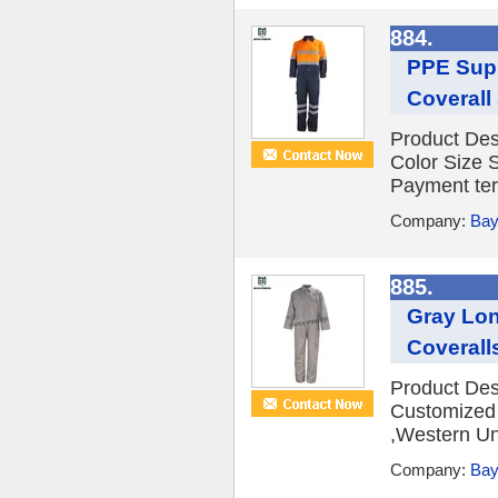
884.
PPE Supp
Coverall
Product Des
Color Size
Payment ter
Company:
Bay
885.
Gray Lon
Coverall
Product Des
Customized
,Western Un
Company:
Bay