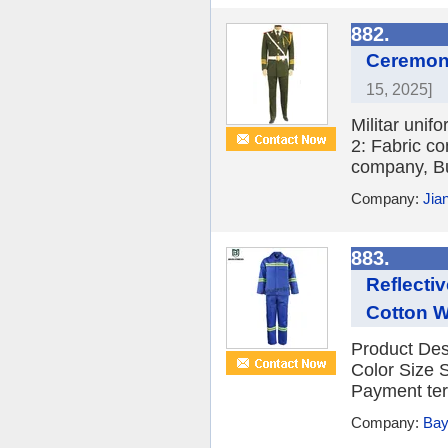
882.
Ceremony
15, 2025]
Militar unif
2: Fabric co
company, Bu
Company:
Jia
883.
Reflecti
Cotton W
Product Des
Color Size
Payment ter
Company:
Bay