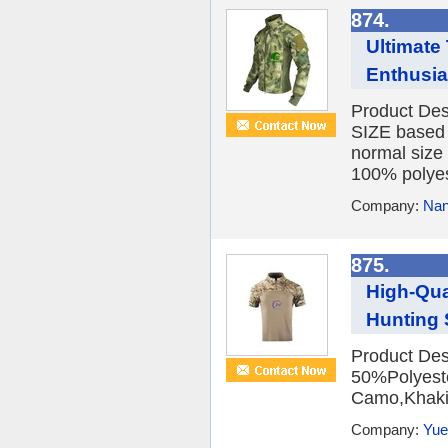
874.
Ultimate 
Enthusia
Product De
SIZE based 
normal size
100% polyest
Company:
Nan
875.
High-Qua
Hunting S
Product Desc
50%Polyest
Camo,Khaki,
Company:
Yue