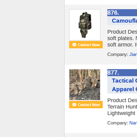
876.
Camoufla
Product Desc
soft plates. 
soft armor. I
Company:
Jia
877.
Tactical
Apparel 
Product Desc
Terrain Hun
Lightweight
Company:
Nan