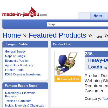
Home
Home
»
Featured Products
»
»
Strap
Jiangsu Profile
Product List
General Survey
286.
Maps of Jiangsu
Heavy-Du
Economic Position
Agriculture & Industry
Loads
Foreign Trade
FDI & Overseas Investment
Product Desc
Webbing Sli
Requiremen
Famous Export Brand
Customer ..
Machinery & Electronic
Products
Company:
Tai
Textiles & Garments
Metals, Minerals & Chemicals