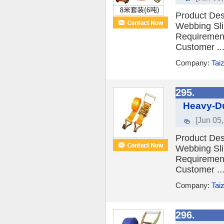
Product Desc
Webbing Sli
Requiremen
Customer ..
Company:
Tai
295.
Heavy-Du
[Jun 05
Product Desc
Webbing Sli
Requiremen
Customer ..
Company:
Tai
296.