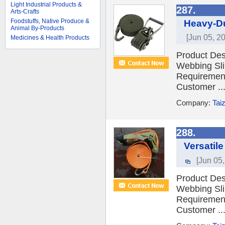
Light Industrial Products &
287.
Arts-Crafts
Foodstuffs, Native Produce &
Heavy-Du
Animal By-Products
[Jun 05, 2
Medicines & Health Products
Product Desc
Webbing Sli
Requiremen
Customer ..
Company:
Tai
288.
Versatil
[Jun 05
Product Desc
Webbing Sli
Requiremen
Customer ..