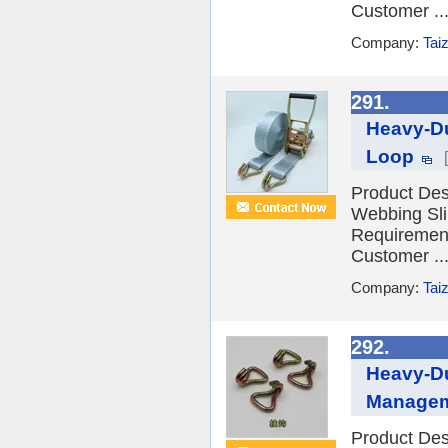
Customer ..
Company:
Tai
291.
Heavy-Du
Loop
Product Desc
Webbing Sli
Requiremen
Customer ..
Company:
Tai
292.
Heavy-Du
Manage
Product Desc