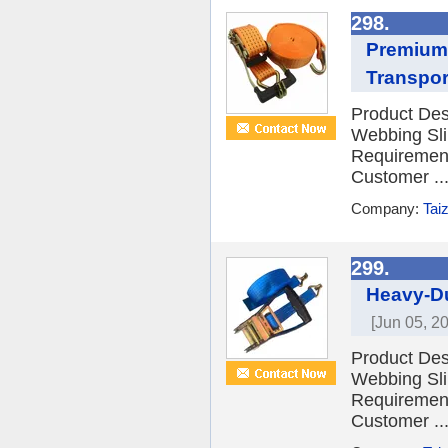
298.
Premium 
Transpor
Product Desc
Webbing Sli
Requiremen
Customer ..
Company:
Tai
299.
Heavy-Du
[Jun 05, 2
Product Desc
Webbing Sli
Requiremen
Customer ..