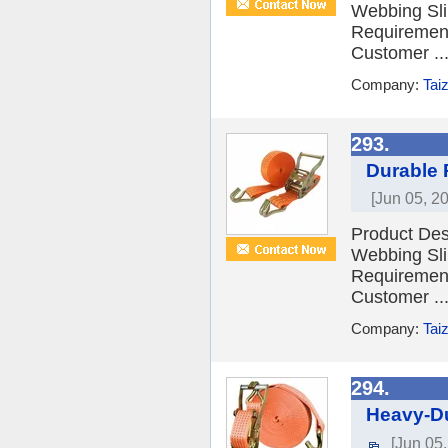
Webbing Sli
Requiremen
Customer ..
Company:
Tai
293.
Durable 
[Jun 05, 2
Product Desc
Webbing Sli
Requiremen
Customer ..
Company:
Tai
294.
Heavy-Du
[Jun 05