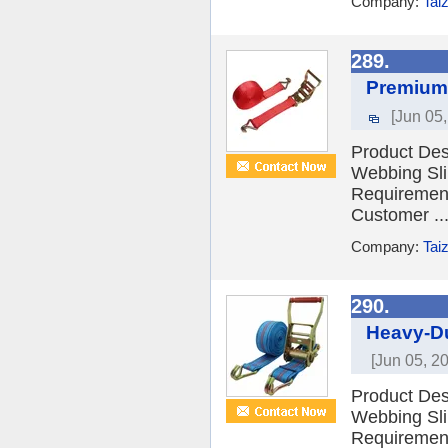
Company:
Tai
289.
Premium 
[Jun 05
Product Desc
Webbing Sli
Requiremen
Customer ..
Company:
Tai
290.
Heavy-Du
[Jun 05, 2
Product Desc
Webbing Sli
Requiremen