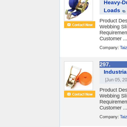
Heavy-Du
Loads
Product Desc
Webbing Sli
Requiremen
Customer ..
Company:
Tai
297.
Industri
[Jun 05, 2
Product Desc
Webbing Sli
Requiremen
Customer ..
Company:
Tai