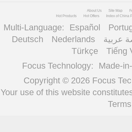
About Us
Site Map
F
Hot Products
Hot Offers
Index of China 
Multi-Language:
Español
Portu
Deutsch
Nederlands
منصة ع
Türkçe
Tiếng 
Focus Technology:
Made-in
Copyright © 2026
Focus Tech
Your use of this website constitu
Terms