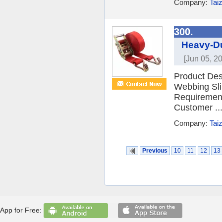
Company:
Tai
300.
Heavy-Du
[Jun 05, 2
Product Desc
Webbing Sli
Requiremen
Customer ..
Company:
Tai
Previous
10
11
12
13
App for Free: