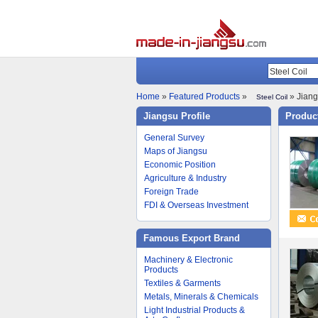
Home
»
Featured Products
»
» Jiang
Steel Coil
Jiangsu Profile
Product
General Survey
Maps of Jiangsu
Economic Position
Agriculture & Industry
Foreign Trade
FDI & Overseas Investment
Famous Export Brand
Machinery & Electronic
Products
Textiles & Garments
Metals, Minerals & Chemicals
Light Industrial Products &