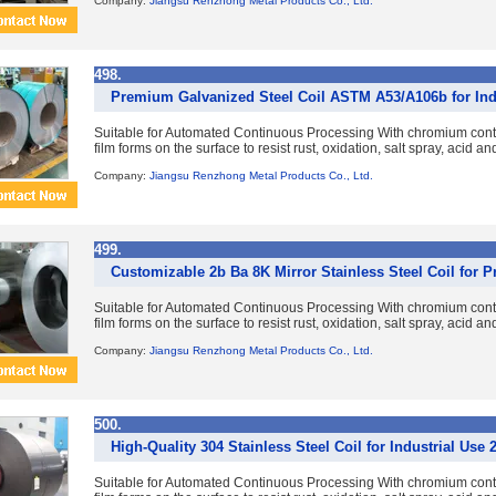
Company:
Jiangsu Renzhong Metal Products Co., Ltd.
498.
Premium Galvanized Steel Coil ASTM A53/A106b for Indu
Suitable for Automated Continuous Processing With chromium con
film forms on the surface to resist rust, oxidation, salt spray, acid a
Company:
Jiangsu Renzhong Metal Products Co., Ltd.
499.
Customizable 2b Ba 8K Mirror Stainless Steel Coil for
Suitable for Automated Continuous Processing With chromium con
film forms on the surface to resist rust, oxidation, salt spray, acid a
Company:
Jiangsu Renzhong Metal Products Co., Ltd.
500.
High-Quality 304 Stainless Steel Coil for Industrial Use 
Suitable for Automated Continuous Processing With chromium con