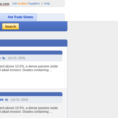
Join
Audited
Suppliers
|
Help
Hot Trade Shows
s
[Jul 23, 2026]
tent above 10.5%, a dense passive oxide
nd alkali erosion. Grades containing ...
Use
[Jul 23, 2026]
tent above 10.5%, a dense passive oxide
nd alkali erosion. Grades containing ...