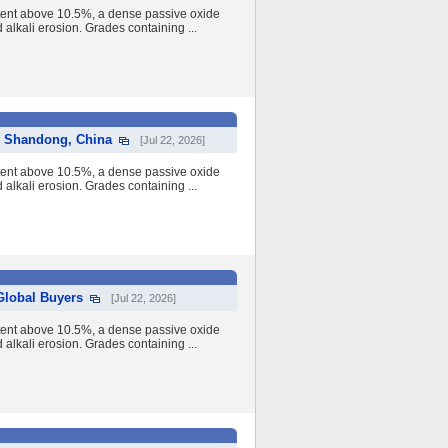
tent above 10.5%, a dense passive oxide
nd alkali erosion. Grades containing ...
om Shandong, China
[Jul 22, 2026]
tent above 10.5%, a dense passive oxide
nd alkali erosion. Grades containing ...
 Global Buyers
[Jul 22, 2026]
tent above 10.5%, a dense passive oxide
nd alkali erosion. Grades containing ...