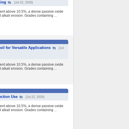
ning
[Jul 22, 2026]
tent above 10.5%, a dense passive oxide
nd alkali erosion. Grades containing ...
l for Versatile Applications
[Jul
tent above 10.5%, a dense passive oxide
nd alkali erosion. Grades containing ...
uction Use
[Jul 22, 2026]
tent above 10.5%, a dense passive oxide
nd alkali erosion. Grades containing ...