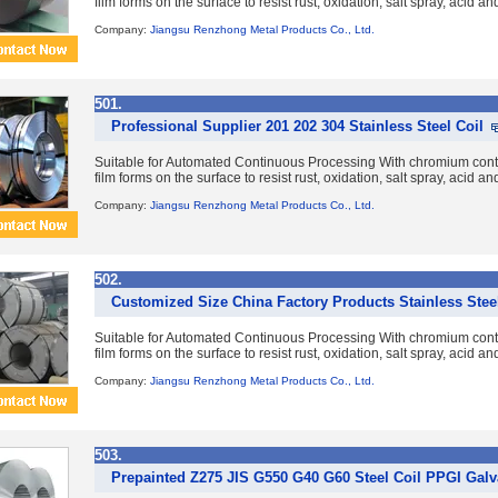
film forms on the surface to resist rust, oxidation, salt spray, acid a
Company:
Jiangsu Renzhong Metal Products Co., Ltd.
501.
Professional Supplier 201 202 304 Stainless Steel Coil
Suitable for Automated Continuous Processing With chromium con
film forms on the surface to resist rust, oxidation, salt spray, acid a
Company:
Jiangsu Renzhong Metal Products Co., Ltd.
502.
Customized Size China Factory Products Stainless Steel
Suitable for Automated Continuous Processing With chromium con
film forms on the surface to resist rust, oxidation, salt spray, acid a
Company:
Jiangsu Renzhong Metal Products Co., Ltd.
503.
Prepainted Z275 JIS G550 G40 G60 Steel Coil PPGI Galv