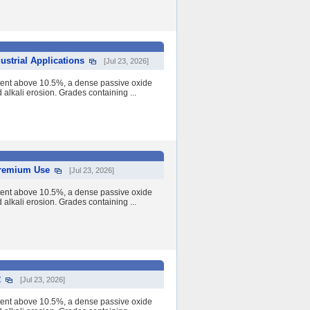
strial Applications
[Jul 23, 2026]
tent above 10.5%, a dense passive oxide
nd alkali erosion. Grades containing ...
 Premium Use
[Jul 23, 2026]
tent above 10.5%, a dense passive oxide
nd alkali erosion. Grades containing ...
2
[Jul 23, 2026]
tent above 10.5%, a dense passive oxide