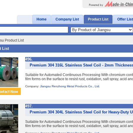
Home
Company List
Product List
Offer List
su Product List
 List
496.
Premium 304 316L Stainless Steel Coil - 2mm Thicknes
Suitable for Automated Continuous Processing With chromium con
film forms on the surface to resist rust, oxidation, salt spray, acid a
Company:
Jiangsu Renzhong Metal Products Co., Ltd.
497.
Premium 304 304L Stainless Steel Coil for Heavy-Duty 
Suitable for Automated Continuous Processing With chromium con
film forms on the surface to resist rust, oxidation, salt spray, acid a