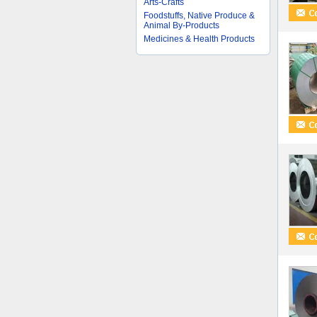
Arts-Crafts
Foodstuffs, Native Produce &
Animal By-Products
Medicines & Health Products