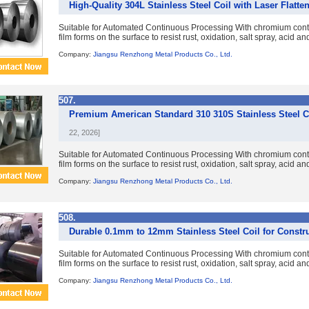
High-Quality 304L Stainless Steel Coil with Laser Flatte
Suitable for Automated Continuous Processing With chromium con
film forms on the surface to resist rust, oxidation, salt spray, acid a
Company:
Jiangsu Renzhong Metal Products Co., Ltd.
507.
Premium American Standard 310 310S Stainless Steel Coi
22, 2026]
Suitable for Automated Continuous Processing With chromium con
film forms on the surface to resist rust, oxidation, salt spray, acid a
Company:
Jiangsu Renzhong Metal Products Co., Ltd.
508.
Durable 0.1mm to 12mm Stainless Steel Coil for Constr
Suitable for Automated Continuous Processing With chromium con
film forms on the surface to resist rust, oxidation, salt spray, acid a
Company:
Jiangsu Renzhong Metal Products Co., Ltd.