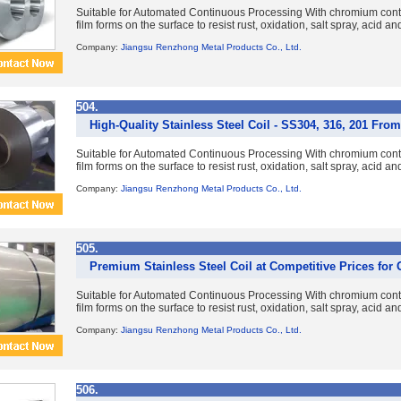
Suitable for Automated Continuous Processing With chromium con
film forms on the surface to resist rust, oxidation, salt spray, acid a
Company:
Jiangsu Renzhong Metal Products Co., Ltd.
504.
High-Quality Stainless Steel Coil - SS304, 316, 201 Fr
Suitable for Automated Continuous Processing With chromium con
film forms on the surface to resist rust, oxidation, salt spray, acid a
Company:
Jiangsu Renzhong Metal Products Co., Ltd.
505.
Premium Stainless Steel Coil at Competitive Prices for
Suitable for Automated Continuous Processing With chromium con
film forms on the surface to resist rust, oxidation, salt spray, acid a
Company:
Jiangsu Renzhong Metal Products Co., Ltd.
506.