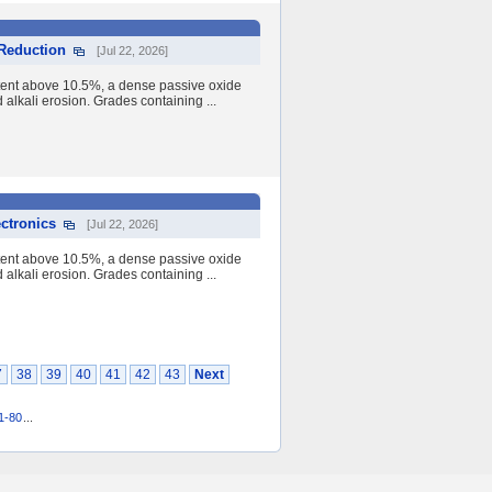
 Reduction
[Jul 22, 2026]
tent above 10.5%, a dense passive oxide
nd alkali erosion. Grades containing ...
ectronics
[Jul 22, 2026]
tent above 10.5%, a dense passive oxide
nd alkali erosion. Grades containing ...
7
38
39
40
41
42
43
Next
1-80
...