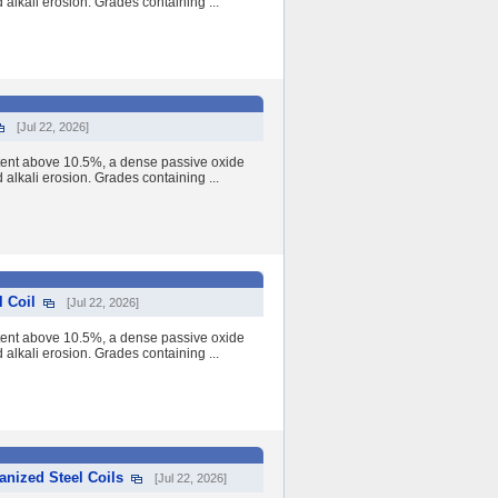
nd alkali erosion. Grades containing ...
[Jul 22, 2026]
tent above 10.5%, a dense passive oxide
nd alkali erosion. Grades containing ...
 Coil
[Jul 22, 2026]
tent above 10.5%, a dense passive oxide
nd alkali erosion. Grades containing ...
anized Steel Coils
[Jul 22, 2026]