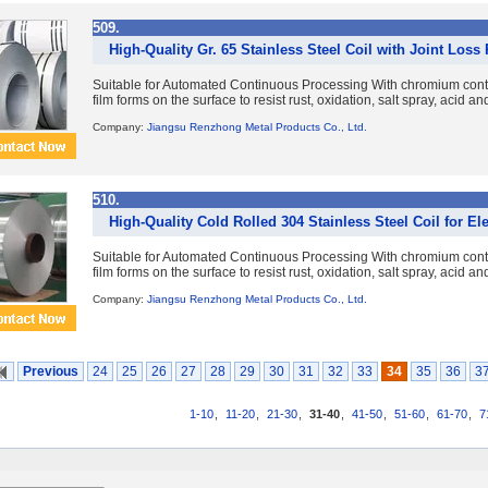
509.
High-Quality Gr. 65 Stainless Steel Coil with Joint Loss
Suitable for Automated Continuous Processing With chromium con
film forms on the surface to resist rust, oxidation, salt spray, acid a
Company:
Jiangsu Renzhong Metal Products Co., Ltd.
510.
High-Quality Cold Rolled 304 Stainless Steel Coil for El
Suitable for Automated Continuous Processing With chromium con
film forms on the surface to resist rust, oxidation, salt spray, acid a
Company:
Jiangsu Renzhong Metal Products Co., Ltd.
Previous
24
25
26
27
28
29
30
31
32
33
34
35
36
3
1-10
,
11-20
,
21-30
,
31-40
,
41-50
,
51-60
,
61-70
,
7