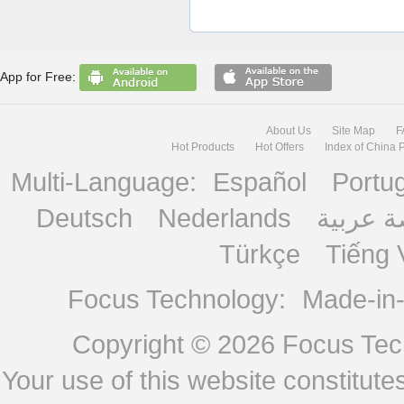
App for Free:
About Us
Site Map
F
Hot Products
Hot Offers
Index of China 
Multi-Language:
Español
Portu
Deutsch
Nederlands
منصة ع
Türkçe
Tiếng 
Focus Technology:
Made-in
Copyright © 2026
Focus Tech
Your use of this website constitu