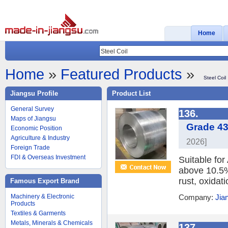
Home
Home
»
Featured Products
»
Steel Coil
Jiangsu Profile
Product List
General Survey
136.
Maps of Jiangsu
Grade 43
Economic Position
Agriculture & Industry
2026]
Foreign Trade
FDI & Overseas Investment
Suitable fo
above 10.5%,
rust, oxidat
Famous Export Brand
Machinery & Electronic
Company:
Jia
Products
Textiles & Garments
Metals, Minerals & Chemicals
137.