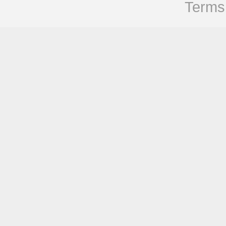
Terms