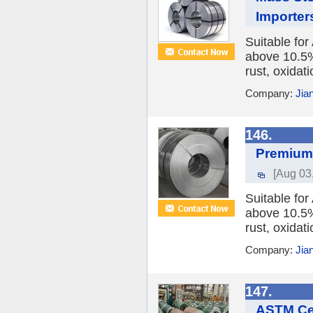
Importer
Suitable fo
above 10.5%,
rust, oxidat
Company:
Jia
146.
Premium F
[Aug 03
Suitable fo
above 10.5%,
rust, oxidat
Company:
Jia
147.
ASTM Cer