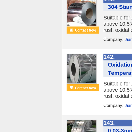
304 Stain
Suitable fo
above 10.5%,
rust, oxidat
Company:
Jia
142.
Oxidation
Temperat
Suitable fo
above 10.5%,
rust, oxidat
Company:
Jia
143.
0.03-3mm