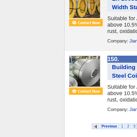
Width Sta
Suitable fo
above 10.5%,
rust, oxidat
Company:
Jia
150.
Building
Steel Co
Suitable fo
above 10.5%,
rust, oxidat
Company:
Jia
Previous
1
2
3