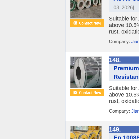
03, 2026]
Suitable fo
above 10.5%,
rust, oxidat
Company:
Jia
148.
Premium 
Resista
Suitable fo
above 10.5%,
rust, oxidat
Company:
Jia
149.
En 10088