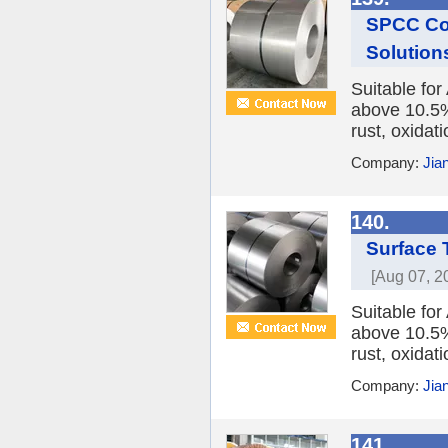
SPCC Cold
Solution
Suitable fo
above 10.5%,
rust, oxidat
Company:
Jia
140.
Surface 
[Aug 07, 2
Suitable fo
above 10.5%,
rust, oxidat
Company:
Jia
141.