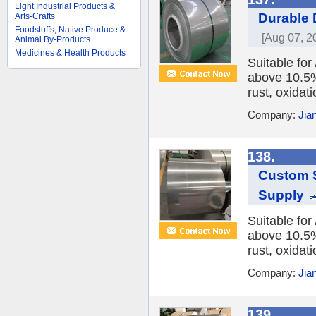
Light Industrial Products &
Durable 
Arts-Crafts
Foodstuffs, Native Produce &
[Aug 07, 2
Animal By-Products
Medicines & Health Products
Suitable fo
above 10.5%,
rust, oxidat
Company:
Jia
138.
Custom S
Supply
Suitable fo
above 10.5%,
rust, oxidat
Company:
Jia
139.