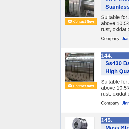
Stainless
Suitable fo
above 10.5%,
rust, oxidat
Company:
Jia
144.
Ss430 Ba
High Qua
Suitable fo
above 10.5%,
rust, oxidat
Company:
Jia
145.
Mass Sto