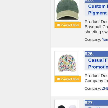
Custom L
Pigment 
Product Des
Baseball Ca
sheeting sw
Company:
Yan
626.
Casual F
Promotio
Product De
Company Int
Company:
ZH
627.