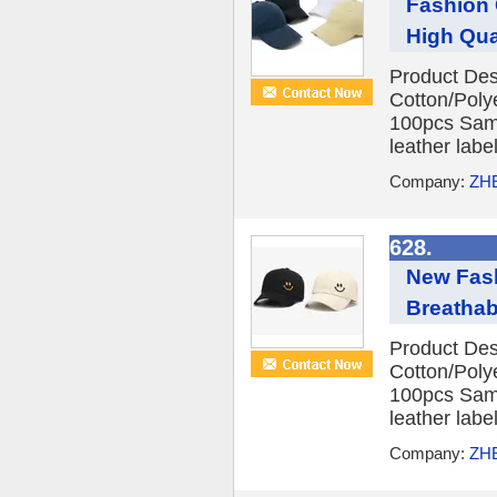
Fashion
High Qual
Product Des
Cotton/Poly
100pcs Samp
leather labe
Company:
ZH
628.
New Fash
Breathabl
Product Des
Cotton/Poly
100pcs Samp
leather labe
Company:
ZH