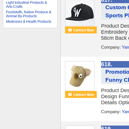
Light Industrial Products &
Custom 6
Arts-Crafts
Foodstuffs, Native Produce &
Sports P
Animal By-Products
Medicines & Health Products
Product Des
Embroidery 
58cm Back cl
Company:
Yan
618.
Promotio
Funny Ch
Product Des
Design Funn
Details Opti
Company:
Yan
619.