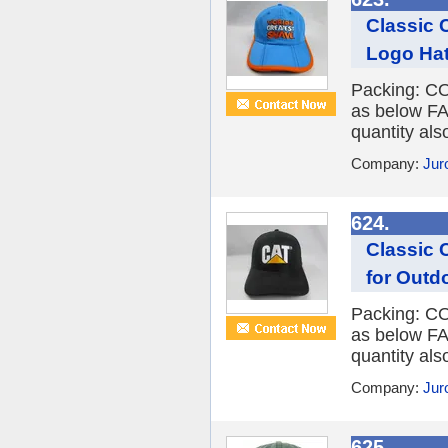
Classic 
Logo Ha
Packing: CO
as below FA
quantity al
Company:
Jur
624.
Classic 
for Outd
Packing: CO
as below FA
quantity al
Company:
Jur
625.