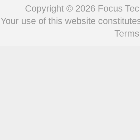
Copyright © 2026
Focus Tech
Your use of this website constitu
Terms