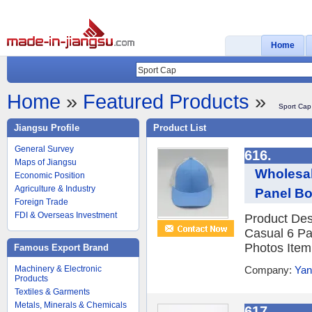
Home
Home
»
Featured Products
»
Sport Cap
Jiangsu Profile
Product List
General Survey
616.
Maps of Jiangsu
Wholesal
Economic Position
Agriculture & Industry
Panel Bo
Foreign Trade
FDI & Overseas Investment
Product Des
Casual 6 Pa
Photos Item 
Famous Export Brand
Machinery & Electronic
Company:
Yan
Products
Textiles & Garments
Metals, Minerals & Chemicals
617.