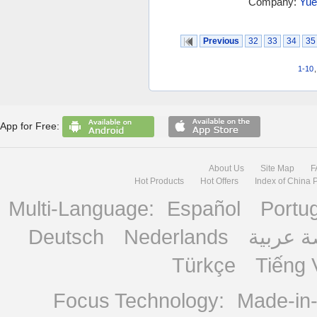
Company:
Yue
Previous
32
33
34
35
1-10
App for Free:
About Us
Site Map
F
Hot Products
Hot Offers
Index of China 
Multi-Language:
Español
Portu
Deutsch
Nederlands
منصة ع
Türkçe
Tiếng 
Focus Technology:
Made-in