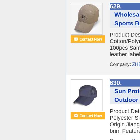
629.
Wholesal
Sports Br
Product Des
Cotton/Poly
100pcs Samp
leather labe
Company:
ZH
630.
Sun Prot
Outdoor 
Product Det
Polyester S
Origin Jian
brim Feature