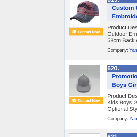
Custom 
Embroide
Product De
Outdoor Emb
58cm Back cl
Company:
Yan
620.
Promotio
Boys Gir
Product Des
Kids Boys G
Optional Sty
Company:
Yan
621.