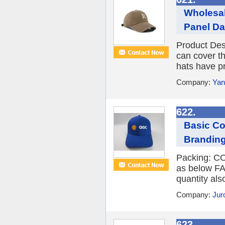
Wholesal
Panel Da
Product Des
can cover th
hats have pr
Company:
Yan
622.
Basic Co
Brandin
Packing: CO
as below FA
quantity al
Company:
Jur
623.