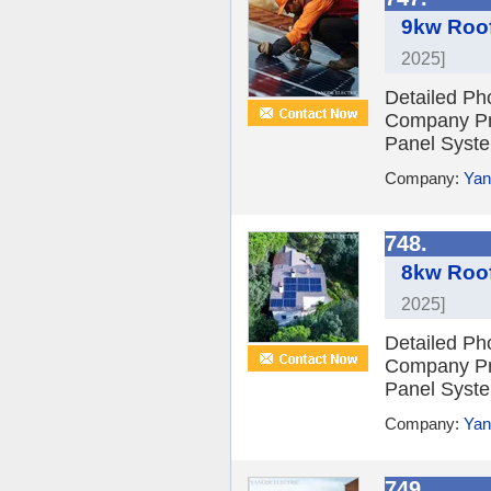
9kw Roof
2025]
Detailed Ph
Company Pro
Panel Syste
Company:
Yan
748.
8kw Roof
2025]
Detailed Ph
Company Pro
Panel Syste
Company:
Yan
749.