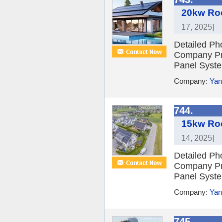
20kw Roo
17, 2025]
Detailed Ph
Company Pro
Panel Syste
Company:
Yan
744.
15kw Roo
14, 2025]
Detailed Ph
Company Pro
Panel Syste
Company:
Yan
745.