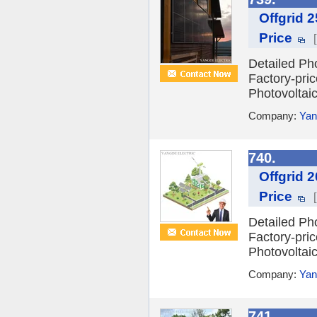
Offgrid 
Price
Detailed Ph
Factory-pri
Photovoltai
Company:
Yan
740.
Offgrid 
Price
Detailed Ph
Factory-pri
Photovoltai
Company:
Yan
741.