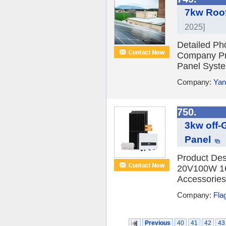
7kw Roof
2025]
Detailed Ph
Company Pro
Panel Syste
Company:
Yan
750.
3kw off-
Panel
Product Des
20V100W 16 
Accessories
Company:
Fla
Previous
40
41
42
43