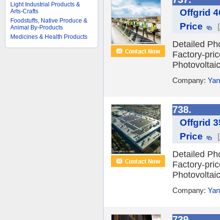
Light Industrial Products &
Offgrid 
Arts-Crafts
Foodstuffs, Native Produce &
Price
Animal By-Products
Medicines & Health Products
Detailed Ph
Factory-pri
Photovoltai
Company:
Yan
738.
Offgrid 
Price
Detailed Ph
Factory-pri
Photovoltai
Company:
Yan
739.