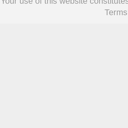
Your use of this website constitu
Terms