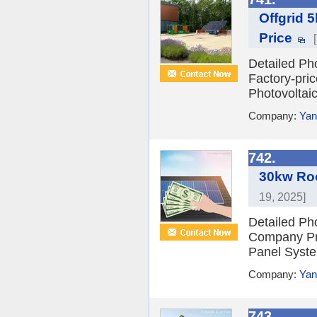
Offgrid 
Price
Detailed Ph
Factory-pri
Photovoltai
Company:
Yan
742.
30kw Roo
19, 2025]
Detailed Ph
Company Pro
Panel Syste
Company:
Yan
743.