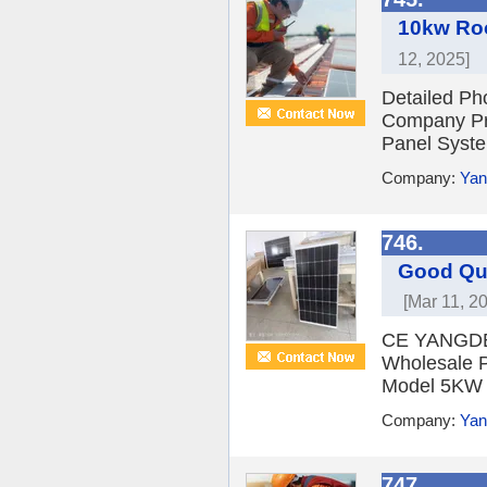
10kw Roo
12, 2025]
Detailed Ph
Company Pro
Panel Syste
Company:
Yan
746.
Good Qua
[Mar 11, 2
CE YANGDE S
Wholesale P
Model 5KW 
Company:
Yan
747.