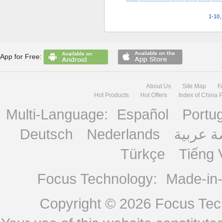
1-10
App for Free:
About Us
Site Map
F
Hot Products
Hot Offers
Index of China 
Multi-Language:
Español
Portu
Deutsch
Nederlands
منصة ع
Türkçe
Tiếng 
Focus Technology:
Made-in
Copyright © 2026
Focus Tech