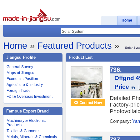
Home
Home
»
Featured Products
»
Solar Sys
Jiangsu Profile
Product List
General Survey
736.
Maps of Jiangsu
Offgrid 
Economic Position
Agriculture & Industry
Price
Foreign Trade
FDI & Overseas Investment
Detailed Ph
Factory-pri
Photovoltai
Famous Export Brand
Machinery & Electronic
Company:
Yan
Products
Textiles & Garments
Metals, Minerals & Chemicals
737.