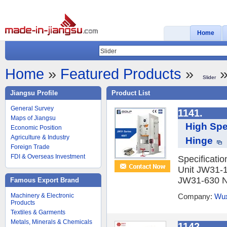
Home
Home
»
Featured Products
»
»
Slider
Jiangsu Profile
Product List
General Survey
1141.
Maps of Jiangsu
High Spe
Economic Position
Agriculture & Industry
Hinge
Foreign Trade
FDI & Overseas Investment
Specificati
Unit JW31-
JW31-630 No
Famous Export Brand
Machinery & Electronic
Company:
Wux
Products
Textiles & Garments
Metals, Minerals & Chemicals
1142.