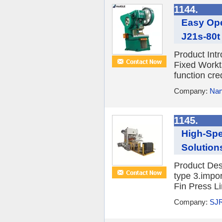
1144.
Easy Ope
J21s-80t
Product Int
Fixed Workta
function cre
Company:
Nan
1145.
High-Spe
Solution
Product Desc
type 3.impo
Fin Press Li
Company:
SJR