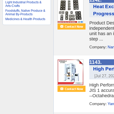
Light Industrial Products &
Heat Exc
Arts-Crafts
Foodstuffs, Native Produce &
Progress
Animal By-Products
Medicines & Health Products
Product Desc
independent
unit has an
step ...
Company:
Nan
1143.
High Per
[Jul 27, 20
High Perfor
JIS 1 accura
--Octahedral
Company:
Yan