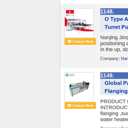
1148.
O Type 
Turret P
Nanjing Jin
positioning
in the up, d
Company:
Nan
1149.
Global P
Flanging
PRODUCT N
INTRODUCTIO
flanging ,su
water heater