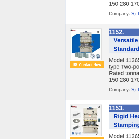
150 280 170 
Company:
Sjr
1152.
Versatil
Standar
Model 1136
type Two-po
Rated tonna
150 280 170 
Company:
Sjr
1153.
Rigid He
Stampin
Model 1136