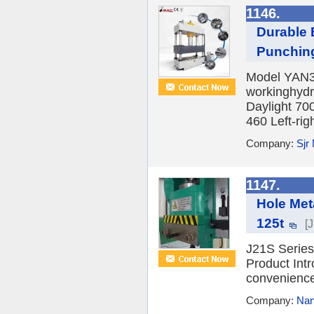
1146.
Durable 
Punchin
Model YAN32
workinghydr
Daylight 70
460 Left-righ
Company:
Sjr
1147.
Hole Met
125t
[
J21S Series
Product Intr
convenience,
Company:
Nan