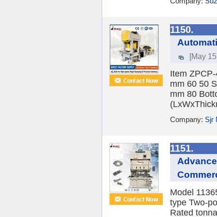
Company:
Suz
1150.
Automati
[May 15
Item ZPCP-4
mm 60 50 St
mm 80 Botto
(LxWxThickn
Company:
Sjr
1151.
Advanced
Commerci
Model 1136
type Two-po
Rated tonna