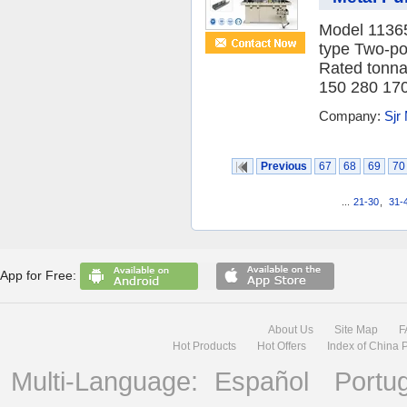
Model 1136
type Two-po
Rated tonna
150 280 170 
Company:
Sjr
Previous
67
68
69
70
...
21-30
,
31-
App for Free:
About Us
Site Map
F
Hot Products
Hot Offers
Index of China 
Multi-Language:
Español
Portu