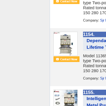
type Two-po
Rated tonna
150 280 170 
Company:
Sjr
1154.
Dependab
Lifetime
Model 1136
type Two-po
Rated tonna
150 280 170 
Company:
Sjr
1155.
Intellig
Metal Pu