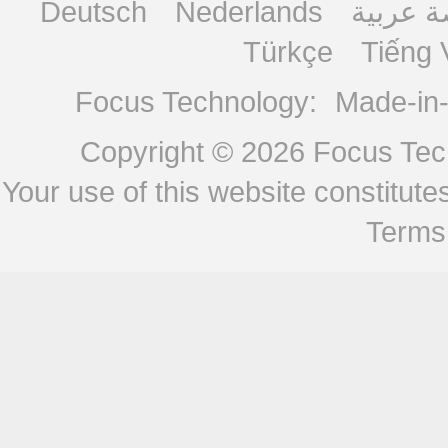
Deutsch
Nederlands
منصة ع
Türkçe
Tiếng 
Focus Technology:
Made-in
Copyright © 2026
Focus Tech
Your use of this website constitu
Terms