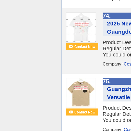
74.
2025 New
Guangdon
Product Des
Regular Det
You could or
Company:
Cos
75.
Guangzho
Versatil
Product Des
Regular Det
You could or
Company:
Cos