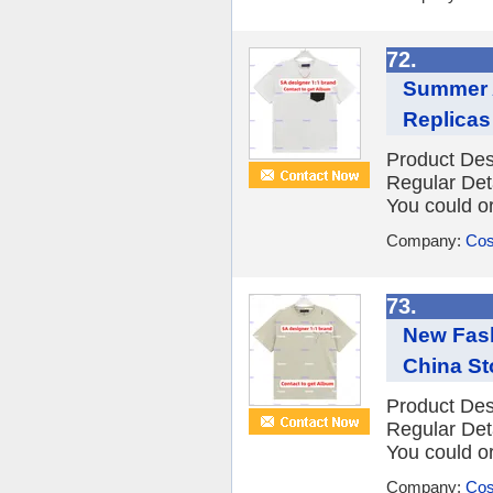
72.
Summer 
Replicas 
Product Des
Regular Det
You could or
Company:
Cos
73.
New Fash
China St
Product Des
Regular Det
You could or
Company:
Cos