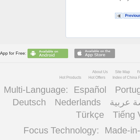
Previou
App for Free:
About Us
Site Map
F
Hot Products
Hot Offers
Index of China 
Multi-Language:
Español
Portu
Deutsch
Nederlands
منصة ع
Türkçe
Tiếng 
Focus Technology:
Made-in