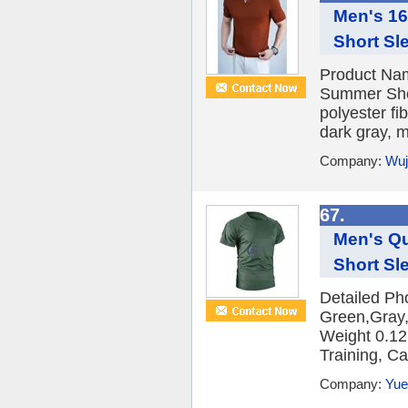
Men's 16
Short Sl
Product Nam
Summer Shor
polyester f
dark gray, m
Company:
Wuj
67.
Men's Qu
Short Sl
Detailed Pho
Green,Gray,
Weight 0.12
Training, Cas
Company:
Yue