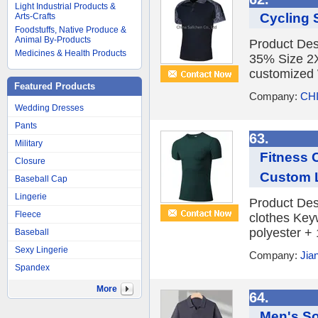
Light Industrial Products &
Cycling 
Arts-Crafts
Foodstuffs, Native Produce &
Animal By-Products
Product Des
Medicines & Health Products
35% Size 2X
customized 
Featured Products
Company:
CHI
Wedding Dresses
Pants
63.
Military
Fitness 
Closure
Custom 
Baseball Cap
Lingerie
Product Des
Fleece
clothes Key
polyester +
Baseball
Sexy Lingerie
Company:
Jia
Spandex
More
64.
Men's So