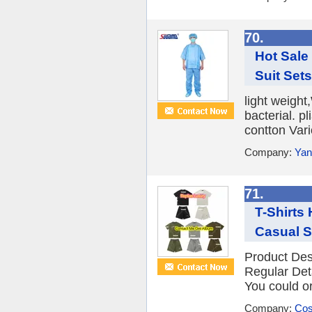
70.
Hot Sale
Suit Set
light weight
bacterial. 
contton Vari
Company:
Yan
71.
T-Shirts
Casual Sh
Product Des
Regular Det
You could or
Company:
Cos