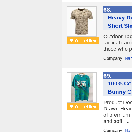
68.
Heavy Du
Short Sle
Outdoor Tac
tactical cam
those who pu
Company:
Nan
69.
100% Cot
Bunny Gr
Product Des
Drawn Heart
of premium 1
and soft. ...
Company:
Nan