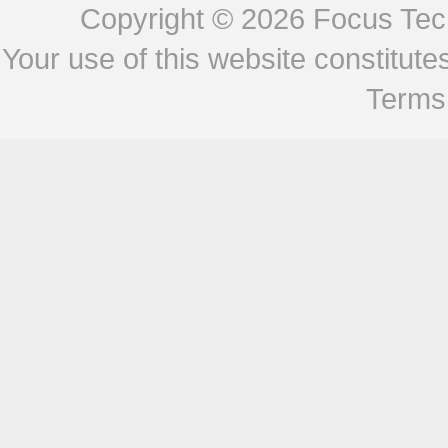
Copyright © 2026
Focus Tech
Your use of this website constitu
Terms