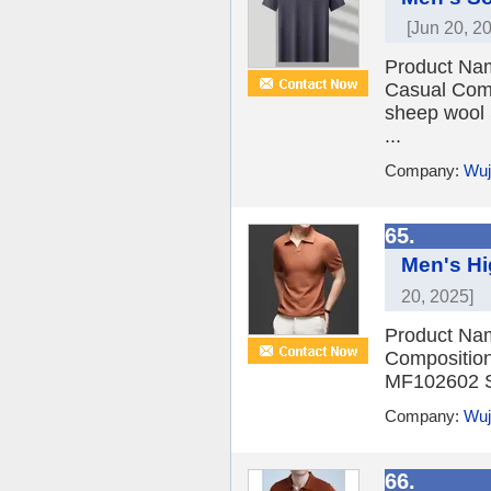
[Jun 20, 2
Product Nam
Casual Comp
sheep wool 
...
Company:
Wuj
65.
Men's Hi
20, 2025]
Product Nam
Composition
MF102602 Si
Company:
Wuj
66.