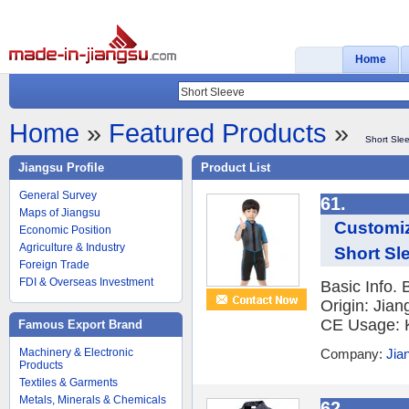
Home
Home
»
Featured Products
»
Short Sle
Jiangsu Profile
Product List
General Survey
61.
Maps of Jiangsu
Customi
Economic Position
Agriculture & Industry
Short Sl
Foreign Trade
FDI & Overseas Investment
Basic Info.
Origin: Jian
CE Usage: K
Famous Export Brand
Machinery & Electronic
Company:
Jia
Products
Textiles & Garments
Metals, Minerals & Chemicals
62.