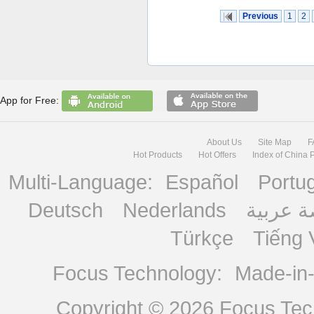
Previous
1
2
App for Free:
About Us
Site Map
F
Hot Products
Hot Offers
Index of China 
Multi-Language:
Español
Portu
Deutsch
Nederlands
منصة ع
Türkçe
Tiếng 
Focus Technology:
Made-in
Copyright © 2026
Focus Tech