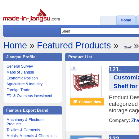
Home
Home
»
Featured Products
»
»
Shelf
Jiangsu Profile
Product List
General Survey
121.
Maps of Jiangsu
Customiz
Economic Position
Agriculture & Industry
Shelf for
Foreign Trade
FDI & Overseas Investment
Product Desc
categorized 
storage cage
Famous Export Brand
Machinery & Electronic
Company:
Zha
Products
Textiles & Garments
Metals, Minerals & Chemicals
122.