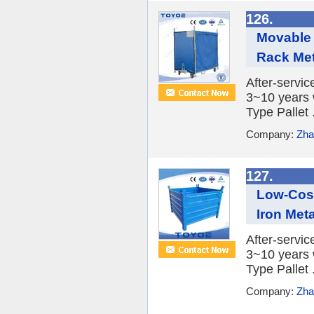
126.
Movable 
Rack Meta
After-servic
3~10 years 
Type Pallet .
Company:
Zha
127.
Low-Cost
Iron Meta
After-servic
3~10 years 
Type Pallet .
Company:
Zha