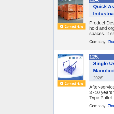
Quick A
Industri
Product Desc
hold and org
spaces. It s
Company:
Zha
125.
Single U
Manufact
2026]
After-servic
3~10 years 
Type Pallet .
Company:
Zha