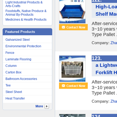
Light Industrial Products &
High-Loa
Arts-Crafts
Foodstuffs, Native Produce &
Shelf Mad
Animal By-Products
Medicines & Health Products
After-servic
3~10 years 
Featured Products
Type Pallet .
Galvanized Steel
Company:
Zha
Environmental Protection
Fence
123.
Laminate Flooring
a Lightw
Column
Forklift 
Carton Box
Bathroom Accessories
After-servic
Tee
3~10 years 
Steel Sheet
Type Pallet .
Heat Transfer
Company:
Zha
More
124.