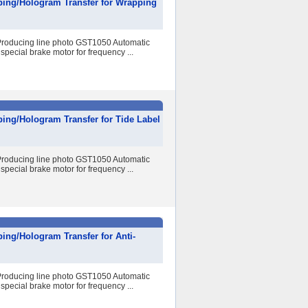
ping/Hologram Transfer for Wrapping
r Producing line photo GST1050 Automatic
special brake motor for frequency ...
ing/Hologram Transfer for Tide Label
r Producing line photo GST1050 Automatic
special brake motor for frequency ...
ing/Hologram Transfer for Anti-
r Producing line photo GST1050 Automatic
special brake motor for frequency ...