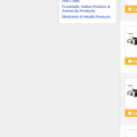
Arts-Crafts
Foodstuffs, Native Produce &
Animal By-Products
Medicines & Health Products