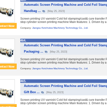
Automatic Screen Printing Machine and Cold Foil Stam
Handbag ...
[May 25, 2023]
Screen printing UV varnish/ Cold foil stamping/cast& cure transfe
stop cylinder screen printing machine Main features: 1. Driven by a 
Company:
Jiangsu Ketchview Machinery Technology Co., Ltd.
464.
Automatic Screen Printing Machine and Cold Foil Stamp
Packaging ...
[May 25, 2023]
Screen printing UV varnish/ Cold foil stamping/cast& cure transfe
stop cylinder screen printing machine Main features: 1. Driven by a 
Company:
Jiangsu Ketchview Machinery Technology Co., Ltd.
465.
Automatic Screen Printing Machine and Cold Foil Stam
Gift Box ...
[May 25, 2023]
Screen printing UV varnish/ Cold foil stamping/cast& cure transfe
stop cylinder screen printing machine Main features: 1. Driven by a 