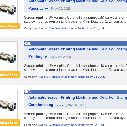
Automatic Screen Printing Machine and Cold Foil Stam
Paper ...
[May 29, 2023]
Screen printing UV varnish/ Cold foil stamping/cast& cure transfe
stop cylinder screen printing machine Main features: 1. Driven by a 
Company:
Jiangsu Ketchview Machinery Technology Co., Ltd.
456.
Automatic Screen Printing Machine and Cold Foil Stamp
Printing
[May 29, 2023]
Screen printing UV varnish/ Cold foil stamping/cast& cure transfe
stop cylinder screen printing machine Main features: 1. Driven by a 
Company:
Jiangsu Ketchview Machinery Technology Co., Ltd.
457.
Automatic Screen Printing Machine and Cold Foil Stamp
Counterfeiting ...
[May 29, 2023]
Screen printing UV varnish/ Cold foil stamping/cast& cure transfe
stop cylinder screen printing machine Main features: 1. Driven by a 
Company:
Jiangsu Ketchview Machinery Technology Co., Ltd.