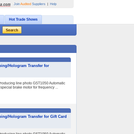
Join
Audited
Suppliers
|
Help
Hot Trade Shows
ing/Hologram Transfer for
r Producing line photo GST1050 Automatic
special brake motor for frequency ...
ing/Hologram Transfer for Gift Card