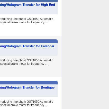
ping/Hologram Transfer for High-End
r Producing line photo GST1050 Automatic
special brake motor for frequency ...
ing/Hologram Transfer for Calendar
r Producing line photo GST1050 Automatic
special brake motor for frequency ...
ping/Hologram Transfer for Boutique
r Producing line photo GST1050 Automatic
special brake motor for frequency ...