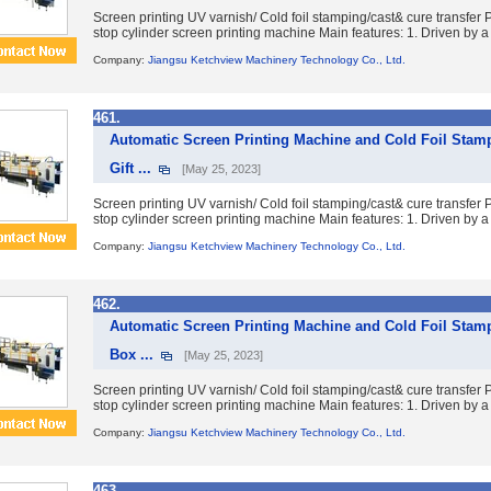
Screen printing UV varnish/ Cold foil stamping/cast& cure transfe
stop cylinder screen printing machine Main features: 1. Driven by a 
Company:
Jiangsu Ketchview Machinery Technology Co., Ltd.
461.
Automatic Screen Printing Machine and Cold Foil Stam
Gift ...
[May 25, 2023]
Screen printing UV varnish/ Cold foil stamping/cast& cure transfe
stop cylinder screen printing machine Main features: 1. Driven by a 
Company:
Jiangsu Ketchview Machinery Technology Co., Ltd.
462.
Automatic Screen Printing Machine and Cold Foil Stam
Box ...
[May 25, 2023]
Screen printing UV varnish/ Cold foil stamping/cast& cure transfe
stop cylinder screen printing machine Main features: 1. Driven by a 
Company:
Jiangsu Ketchview Machinery Technology Co., Ltd.
463.