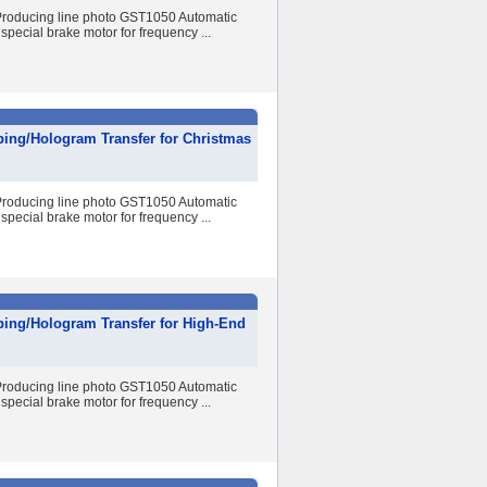
r Producing line photo GST1050 Automatic
special brake motor for frequency ...
ping/Hologram Transfer for Christmas
r Producing line photo GST1050 Automatic
special brake motor for frequency ...
ping/Hologram Transfer for High-End
r Producing line photo GST1050 Automatic
special brake motor for frequency ...