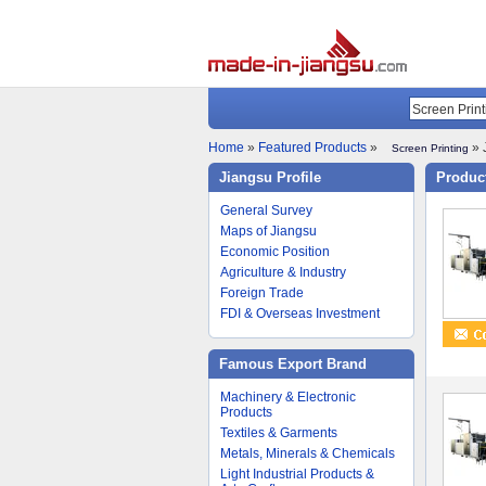
Home
»
Featured Products
»
» 
Screen Printing
Jiangsu Profile
Product
General Survey
Maps of Jiangsu
Economic Position
Agriculture & Industry
Foreign Trade
FDI & Overseas Investment
Famous Export Brand
Machinery & Electronic
Products
Textiles & Garments
Metals, Minerals & Chemicals
Light Industrial Products &