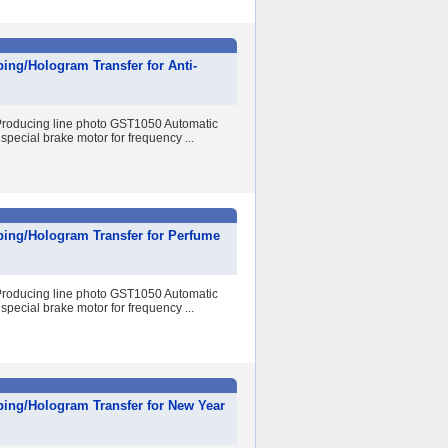
ing/Hologram Transfer for Anti-
r Producing line photo GST1050 Automatic
special brake motor for frequency ...
ping/Hologram Transfer for Perfume
r Producing line photo GST1050 Automatic
special brake motor for frequency ...
ping/Hologram Transfer for New Year