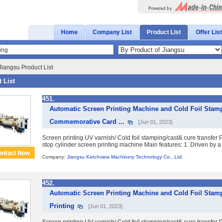
Home
Company List
Product List
Offer List
Jiangsu Product List
 List
451.
Automatic Screen Printing Machine and Cold Foil Stamp
Commemorative Card ...
[Jun 01, 2023]
Screen printing UV varnish/ Cold foil stamping/cast& cure transfe
stop cylinder screen printing machine Main features: 1. Driven by a 
Company:
Jiangsu Ketchview Machinery Technology Co., Ltd.
452.
Automatic Screen Printing Machine and Cold Foil Stamp
Printing
[Jun 01, 2023]