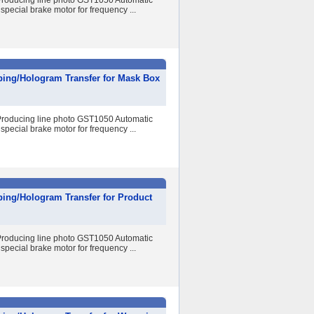
r Producing line photo GST1050 Automatic
special brake motor for frequency ...
ping/Hologram Transfer for Mask Box
r Producing line photo GST1050 Automatic
special brake motor for frequency ...
ping/Hologram Transfer for Product
r Producing line photo GST1050 Automatic
special brake motor for frequency ...