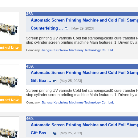
458.
Automatic Screen Printing Machine and Cold Foil Stamp
Counterfeiting ...
[May 29, 2023]
Screen printing UV varnish/ Cold foil stamping/cast& cure transfe
stop cylinder screen printing machine Main features: 1. Driven by a 
Company:
Jiangsu Ketchview Machinery Technology Co., Ltd.
459.
Automatic Screen Printing Machine and Cold Foil Stam
Gift Box ...
[May 25, 2023]
Screen printing UV varnish/ Cold foil stamping/cast& cure transfe
stop cylinder screen printing machine Main features: 1. Driven by a 
Company:
Jiangsu Ketchview Machinery Technology Co., Ltd.
460.
Automatic Screen Printing Machine and Cold Foil Stam
Gift Box ...
[May 25, 2023]