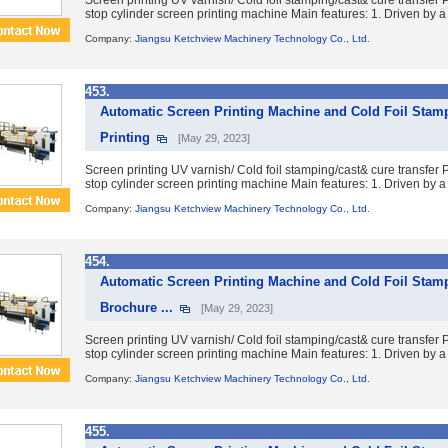
Screen printing UV varnish/ Cold foil stamping/cast& cure transfe
stop cylinder screen printing machine Main features: 1. Driven by a 
Company:
Jiangsu Ketchview Machinery Technology Co., Ltd.
453.
Automatic Screen Printing Machine and Cold Foil Stam
Printing
[May 29, 2023]
Screen printing UV varnish/ Cold foil stamping/cast& cure transfe
stop cylinder screen printing machine Main features: 1. Driven by a 
Company:
Jiangsu Ketchview Machinery Technology Co., Ltd.
454.
Automatic Screen Printing Machine and Cold Foil Stam
Brochure ...
[May 29, 2023]
Screen printing UV varnish/ Cold foil stamping/cast& cure transfe
stop cylinder screen printing machine Main features: 1. Driven by a 
Company:
Jiangsu Ketchview Machinery Technology Co., Ltd.
455.