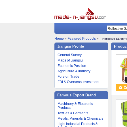
Home
»
Featured Products
»
Reflective Safety 
Jiangsu Profile
Product
General Survey
Maps of Jiangsu
Economic Position
Agriculture & Industry
Foreign Trade
FDI & Overseas Investment
Famous Export Brand
Machinery & Electronic
Products
Textiles & Garments
Metals, Minerals & Chemicals
Light Industrial Products &