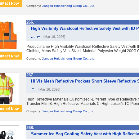
Company:
Jiangsu Huibaicheng Group Co., Ltd.
266.
High Visibility Waistcoat Reflective Safety Vest with ID 
...
[Mar 16, 2026]
Product name High Visibility Waistcoat Reflective Safety Vest with 
Clothing Mens Safety Vest Size L Material Polyester Weight 200G C
Company:
Jiangsu Huibaicheng Group Co., Ltd.
267.
Hi Vis Mesh Reflective Pockets Short Sleeve Reflective S
[Mar 16, 2026]
High Reflective Materials Customized -Different Type of Reflective M
Transfer Film B. High Reflective Materials C. High Luster's TC Piping
Company:
Jiangsu Huibaicheng Group Co., Ltd.
268.
Summer Ice Bag Cooling Safety Vest with High Reflective