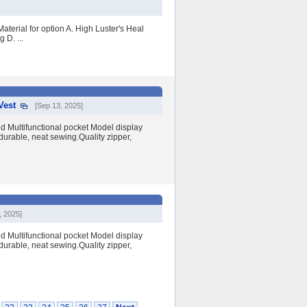
aterial for option A. High Luster's Heal
 D. ...
Vest
[Sep 13, 2025]
nd Multifunctional pocket Model display
durable, neat sewing.Quality zipper,
, 2025]
nd Multifunctional pocket Model display
durable, neat sewing.Quality zipper,