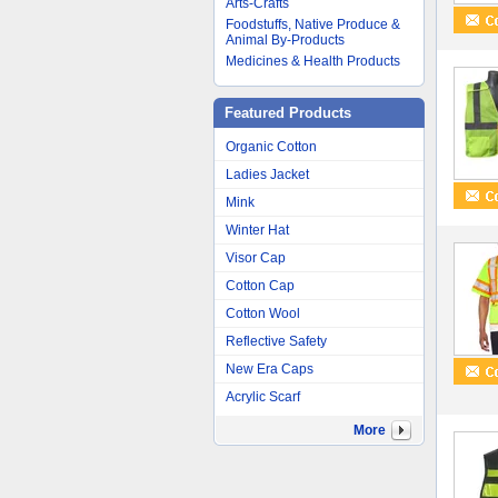
Arts-Crafts
Foodstuffs, Native Produce &
Animal By-Products
Medicines & Health Products
Featured Products
Organic Cotton
Ladies Jacket
Mink
Winter Hat
Visor Cap
Cotton Cap
Cotton Wool
Reflective Safety
New Era Caps
Acrylic Scarf
More