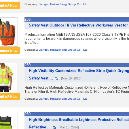
Company:
Jiangsu Huibaicheng Group Co., Ltd.
258.
Safety Vest Outdoor Hi Vis Reflective Workwear Vest for
Product information MEETS ANSI/ISEA 107-2020 Class 3 TYPE P &
requirements for work in dangerous settings where visibility is the h
& traffic ...
Company:
Jiangsu Huibaicheng Group Co., Ltd.
259.
High Visibility Customized Reflective Strip Quick Dryi
Safety Vest ...
[Mar 16, 2026]
High Reflective Materials Customized -Different Type of Reflective M
Transfer Film B. High Reflective Materials C. High Luster's TC Piping
Company:
Jiangsu Huibaicheng Group Co., Ltd.
260.
High Brightness Breathable Lightness Protective Reflect
Reflective ...
[Mar 16, 2026]