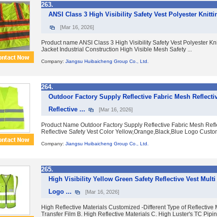
263.
ANSI Class 3 High Visibility Safety Vest Polyester Knittin
[Mar 16, 2026]
Product name ANSI Class 3 High Visibility Safety Vest Polyester Kni
Jacket Industrial Construction High Visible Mesh Safety ...
Company:
Jiangsu Huibaicheng Group Co., Ltd.
264.
Outdoor Factory Supply Reflective Fabric Mesh Reflecti
Reflective ...
[Mar 16, 2026]
Product Name Outdoor Factory Supply Reflective Fabric Mesh Refl
Reflective Safety Vest Color Yellow,Orange,Black,Blue Logo Custo
Company:
Jiangsu Huibaicheng Group Co., Ltd.
265.
High Visibility Yellow Green Safety Reflective Vest Multi
Logo ...
[Mar 16, 2026]
High Reflective Materials Customized -Different Type of Reflective M
Transfer Film B. High Reflective Materials C. High Luster's TC Piping