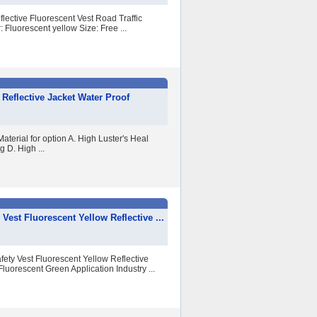
lective Fluorescent Vest Road Traffic
: Fluorescent yellow Size: Free ...
y Reflective Jacket Water Proof
aterial for option A. High Luster's Heal
 D. High ...
Vest Fluorescent Yellow Reflective ...
ety Vest Fluorescent Yellow Reflective
luorescent Green Application Industry ...