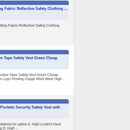
g Fabric Reflective Safety Clothing ...
tting Fabric Reflective Safety Clothing
ve Tape Safety Vest Green Cheap
ective Tape Safety Vest Green Cheap
m Logo Printing Usage Work Wear High ...
 Pockets Security Safety Vest with
aterial for option A. High Luster's Heal
 D. High ...