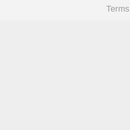
Terms