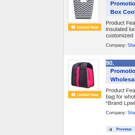
Promotio
Box Cool
Product Fea
insulated lu
customized 
Company:
Sha
90.
Promotio
Wholesa
Product Fea
bag for who
*Brand Lpwi
Company:
Sha
Previous