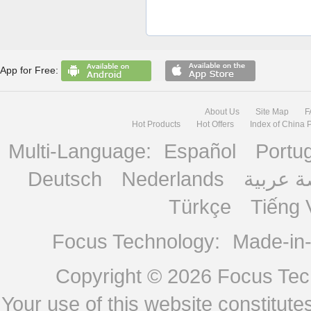
App for Free:
About Us
Site Map
F
Hot Products
Hot Offers
Index of China 
Multi-Language:
Español
Portu
Deutsch
Nederlands
منصة ع
Türkçe
Tiếng 
Focus Technology:
Made-in
Copyright © 2026
Focus Tech
Your use of this website constitu