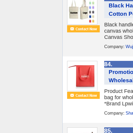
Black Ha
Cotton P
Black handl
canvas whol
Canvas Shop
Company:
Wuj
84.
Promotio
Wholesa
Product Fea
bag for who
*Brand Lpwi
Company:
Sha
85.