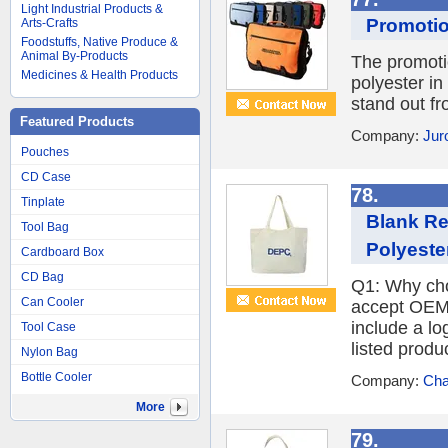
Light Industrial Products &
Promotio
Arts-Crafts
Foodstuffs, Native Produce &
Animal By-Products
The promoti
Medicines & Health Products
polyester in
stand out fr
Featured Products
Company:
Jur
Pouches
CD Case
78.
Tinplate
Blank Re
Tool Bag
Polyeste
Cardboard Box
CD Bag
Q1: Why cho
Can Cooler
accept OEM 
include a l
Tool Case
listed produc
Nylon Bag
Bottle Cooler
Company:
Cha
More
79.