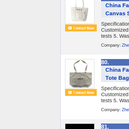
China Fa
Canvas 
Specificati
Customized 3
tests 5. Was
Company:
Zhe
80.
China F
Tote Bag
Specificati
Customized 3
tests 5. Was
Company:
Zhe
81.