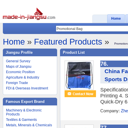
Home
Home
»
Featured Products
»
Promotion
Jiangsu Profile
Product List
General Survey
76.
Maps of Jiangsu
China Fa
Economic Position
Agriculture & Industry
Sports D
Foreign Trade
FDI & Overseas Investment
Specificati
Printing 4. 
Quick-Dry 6.
Famous Export Brand
Machinery & Electronic
Company:
Zhe
Products
Textiles & Garments
Metals, Minerals & Chemicals
77.