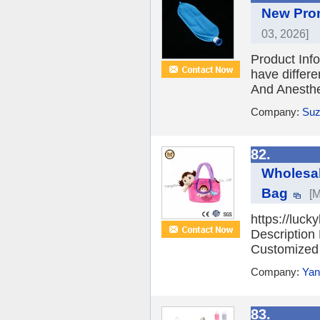
New Prom
03, 2026]
Product Inf
have differ
And Anesthe
Company:
Suz
82.
Wholesal
Bag
[M
https://luck
Description
Customized a
Company:
Yan
83.