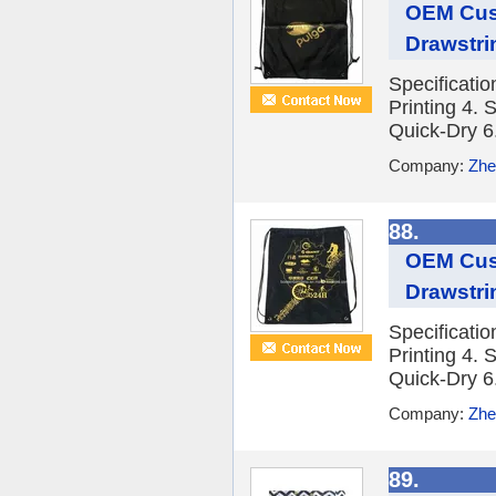
OEM Cust
Drawstr
Specificati
Printing 4. 
Quick-Dry 6.
Company:
Zhe
88.
OEM Cust
Drawstri
Specificati
Printing 4. 
Quick-Dry 6.
Company:
Zhe
89.