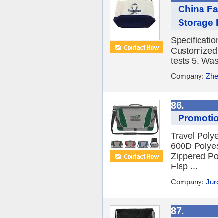
China Fa
Storage 
Specificati
Customized 3
tests 5. Was
Company:
Zhe
86.
Promotio
Travel Pol
600D Polyes
Zippered Po
Flap ...
Company:
Jur
87.