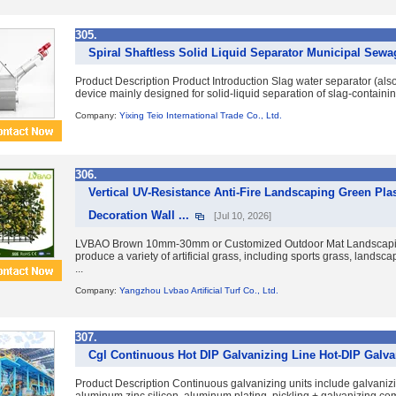
305.
Spiral Shaftless Solid Liquid Separator Municipal Sewa
Product Description Product Introduction Slag water separator (also
device mainly designed for solid-liquid separation of slag-containi
Company:
Yixing Teio International Trade Co., Ltd.
306.
Vertical UV-Resistance Anti-Fire Landscaping Green Pl
Decoration Wall ...
[Jul 10, 2026]
LVBAO Brown 10mm-30mm or Customized Outdoor Mat Landscaping T
produce a variety of artificial grass, including sports grass, landsc
...
Company:
Yangzhou Lvbao Artificial Turf Co., Ltd.
307.
Cgl Continuous Hot DIP Galvanizing Line Hot-DIP Galva
Product Description Continuous galvanizing units include galvan