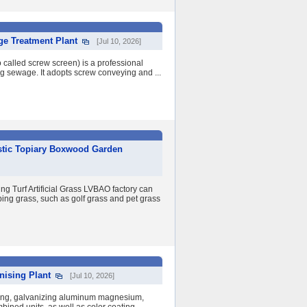
ge Treatment Plant
[Jul 10, 2026]
 called screw screen) is a professional
ng sewage. It adopts screw conveying and ...
astic Topiary Boxwood Garden
urf Artificial Grass LVBAO factory can
aping grass, such as golf grass and pet grass
nising Plant
[Jul 10, 2026]
izing, galvanizing aluminum magnesium,