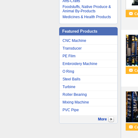
Arts-Crafts
Foodstuffs, Native Produce &
Animal By-Products
Medicines & Health Products
Featured Products
CNC Machine
Transducer
PE Film
Embroidery Machine
O Ring
Steel Balls
Turbine
Roller Bearing
Mixing Machine
PVC Pipe
More