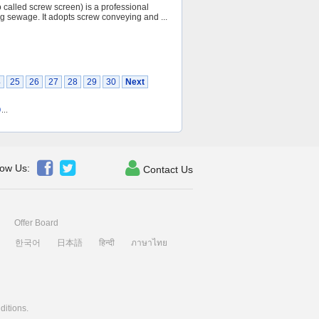
 called screw screen) is a professional
ng sewage. It adopts screw conveying and ...
4
25
26
27
28
29
30
Next
0
...



low Us:
Contact Us
Offer Board
한국어
日本語
हिन्दी
ภาษาไทย
ditions
.