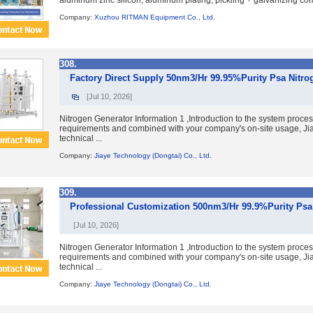
aluminum zinc silicon, aluminum plating, pickling + galvanizing comb
Company:
Xuzhou RITMAN Equipment Co., Ltd.
308.
Factory Direct Supply 50nm3/Hr 99.95%Purity Psa Nitro
[Jul 10, 2026]
Nitrogen Generator Information 1 ,Introduction to the system proce
requirements and combined with your company's on-site usage, Jia
technical ...
Company:
Jiaye Technology (Dongtai) Co., Ltd.
309.
Professional Customization 500nm3/Hr 99.9%Purity Psa 
[Jul 10, 2026]
Nitrogen Generator Information 1 ,Introduction to the system proce
requirements and combined with your company's on-site usage, Jia
technical ...
Company:
Jiaye Technology (Dongtai) Co., Ltd.