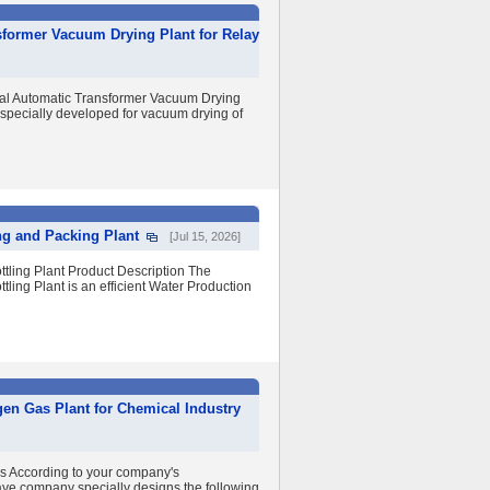
sformer Vacuum Drying Plant for Relay
 Automatic Transformer Vacuum Drying
 specially developed for vacuum drying of
ing and Packing Plant
[Jul 15, 2026]
ttling Plant Product Description The
tling Plant is an efficient Water Production
gen Gas Plant for Chemical Industry
ss According to your company's
ye company specially designs the following