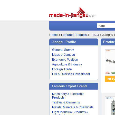
Home
»
Featured Products
»
» Jiangsu P
Plant
Jiangsu Profile
Product
General Survey
Maps of Jiangsu
Economic Position
Agriculture & Industry
Foreign Trade
FDI & Overseas Investment
Famous Export Brand
Machinery & Electronic
Products
Textiles & Garments
Metals, Minerals & Chemicals
Light Industrial Products &