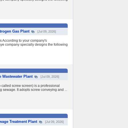
trogen Gas Plant
[Jul 09, 2026]
ss According to your company's
ye company specially designs the following
e Wastewater Plant
[Jul 09, 2026]
 called screw screen) is a professional
ng sewage. It adopts screw conveying and ...
ewage Treatment Plant
[Jul 09, 2026]