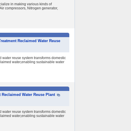
alize in making various kinds of
ir compressors, Nitrogen generator,
Treatment Reclaimed Water Reuse
d water reuse system transforms domestic
claimed water,enabling sustainable water
nt Reclaimed Water Reuse Plant
d water reuse system transforms domestic
claimed water,enabling sustainable water