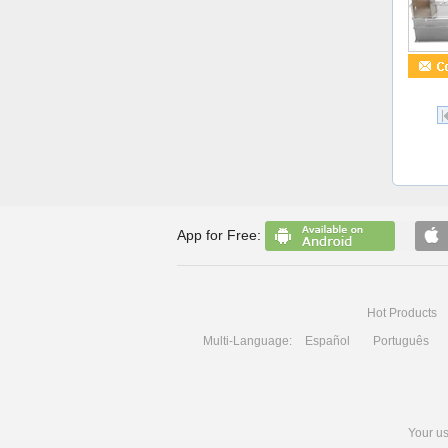
App for Free:
Hot Products
Multi-Language:
Español
Português
Your us