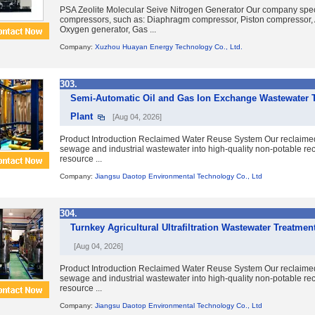
PSA Zeolite Molecular Seive Nitrogen Generator Our company speci
compressors, such as: Diaphragm compressor, Piston compressor, A
Oxygen generator, Gas ...
Company:
Xuzhou Huayan Energy Technology Co., Ltd.
303.
Semi-Automatic Oil and Gas Ion Exchange Wastewater 
Plant
[Aug 04, 2026]
Product Introduction Reclaimed Water Reuse System Our reclaime
sewage and industrial wastewater into high-quality non-potable re
resource ...
Company:
Jiangsu Daotop Environmental Technology Co., Ltd
304.
Turnkey Agricultural Ultrafiltration Wastewater Treatme
[Aug 04, 2026]
Product Introduction Reclaimed Water Reuse System Our reclaime
sewage and industrial wastewater into high-quality non-potable re
resource ...
Company:
Jiangsu Daotop Environmental Technology Co., Ltd