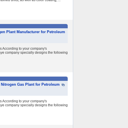
ined units, as well as color coating, ...
gen Plant Manufacturer for Petroleum
ss According to your company's
ye company specially designs the following
Nitrogen Gas Plant for Petroleum
ss According to your company's
ye company specially designs the following