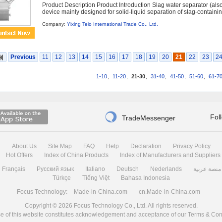
Product Description Product Introduction Slag water separator (also
device mainly designed for solid-liquid separation of slag-containi
Company:
Yixing Teio International Trade Co., Ltd.
Previous
11
12
13
14
15
16
17
18
19
20
21
22
23
2
1-10
,
11-20
,
21-30
,
31-40
,
41-50
,
51-60
,
61-7

Fol
TradeMessenger
About Us
Site Map
FAQ
Help
Declaration
Privacy Policy
Hot Offers
Index of China Products
Index of Manufacturers and Suppliers
Français
Русский язык
Italiano
Deutsch
Nederlands
منصة عربية
Türkçe
Tiếng Việt
Bahasa Indonesia
Focus Technology:
Made-in-China.com
cn.Made-in-China.com
Copyright © 2026
Focus Technology Co., Ltd.
All rights reserved.
e of this website constitutes acknowledgement and acceptance of our
Terms & Con