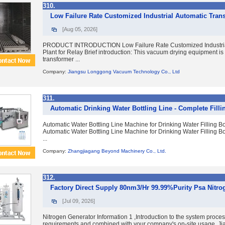
310.
Low Failure Rate Customized Industrial Automatic Tran
[Aug 05, 2026]
PRODUCT INTRODUCTION Low Failure Rate Customized Industrial
Plant for Relay Brief introduction: This vacuum drying equipment is
transformer ...
Company:
Jiangsu Longgong Vacuum Technology Co., Ltd
311.
Automatic Drinking Water Bottling Line - Complete Fill
Automatic Water Bottling Line Machine for Drinking Water Filling Bo
Automatic Water Bottling Line Machine for Drinking Water Filling Bot
...
Company:
Zhangjiagang Beyond Machinery Co., Ltd.
312.
Factory Direct Supply 80nm3/Hr 99.99%Purity Psa Nitro
[Jul 09, 2026]
Nitrogen Generator Information 1 ,Introduction to the system proce
requirements and combined with your company's on-site usage, Jia