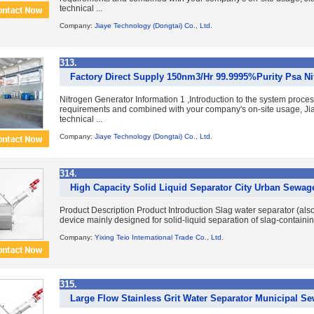
technical ...
Company:
Jiaye Technology (Dongtai) Co., Ltd.
313.
Factory Direct Supply 150nm3/Hr 99.9995%Purity Psa Ni
Nitrogen Generator Information 1 ,Introduction to the system proce
requirements and combined with your company's on-site usage, Jia
technical ...
Company:
Jiaye Technology (Dongtai) Co., Ltd.
314.
High Capacity Solid Liquid Separator City Urban Sewag
Product Description Product Introduction Slag water separator (also
device mainly designed for solid-liquid separation of slag-containi
Company:
Yixing Teio International Trade Co., Ltd.
315.
Large Flow Stainless Grit Water Separator Municipal S