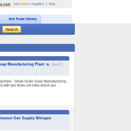
Join
Audited
Suppliers
|
Help
Hot Trade Shows
oap Manufacturing Plant
[Jul 17,
achine - Small Scale Soap Manufacturing
 with two three-roll mills which are
tinuous Gas Supply Nitrogen