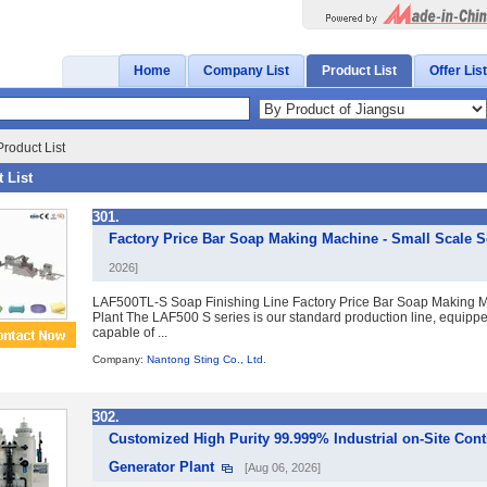
Home
Company List
Product List
Offer List
roduct List
 List
301.
Factory Price Bar Soap Making Machine - Small Scale S
2026]
LAF500TL-S Soap Finishing Line Factory Price Bar Soap Making M
Plant The LAF500 S series is our standard production line, equipped
capable of ...
Company:
Nantong Sting Co., Ltd.
302.
Customized High Purity 99.999% Industrial on-Site Con
Generator Plant
[Aug 06, 2026]