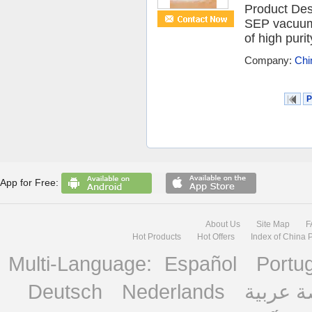
Product Des
SEP vacuum 
of high puri
Company:
Chi
P
App for Free:
About Us
Site Map
F
Hot Products
Hot Offers
Index of China 
Multi-Language:
Español
Portu
Deutsch
Nederlands
منصة ع