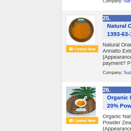
Company:
Nan
25.
Natural 
1393-63-
Natural Ora
Annatto Ext
{Appearanc
payment? PI 
Company:
Suz
26.
Organic 
20% Pow
Organic Nat
Powder Zeax
{Appearanc