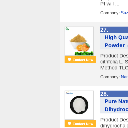
PI will ...
Company:
Suz
27.
High Qua
Powder
Product Des
citrifolia L
Method TLC 
Company:
Nan
28.
Pure Nat
Dihydro
Product Des
dihydrochal