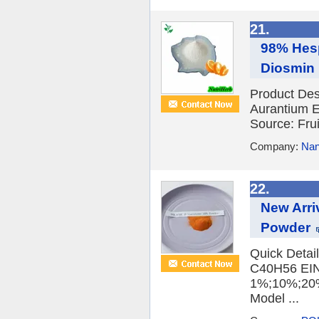
21.
98% Hesp
Diosmin 
Product Des
Aurantium E
Source: Frui
Company:
Nan
22.
New Arri
Powder
Quick Detai
C40H56 EINE
1%;10%;20%
Model ...