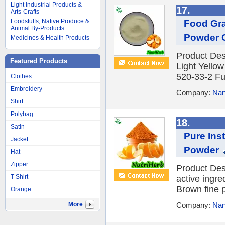
Light Industrial Products &
17.
Arts-Crafts
Foodstuffs, Native Produce &
Food Gra
Animal By-Products
Powder 
Medicines & Health Products
Product Des
Featured Products
Light Yello
520-33-2 Fun
Clothes
Embroidery
Company:
Nan
Shirt
Polybag
18.
Satin
Pure Ins
Jacket
Powder
Hat
Zipper
Product Desc
T-Shirt
active ingre
Brown fine 
Orange
More
Company:
Nan