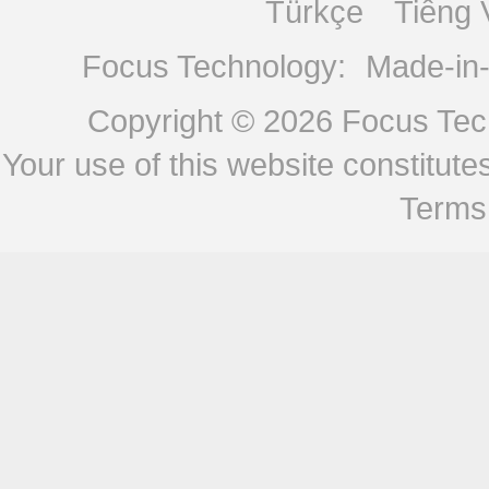
Türkçe
Tiếng 
Focus Technology:
Made-in
Copyright © 2026
Focus Tech
Your use of this website constitu
Terms