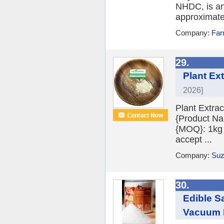
NHDC, is an 
approximatel
Company:
Far
29.
Plant Ex
2026]
Plant Extra
{Product Na
{MOQ}: 1kg 
accept ...
Company:
Suz
30.
Edible S
Vacuum R