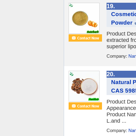
19.
Cosmetic
Powder
Product Desc
extracted fr
superior lipo
Company:
Nan
20.
Natural 
CAS 5985
Product Des
Appearance
Product Nam
L.and ...
Company:
Nan