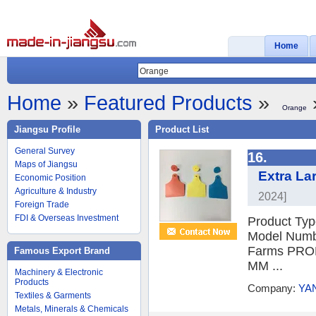
Home
Home
»
Featured Products
»
Orange
Jiangsu Profile
Product List
General Survey
16.
Maps of Jiangsu
Extra La
Economic Position
Agriculture & Industry
2024]
Foreign Trade
FDI & Overseas Investment
Product Typ
Model Numbe
Farms PROD
Famous Export Brand
MM ...
Machinery & Electronic
Products
Company:
YA
Textiles & Garments
Metals, Minerals & Chemicals