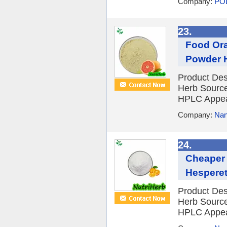
Company:
PO
23.
Food Ora
Powder H
Product Des
Herb Source
HPLC Appear
Company:
Nan
24.
Cheaper 
Hespere
Product Des
Herb Source
HPLC Appear