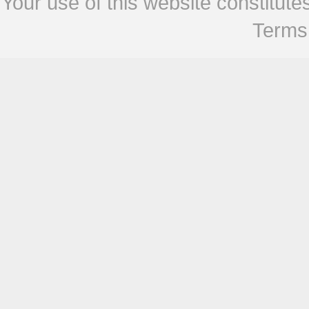
Your use of this website constitu
Terms