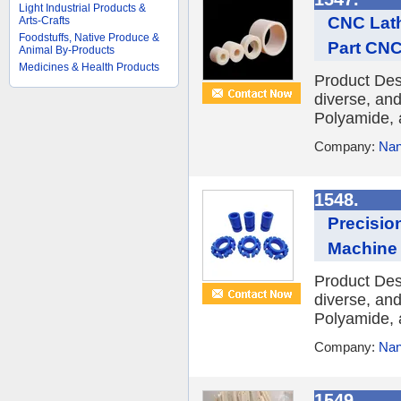
Light Industrial Products &
CNC Lath
Arts-Crafts
Foodstuffs, Native Produce &
Part CNC
Animal By-Products
Medicines & Health Products
Product Des
diverse, and
Polyamide, 
Company:
Nan
1548.
Precisio
Machine 
Product Des
diverse, and
Polyamide, 
Company:
Nan
1549.