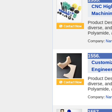
CNC High
Machinin
Product Des
diverse, and
Polyamide, 
Company:
Nan
1556.
Customiz
Engineer
Product Des
diverse, and
Polyamide, 
Company:
Nan
1557.