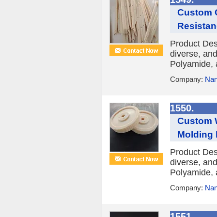
Custom C
Resistan
Product Des
diverse, and
Polyamide, 
Company:
Nan
1550.
Custom W
Molding 
Product Des
diverse, and
Polyamide, 
Company:
Nan
1551.