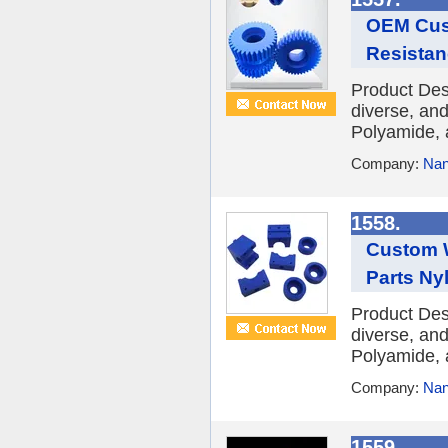
OEM Cust
Resistan
Product Des
diverse, and
Polyamide, 
Company:
Nan
1558.
Custom W
Parts Nyl
Product Des
diverse, and
Polyamide, 
Company:
Nan
1559.