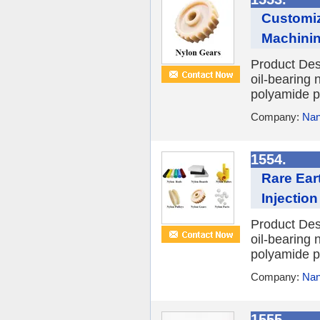
Customiz
Machining
Product Des
oil-bearing 
polyamide po
Company:
Nan
1554.
Rare Ear
Injection
Product Des
oil-bearing 
polyamide po
Company:
Nan
1555.