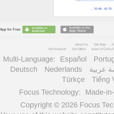
...
51-60
,
61-70
,
App for Free:
About Us
Site Map
F
Hot Products
Hot Offers
Index of China 
Multi-Language:
Español
Portu
Deutsch
Nederlands
منصة ع
Türkçe
Tiếng 
Focus Technology:
Made-in
Copyright © 2026
Focus Tech