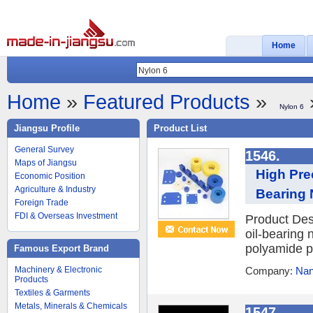
Home
Home
»
Featured Products
»
Nylon 6
Jiangsu Profile
Product List
General Survey
1546.
Maps of Jiangsu
High Pre
Economic Position
Agriculture & Industry
Bearing 
Foreign Trade
FDI & Overseas Investment
Product Des
oil-bearing 
polyamide po
Famous Export Brand
Machinery & Electronic
Company:
Nan
Products
Textiles & Garments
Metals, Minerals & Chemicals
1547.