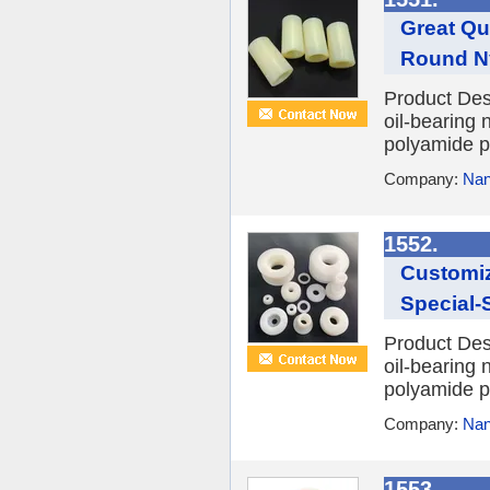
Great Qu
Round Ny
Product Des
oil-bearing 
polyamide po
Company:
Nan
1552.
Customiz
Special-
Product Des
oil-bearing 
polyamide po
Company:
Nan
1553.