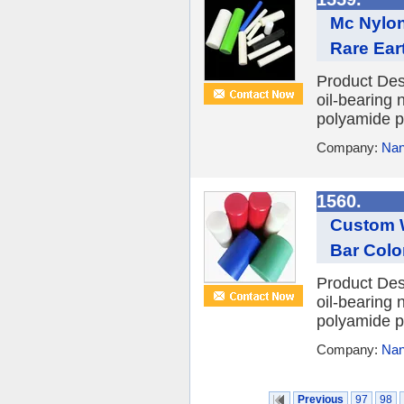
Mc Nylon
Rare Ear
Product Des
oil-bearing 
polyamide po
Company:
Nan
1560.
Custom W
Bar Color
Product Des
oil-bearing 
polyamide po
Company:
Nan
Previous
97
98