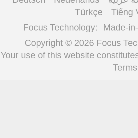
Türkçe
Tiếng 
Focus Technology:
Made-in
Copyright © 2026
Focus Tech
Your use of this website constitu
Terms