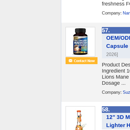
freshness
Company:
Nan
57.
OEM/ODM
Capsule 
2026]
Product De
Ingredient 
Lions Mane 
Dosage ...
Company:
Suz
58.
12" 3D M
Lighter 