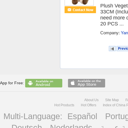
Plush Vege
33CM (Inclu
need more d
20 PCS ...
Company:
Yan
Previ
App for Free:
About Us
Site Map
F
Hot Products
Hot Offers
Index of China 
Multi-Language:
Español
Portu
Deutsch
Nederlands
منصة ع