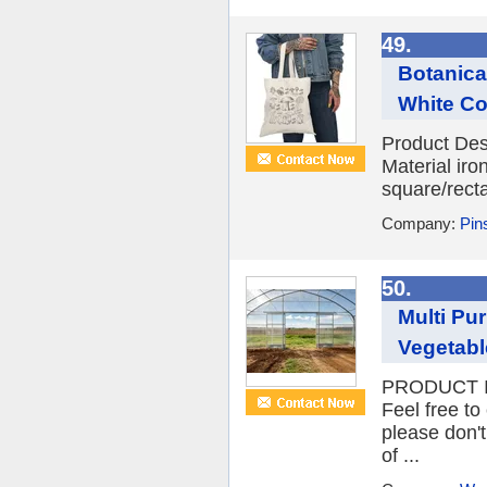
49.
Botanica
White Col
Product Des
Material iro
square/recta
Company:
Pins
50.
Multi Pu
Vegetab
PRODUCT IN
Feel free to
please don't
of ...