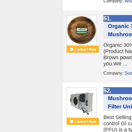
Company:
Wux
51.
Organic 
Mushro
Organic 30
{Product N
Brown powde
you.We ...
Company:
Suz
52.
Mushroom
Filter Un
Best Sellin
control GI c
(FFU) is a t