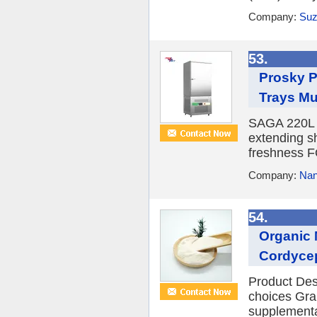
Company:
Suz
53.
Prosky P
Trays M
SAGA 220L ve
extending sh
freshness
Company:
Nan
54.
Organic 
Cordyce
Product Desc
choices Gran
supplementa