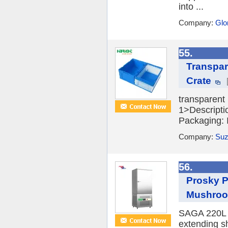
into ...
Company:
Glo
55.
Transpar
Crate
transparent 
1>Descripti
Packaging: I
Company:
Suz
56.
Prosky P
Mushro
SAGA 220L ve
extending sh