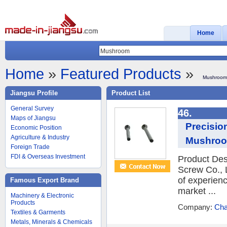
Home
Home
»
Featured Products
»
Mushroom
Jiangsu Profile
Product List
General Survey
46.
Maps of Jiangsu
Precisio
Economic Position
Agriculture & Industry
Mushroo
Foreign Trade
FDI & Overseas Investment
Product Des
Screw Co., L
of experien
Famous Export Brand
market ...
Machinery & Electronic
Products
Company:
Cha
Textiles & Garments
Metals, Minerals & Chemicals