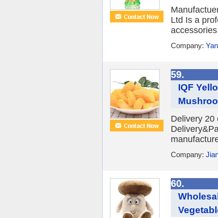
Manufactuer
Ltd Is a pro
accessories 
Company:
Yan
59.
IQF Yell
Mushroo
Delivery 20
Delivery&Pa
manufacture
Company:
Jia
60.
Wholesa
Vegetable