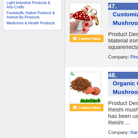
Light Industrial Products &
47.
Arts-Crafts
Foodstuffs, Native Produce &
Customiz
Animal By-Products
Mushroom
Medicines & Health Products
Product Des
Material iro
square/recta
Company:
Pins
48.
Organic 
Mushroo
Product Des
Reishi mush
has been use
Reishi ...
Company:
Nan