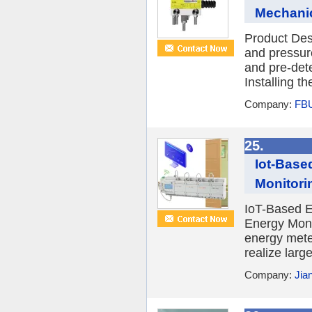
Mechanic
Product Des
and pressur
and pre-de
Installing t
Company:
FBU
25.
Iot-Base
Monitori
IoT-Based El
Energy Moni
energy mete
realize large
Company:
Jia