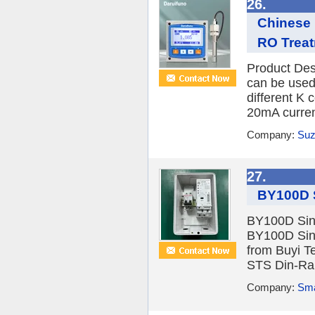
26.
Chinese 
RO Trea
Product Des
can be used 
different K 
20mA current
Company:
Suz
27.
BY100D S
BY100D Sin
BY100D Sin
from Buyi T
STS Din-Rai
Company:
Sma