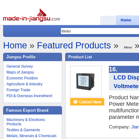
Home
Home
»
Featured Products
»
»
Meter
Jiangsu Profile
Product List
General Survey
16.
Maps of Jiangsu
LCD Disp
Economic Position
Agriculture & Industry
Voltmete
Foreign Trade
FDI & Overseas Investment
Product Nam
Power Meter
multifunctio
Famous Export Brand
parameter m
Machinery & Electronic
Products
Company:
Jia
Textiles & Garments
Metals, Minerals & Chemicals