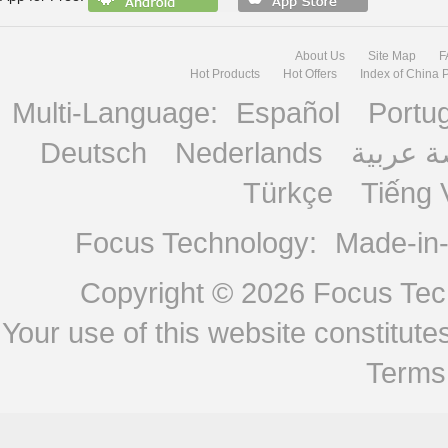
About Us
Site Map
F
Hot Products
Hot Offers
Index of China 
Multi-Language:
Español
Portu
Deutsch
Nederlands
منصة ع
Türkçe
Tiếng 
Focus Technology:
Made-in
Copyright © 2026
Focus Tech
Your use of this website constitu
Terms