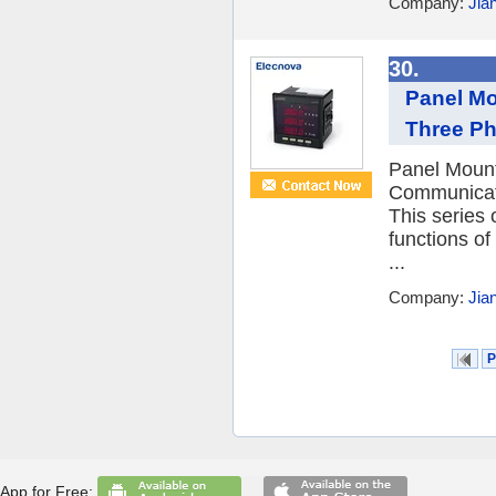
Company:
Jia
30.
Panel M
Three Ph
Panel Moun
Communicati
This series 
functions o
...
Company:
Jia
P
App for Free: