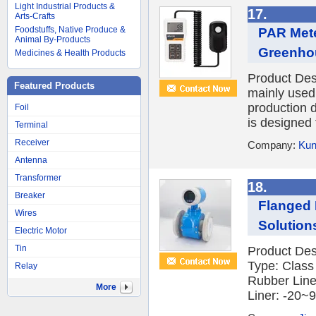
Light Industrial Products &
17.
Arts-Crafts
Foodstuffs, Native Produce &
PAR Mete
Animal By-Products
Greenho
Medicines & Health Products
Product Des
Featured Products
mainly used 
production 
Foil
is designed 
Terminal
Receiver
Company:
Kun
Antenna
Transformer
18.
Breaker
Flanged 
Wires
Solution
Electric Motor
Tin
Product Des
Type: Class
Relay
Rubber Line
More
Liner: -20~