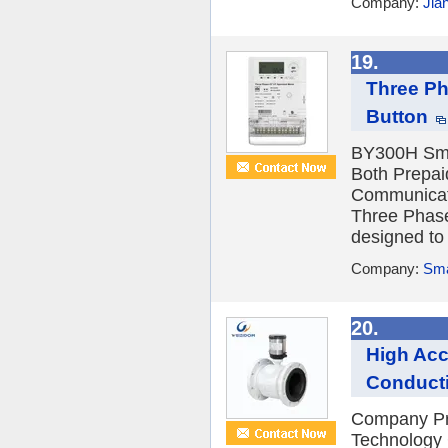
Company:
Jia
19.
Three Ph
Button
BY300H Sma
Both Prepa
Communica
Three Phase
designed to 
Company:
Sma
20.
High Acc
Conducti
Company Pr
Technology C