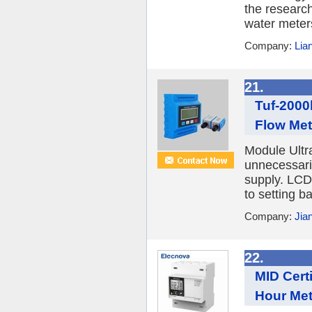
the researc
water meter
Company:
Lia
21.
Tuf-2000
Flow Met
Module Ultr
unnecessari
supply. LCD
to setting b
Company:
Jia
22.
MID Cert
Hour Met