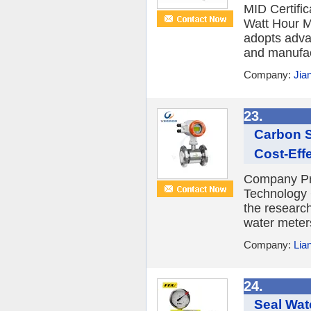
MID Certifi
Watt Hour M
adopts adva
and manufact
Company:
Jia
23.
Carbon S
Cost-Eff
Company Pr
Technology C
the researc
water meter
Company:
Lia
24.
Seal Wat