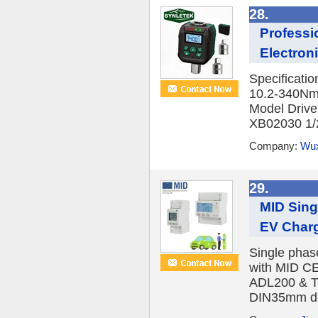
28.
Professi
Electroni
Specificati
10.2-340Nm
Model Driv
XB02030 1/2
Company:
Wux
29.
MID Sing
EV Char
Single phas
with MID CE
ADL200 & T
DIN35mm din 