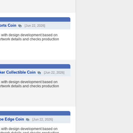
orts Coin
[Jun 22, 2026]
s with design development based on
 artwork details and checks production
er Collectible Coin
[Jun 22, 2026]
s with design development based on
 artwork details and checks production
ope Edge Coin
[Jun 22, 2026]
s with design development based on