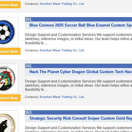
Company:
Kunshan Blaze Trading Co., Ltd.
161.
Blue Cosmos 2025 Soccer Ball Blue Enamel Custom Sp
Design Support and Customization Services We support customer
sketches, reference images, or initial ideas. Our team helps refine
feasibility to ...
Company:
Kunshan Blaze Trading Co., Ltd.
162.
Hack The Planet Cyber Dragon Global Custom Tech Hack
Design Support and Customization Services We support customer
sketches, reference images, or initial ideas. Our team helps refine
feasibility to ...
Company:
Kunshan Blaze Trading Co., Ltd.
163.
Strategic Security Risk Consult Sniper Custom Gold R
Design Support and Customization Services We support customer