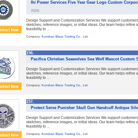
Ihi Power Services Five Year Gear Logo Custom Corpo
2026]
Design Support and Customization Services We support customer
sketches, reference images, or initial ideas. Our team helps refine
feasibility to ...
Company:
Kunshan Blaze Trading Co., Ltd.
156.
Pacifica Christian Seawolves Sea Wolf Mascot Custom 
Design Support and Customization Services We support customer
sketches, reference images, or initial ideas. Our team helps refine
feasibility to ...
Company:
Kunshan Blaze Trading Co., Ltd.
157.
Protect Serve Punisher Skull Gun Handcuff Antique Sil
Design Support and Customization Services We support customer
sketches, reference images, or initial ideas. Our team helps refine
feasibility to ...
Company:
Kunshan Blaze Trading Co., Ltd.