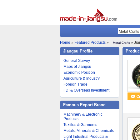
Home
»
Featured Products
»
» Jia
Metal Crafts
Jiangsu Profile
Product
General Survey
Maps of Jiangsu
Economic Position
Agriculture & Industry
Foreign Trade
FDI & Overseas Investment
Famous Export Brand
Machinery & Electronic
Products
Textiles & Garments
Metals, Minerals & Chemicals
Light Industrial Products &