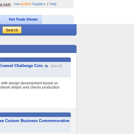
Join
Audited
Suppliers
|
Help
Hot Trade Shows
 Enamel Challenge Coin
[Jun 22,
s with design development based on
 artwork details and checks production
ponse Custom Business Commemorative