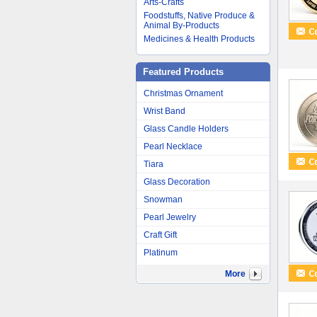
Arts-Crafts
Foodstuffs, Native Produce &
Animal By-Products
Medicines & Health Products
Featured Products
Christmas Ornament
Wrist Band
Glass Candle Holders
Pearl Necklace
Tiara
Glass Decoration
Snowman
Pearl Jewelry
Craft Gift
Platinum
More