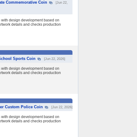
rate Commemorative Coin
[Jun 22,
s with design development based on
 artwork details and checks production
School Sports Coin
[Jun 22, 2026]
s with design development based on
 artwork details and checks production
ver Custom Police Coin
[Jun 22, 2026]
s with design development based on
 artwork details and checks production