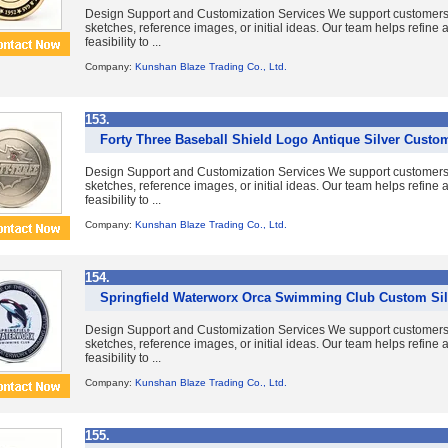
Design Support and Customization Services We support customer
sketches, reference images, or initial ideas. Our team helps refine
feasibility to ...
Company:
Kunshan Blaze Trading Co., Ltd.
153.
Forty Three Baseball Shield Logo Antique Silver Custo
Design Support and Customization Services We support customer
sketches, reference images, or initial ideas. Our team helps refine
feasibility to ...
Company:
Kunshan Blaze Trading Co., Ltd.
154.
Springfield Waterworx Orca Swimming Club Custom Sil
Design Support and Customization Services We support customer
sketches, reference images, or initial ideas. Our team helps refine
feasibility to ...
Company:
Kunshan Blaze Trading Co., Ltd.
155.