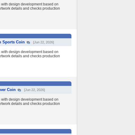
s with design development based on
 artwork details and checks production
m Sports Coin
[Jun 22, 2026]
s with design development based on
 artwork details and checks production
ver Coin
[Jun 22, 2026]
s with design development based on
 artwork details and checks production