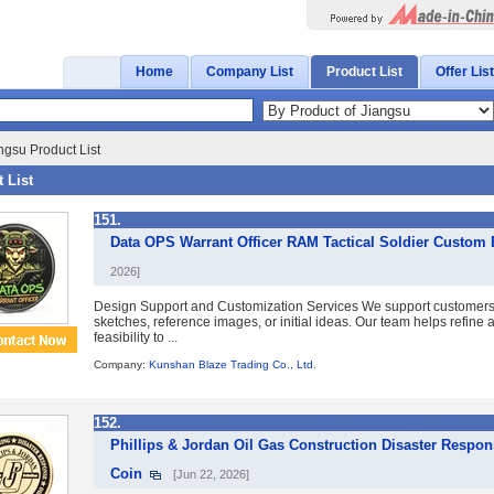
Home
Company List
Product List
Offer List
ngsu Product List
 List
151.
Data OPS Warrant Officer RAM Tactical Soldier Custom
2026]
Design Support and Customization Services We support customer
sketches, reference images, or initial ideas. Our team helps refine
feasibility to ...
Company:
Kunshan Blaze Trading Co., Ltd.
152.
Phillips & Jordan Oil Gas Construction Disaster Res
Coin
[Jun 22, 2026]