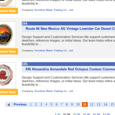
sketches, reference images, or initial ideas. Our team helps refine
feasibility to ...
Company:
Kunshan Blaze Trading Co., Ltd.
164.
Route 66 New Mexico AG Vintage Lowrider Car Desert 
Design Support and Customization Services We support customer
sketches, reference images, or initial ideas. Our team helps refine
feasibility to ...
Company:
Kunshan Blaze Trading Co., Ltd.
165.
Kf6 Alexandria Annandale Red Octopus Custom Comme
Design Support and Customization Services We support customer
sketches, reference images, or initial ideas. Our team helps refine
feasibility to ...
Company:
Kunshan Blaze Trading Co., Ltd.
Previous
1
2
3
4
5
6
7
8
9
10
11
12
13
14
15
1-10
,
11-20
,
21-30
,
31-40
,
41-50
,
51-60
...