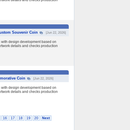
 artwork details and checks production
Custom Souvenir Coin
[Jun 22, 2026]
s with design development based on
 artwork details and checks production
morative Coin
[Jun 22, 2026]
s with design development based on
 artwork details and checks production
16
17
18
19
20
Next