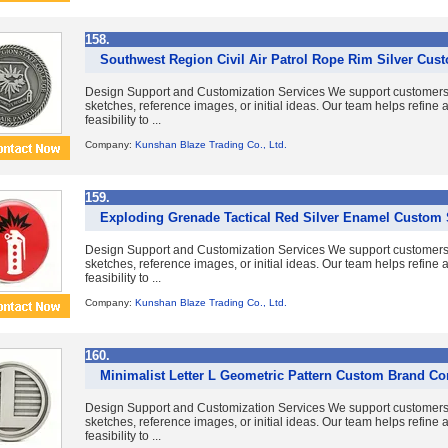
158.
Southwest Region Civil Air Patrol Rope Rim Silver Cus
Design Support and Customization Services We support customer
sketches, reference images, or initial ideas. Our team helps refine
feasibility to ...
Company:
Kunshan Blaze Trading Co., Ltd.
159.
Exploding Grenade Tactical Red Silver Enamel Custom 
Design Support and Customization Services We support customer
sketches, reference images, or initial ideas. Our team helps refine
feasibility to ...
Company:
Kunshan Blaze Trading Co., Ltd.
160.
Minimalist Letter L Geometric Pattern Custom Brand 
Design Support and Customization Services We support customer
sketches, reference images, or initial ideas. Our team helps refine
feasibility to ...