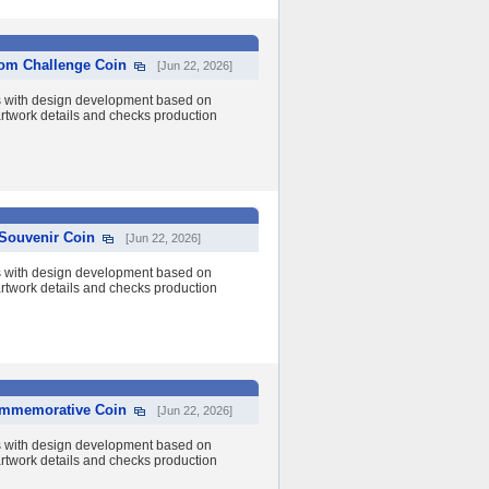
tom Challenge Coin
[Jun 22, 2026]
s with design development based on
 artwork details and checks production
Souvenir Coin
[Jun 22, 2026]
s with design development based on
 artwork details and checks production
Commemorative Coin
[Jun 22, 2026]
s with design development based on
 artwork details and checks production