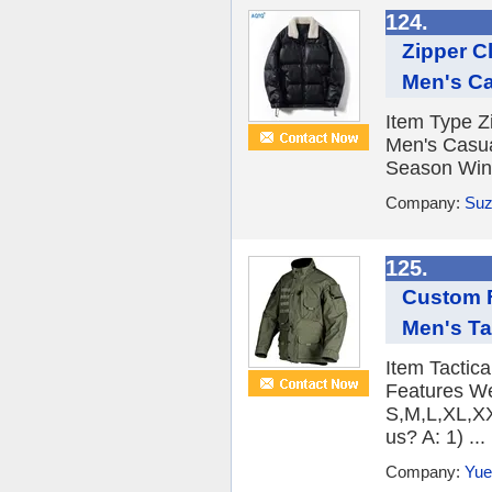
124.
Zipper C
Men's Ca
Item Type Z
Men's Casua
Season Wint
Company:
Suz
125.
Custom F
Men's Ta
Item Tactic
Features We
S,M,L,XL,XX
us? A: 1) ...
Company:
Yue