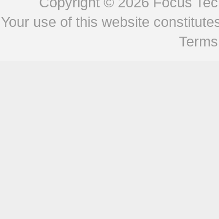
Copyright © 2026
Focus Tech
Your use of this website constitu
Terms