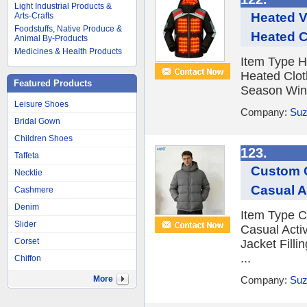
Light Industrial Products &
Heated V
Arts-Crafts
Foodstuffs, Native Produce &
Heated C
Animal By-Products
Medicines & Health Products
Item Type 
Heated Clot
Featured Products
Season Winte
Leisure Shoes
Company:
Suz
Bridal Gown
Children Shoes
123.
Taffeta
Custom Q
Necktie
Casual A
Cashmere
Denim
Item Type C
Slider
Casual Acti
Corset
Jacket Filli
...
Chiffon
More
Company:
Suz