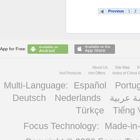
Previous
1
2
App for Free:
About Us
Site Map
F
Hot Products
Hot Offers
Index of China 
Multi-Language:
Español
Portu
Deutsch
Nederlands
منصة ع
Türkçe
Tiếng 
Focus Technology:
Made-in