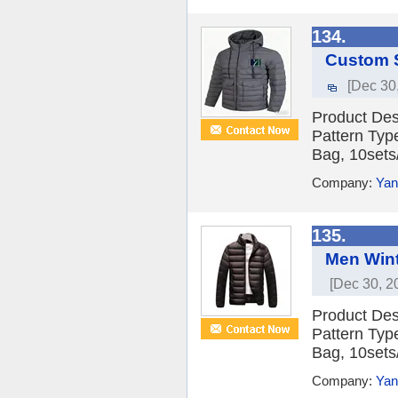
134.
Custom S
[Dec 30
Product Des
Pattern Typ
Bag, 10sets/
Company:
Yan
135.
Men Wint
[Dec 30, 2
Product Des
Pattern Typ
Bag, 10sets/
Company:
Yan