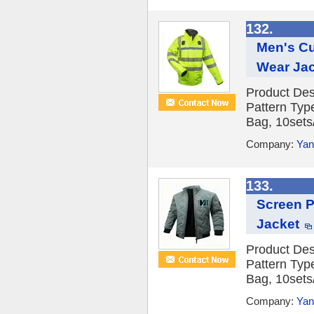
132.
Men's Cu
Wear Ja
Product Des
Pattern Typ
Bag, 10sets/
Company:
Yan
133.
Screen P
Jacket
Product Des
Pattern Typ
Bag, 10sets/
Company:
Yan