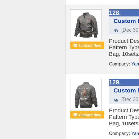
128.
Custom E
[Dec 30
Product Des
Pattern Typ
Bag, 10sets/
Company:
Yan
129.
Custom N
[Dec 30
Product Des
Pattern Typ
Bag, 10sets/
Company:
Yan