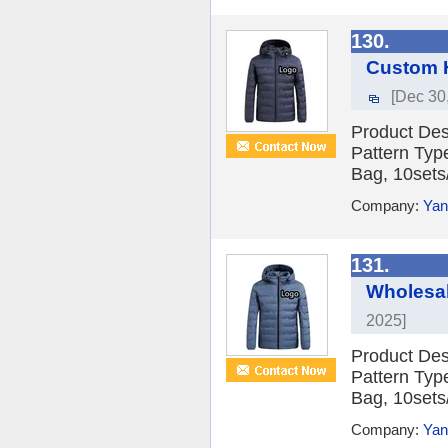
130.
Custom H
[Dec 30
Product Des
Pattern Typ
Bag, 10sets/
Company:
Yan
131.
Wholesa
2025]
Product Des
Pattern Typ
Bag, 10sets/
Company:
Yan