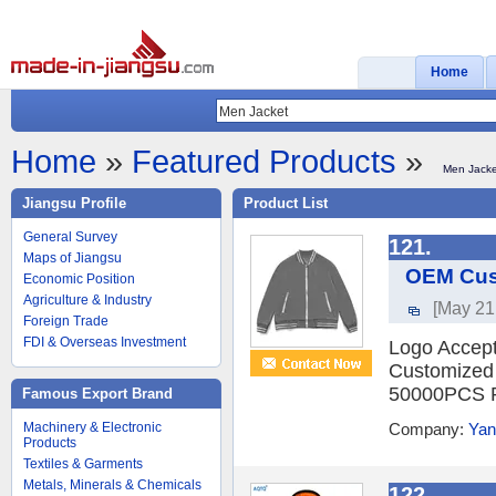
Home
Home
»
Featured Products
»
Men Jacke
Jiangsu Profile
Product List
General Survey
121.
Maps of Jiangsu
OEM Cust
Economic Position
Agriculture & Industry
[May 21
Foreign Trade
FDI & Overseas Investment
Logo Accept
Customized 
50000PCS Pe
Famous Export Brand
Machinery & Electronic
Company:
Yan
Products
Textiles & Garments
Metals, Minerals & Chemicals
122.