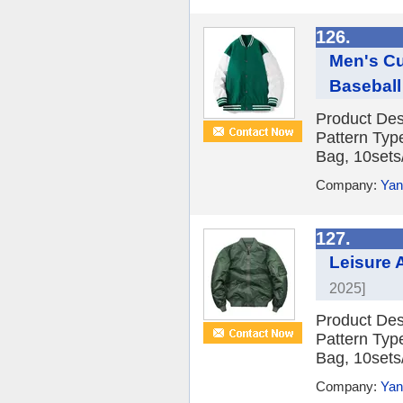
126.
Men's Cu
Baseball
Product Des
Pattern Typ
Bag, 10sets/
Company:
Yan
127.
Leisure
2025]
Product Des
Pattern Typ
Bag, 10sets/
Company:
Yan