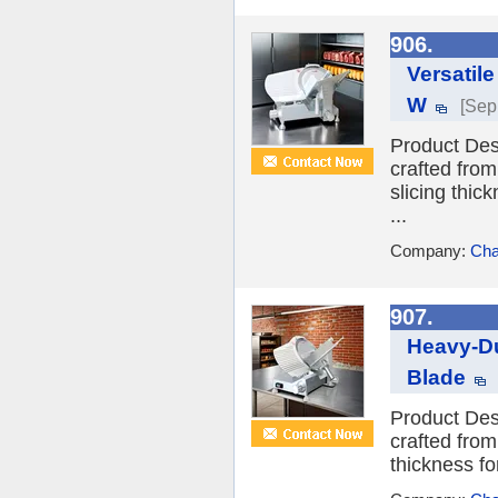
906.
Versatil
W
[Sep
Product Desc
crafted from
slicing thic
...
Company:
Cha
907.
Heavy-Du
Blade
Product Desc
crafted from
thickness fo