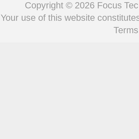
Copyright © 2026
Focus Tech
Your use of this website constitu
Terms