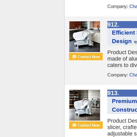
Company:
Cha
912.
Efficien
Design
Product Desc
made of alum
caters to di
Company:
Cha
913.
Premium 
Construc
Product Des
slicer, craf
adjustable s