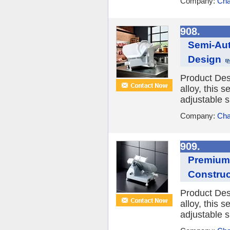
Company:
Cha
908.
Semi-Aut
Design
Product Des
alloy, this s
adjustable sl
Company:
Cha
909.
Premium 
Construc
Product Des
alloy, this s
adjustable s