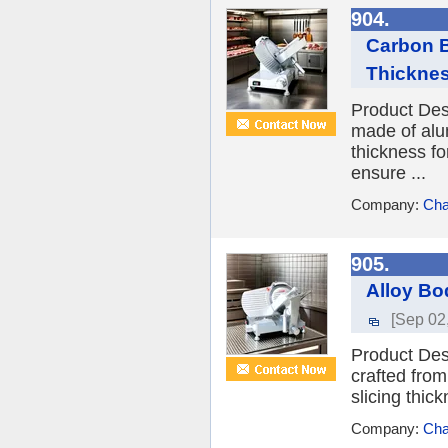
904.
Carbon B
Thickne
Product Desc
made of alum
thickness fo
ensure ...
Company:
Cha
905.
Alloy Bo
[Sep 02
Product Desc
crafted from
slicing thic
Company:
Cha