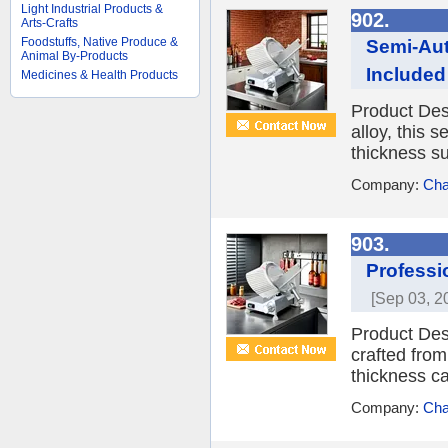
Light Industrial Products &
902.
Arts-Crafts
Foodstuffs, Native Produce &
Semi-Aut
Animal By-Products
Included
Medicines & Health Products
Product Des
alloy, this 
thickness su
Company:
Cha
903.
Professi
[Sep 03, 2
Product Desc
crafted from
thickness ca
Company:
Cha