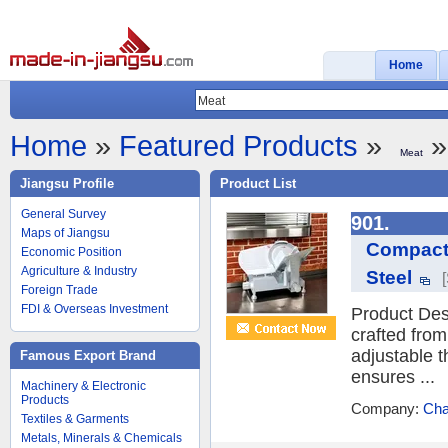
Home
Home
»
Featured Products
»
»
Meat
Jiangsu Profile
Product List
General Survey
901.
Maps of Jiangsu
Compact 
Economic Position
Agriculture & Industry
Steel
Foreign Trade
FDI & Overseas Investment
Product Desc
crafted from
adjustable t
Famous Export Brand
ensures ...
Machinery & Electronic
Products
Company:
Cha
Textiles & Garments
Metals, Minerals & Chemicals