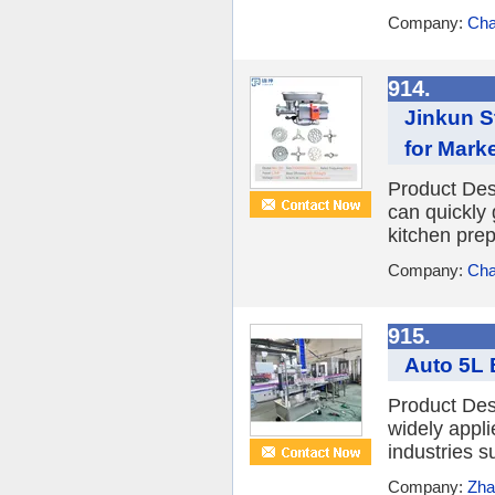
Company:
Cha
914.
Jinkun S
for Mark
Product Desc
can quickly
kitchen prep
Company:
Cha
915.
Auto 5L 
Product Des
widely appli
industries s
Company:
Zha