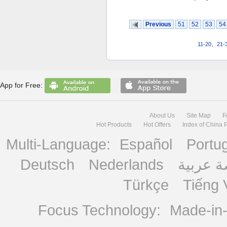
Previous
51
52
53
54
11-20
,
21-
App for Free:
About Us
Site Map
F
Hot Products
Hot Offers
Index of China 
Multi-Language:
Español
Portu
Deutsch
Nederlands
منصة ع
Türkçe
Tiếng 
Focus Technology:
Made-in