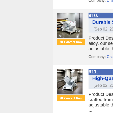
Company:
Cha
910.
Durable 
[Sep 02, 2
Product Des
alloy, our se
adjustable t
Company:
Cha
911.
High-Qua
[Sep 02, 2
Product Desc
crafted from
adjustable t
...