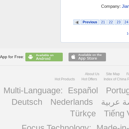
Company:
Jia
Previous
21
22
23
24
1
App for Free:
About Us
Site Map
F
Hot Products
Hot Offers
Index of China 
Multi-Language:
Español
Portu
Deutsch
Nederlands
منصة ع
Türkçe
Tiếng 
Focus Technology:
Made-in