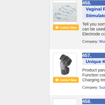
456.
Vaginal 
Stimulato
Tell you so
can be used 
Electrode co
Company:
Wux
457.
Unique 
Product par
Function co
Charging tim
Company:
Suz
458.