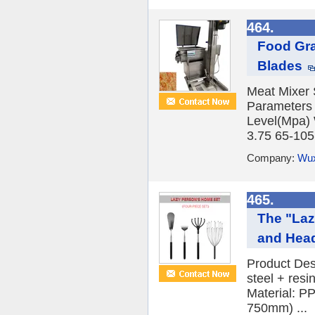
464.
Food Gra
Blades
Meat Mixer 
Parameters
Level(Mpa)
3.75 65-105 
Company:
Wux
465.
The "Laz
and Hea
Product Des
steel + res
Material: PP
750mm) ...