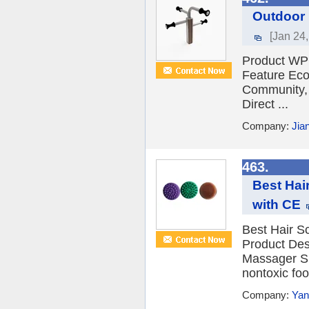
Outdoor 
[Jan 24
Product WP
Feature Eco-
Community, 
Direct ...
Company:
Jia
463.
Best Hai
with CE
Best Hair 
Product Des
Massager S
nontoxic foo
Company:
Yan