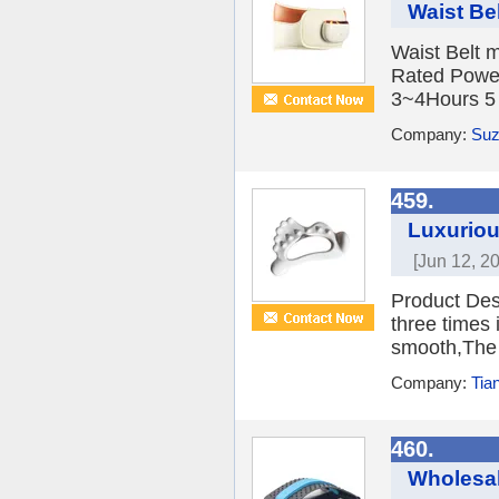
Waist Be
Waist Belt 
Rated Power
3~4Hours 5 B
Company:
Suz
459.
Luxuriou
[Jun 12, 2
Product Des
three times 
smooth,The g
Company:
Tia
460.
Wholesal