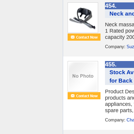
454.
Neck an
Neck massag
1 Rated pow
capacity 20
Company:
Suz
455.
Stock Av
for Back 
Product Des
products an
appliances, 
spare parts, 
Company:
Cha