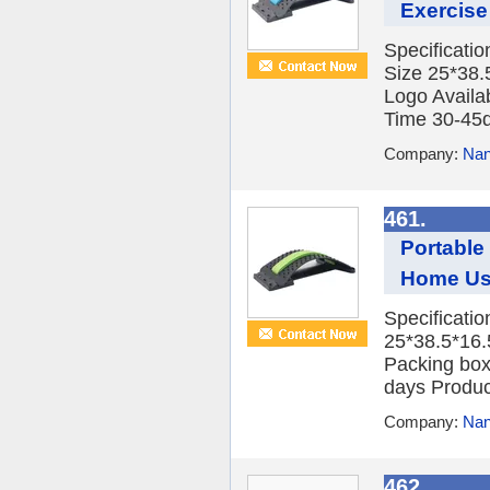
Exercise
Specificati
Size 25*38.
Logo Availa
Time 30-45d
Company:
Nan
461.
Portable
Home U
Specificati
25*38.5*16
Packing box
days Product
Company:
Nan
462.