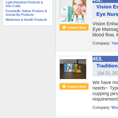
Light Industrial Products &
Vision E
Arts-Crafts
Foodstuffs, Native Produce &
Eye Nurs
Animal By-Products
Medicines & Health Products
Vision Enha
Eye Massage
blood flow, 
Company:
Yan
453.
Traditio
[Jul 21, 20
We have man
needs~ Type
cupping jar
requirements
Company:
Wux