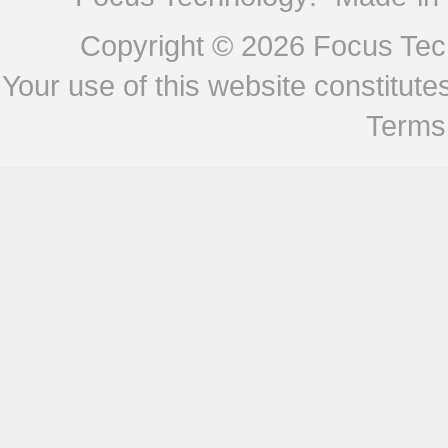
Copyright © 2026
Focus Tech
Your use of this website constitu
Terms