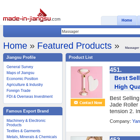
Home
Home
»
Featured Products
»
Massager
Jiangsu Profile
Product List
General Survey
451.
Maps of Jiangsu
Best Sel
Economic Position
Agriculture & Industry
High Qua
Foreign Trade
FDI & Overseas Investment
Best Sellin
Jade Roller
tension 2. I
Famous Export Brand
Machinery & Electronic
Company:
Yan
Products
Textiles & Garments
Metals, Minerals & Chemicals
452.