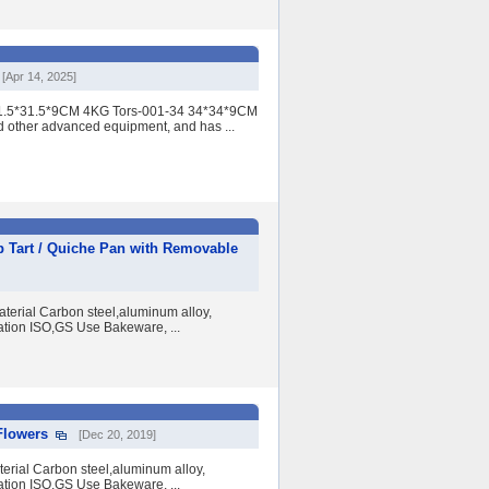
[Apr 14, 2025]
 31.5*31.5*9CM 4KG Tors-001-34 34*34*9CM
d other advanced equipment, and has ...
p Tart / Quiche Pan with Removable
erial Carbon steel,aluminum alloy,
ation ISO,GS Use Bakeware, ...
Flowers
[Dec 20, 2019]
erial Carbon steel,aluminum alloy,
ation ISO,GS Use Bakeware, ...