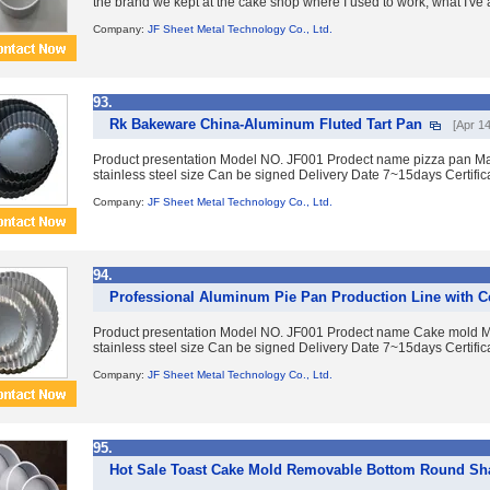
the brand we kept at the cake shop where I used to work, what I've
Company:
JF Sheet Metal Technology Co., Ltd.
93.
Rk Bakeware China-Aluminum Fluted Tart Pan
[Apr 14
Product presentation Model NO. JF001 Prodect name pizza pan Mat
stainless steel size Can be signed Delivery Date 7~15days Certific
Company:
JF Sheet Metal Technology Co., Ltd.
94.
Professional Aluminum Pie Pan Production Line with Ce
Product presentation Model NO. JF001 Prodect name Cake mold Ma
stainless steel size Can be signed Delivery Date 7~15days Certific
Company:
JF Sheet Metal Technology Co., Ltd.
95.
Hot Sale Toast Cake Mold Removable Bottom Round Sh