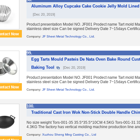
Aluminum Alloy Cupcake Cake Cookie Jelly Mold Lined 
[Dec 20, 2019]
Product presentation Model NO. JF001 Prodect name Tart mold Mat
stainless steel size Can be signed Delivery Date 7~15days Certific
Company:
JF Sheet Metal Technology Co., Ltd.
99.
Egg Tarts Mould Pasteis De Nata Oven Bake Round Cust
Baking Tool
[Dec 20, 2019]
Product presentation Model NO. JF001 Prodect name Tart mold Mat
stainless steel size Can be signed Delivery Date 7~15days Certific
Company:
JF Sheet Metal Technology Co., Ltd.
100.
Traditional Cast Iron Wok Non-Stick Double Handle Chi
No size weight Tors-001-35 35.5*35.5*10CM 4.5KG Tors-001-31
4.3KG The factory has vertical molding machine production line an
Company:
Xuzhou Sheng Ming Casting Co., Ltd