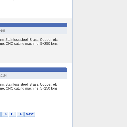
019]
, Stainless steel ,Brass, Copper, etc
e, CNC cutting machine, 5~250 tons
2019]
, Stainless steel ,Brass, Copper, etc
e, CNC cutting machine, 5~250 tons
14
15
16
Next