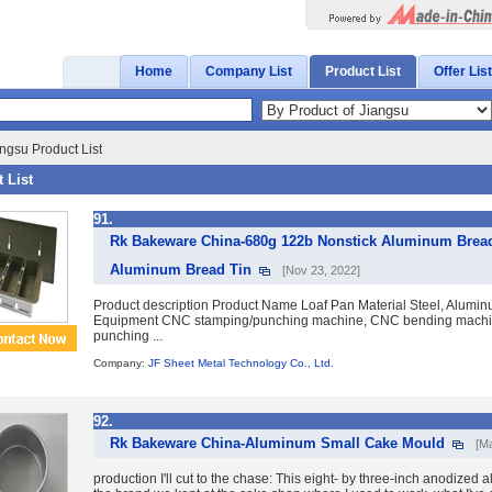
Home
Company List
Product List
Offer List
ngsu Product List
 List
91.
Rk Bakeware China-680g 122b Nonstick Aluminum Brea
Aluminum Bread Tin
[Nov 23, 2022]
Product description Product Name Loaf Pan Material Steel, Aluminum
Equipment CNC stamping/punching machine, CNC bending machin
punching ...
Company:
JF Sheet Metal Technology Co., Ltd.
92.
Rk Bakeware China-Aluminum Small Cake Mould
[M
production I'll cut to the chase: This eight- by three-inch anodized 