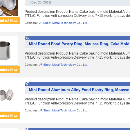
[Dec 20, 2019]
Product description Product Name Cake baking mold Material Alumi
T/T,L/C Function Anti-corrosion Delivery time 7~15 working days de
Company:
JF Sheet Metal Technology Co., Ltd.
96.
Mini Round Food Pastry Ring, Mousse Ring, Cake Mold
Product description Product Name Cake baking mold Material Alumi
T/T,L/C Function Anti-corrosion Delivery time 7~15 working days de
Company:
JF Sheet Metal Technology Co., Ltd.
97.
Mini Round Aluminum Alloy Food Pastry Ring, Mousse
Product description Product Name Cake baking mold Material Alumi
T/T,L/C Function Anti-corrosion Delivery time 7~15 working days de
Company:
JF Sheet Metal Technology Co., Ltd.
98.