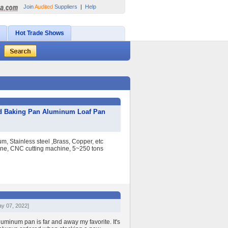
Join
Audited
Suppliers
|
Help
Hot Trade Shows
d Baking Pan Aluminum Loaf Pan
, Stainless steel ,Brass, Copper, etc
e, CNC cutting machine, 5~250 tons
ay 07, 2022]
aluminum pan is far and away my favorite. It's