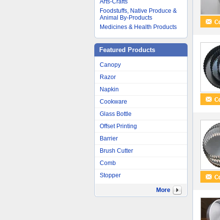
Arts-Crafts
Foodstuffs, Native Produce &
Animal By-Products
Medicines & Health Products
Featured Products
Canopy
Razor
Napkin
Cookware
Glass Bottle
Offset Printing
Barrier
Brush Cutter
Comb
Stopper
More