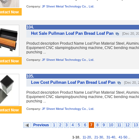
Company:
JF Sheet Metal Technology Co., Ltd.
104.
Hot Sale Pullman Loaf Pan Bread Loaf Pan
[Dec 20, 2
Product description Product Name Loaf Pan Material Steel, Aluminum
Equipment CNC stamping/punching machine, CNC bending machin
punching ...
Company:
JF Sheet Metal Technology Co., Ltd.
105.
Low Cost Pullman Loaf Pan Bread Loaf Pan
[Dec 20, 
Product description Product Name Loaf Pan Material Steel, Aluminum
Equipment CNC stamping/punching machine, CNC bending machin
punching ...
Company:
JF Sheet Metal Technology Co., Ltd.
Previous
1
2
3
4
5
6
7
8
9
10
11
12
13
1-10
,
11-20
,
21-30
,
31-40
,
41-50
...