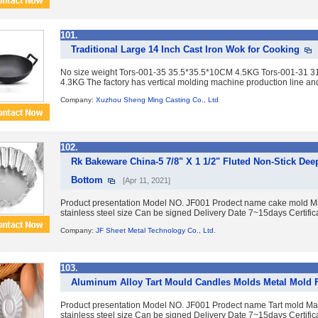
101.
Traditional Large 14 Inch Cast Iron Wok for Cooking
No size weight Tors-001-35 35.5*35.5*10CM 4.5KG Tors-001-31
4.3KG The factory has vertical molding machine production line an
Company:
Xuzhou Sheng Ming Casting Co., Ltd
102.
Rk Bakeware China-5 7/8" X 1 1/2" Fluted Non-Stick Dee
Bottom
[Apr 11, 2021]
Product presentation Model NO. JF001 Prodect name cake mold Mat
stainless steel size Can be signed Delivery Date 7~15days Certific
Company:
JF Sheet Metal Technology Co., Ltd.
103.
Aluminum Alloy Tart Mould Candles Molds Metal Mold 
Product presentation Model NO. JF001 Prodect name Tart mold Mat
stainless steel size Can be signed Delivery Date 7~15days Certific