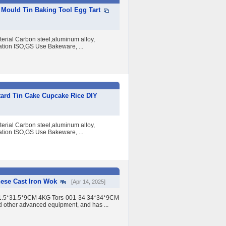
Mould Tin Baking Tool Egg Tart
erial Carbon steel,aluminum alloy,
ation ISO,GS Use Bakeware, ...
ard Tin Cake Cupcake Rice DIY
erial Carbon steel,aluminum alloy,
ation ISO,GS Use Bakeware, ...
nese Cast Iron Wok
[Apr 14, 2025]
 31.5*31.5*9CM 4KG Tors-001-34 34*34*9CM
d other advanced equipment, and has ...