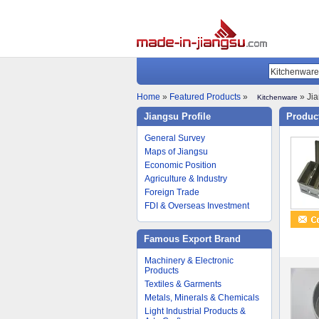
Home
»
Featured Products
»
» Jia
Kitchenware
Jiangsu Profile
Product
General Survey
Maps of Jiangsu
Economic Position
Agriculture & Industry
Foreign Trade
FDI & Overseas Investment
Famous Export Brand
Machinery & Electronic
Products
Textiles & Garments
Metals, Minerals & Chemicals
Light Industrial Products &