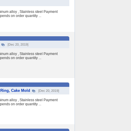
num alloy , Stainless steel Payment
pends on order quantity ...
[Dec 20, 2019]
num alloy , Stainless steel Payment
pends on order quantity ...
 Ring, Cake Mold
[Dec 20, 2019]
num alloy , Stainless steel Payment
pends on order quantity ...