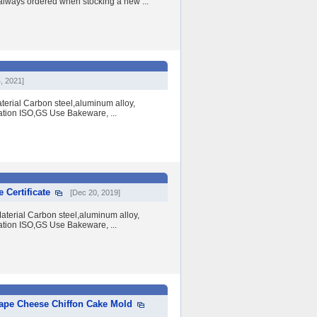
 always ordered when stocking a new ...
, 2021]
erial Carbon steel,aluminum alloy,
ation ISO,GS Use Bakeware, ...
 Certificate
[Dec 20, 2019]
terial Carbon steel,aluminum alloy,
ation ISO,GS Use Bakeware, ...
ape Cheese Chiffon Cake Mold