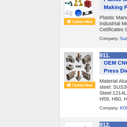
Making Pl
Plastic Man
Industrial 
Cetificates
Company:
Suz
911.
OEM CNC
Press Die
Material Alu
steel: SUS
Steel:1214L
H59, H60, H
Company:
KOB
912.