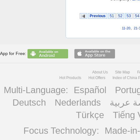
Previous
51
52
53
54
11-20
,
21-
App for Free:
About Us
Site Map
F
Hot Products
Hot Offers
Index of China 
Multi-Language:
Español
Portu
Deutsch
Nederlands
منصة ع
Türkçe
Tiếng 
Focus Technology:
Made-in