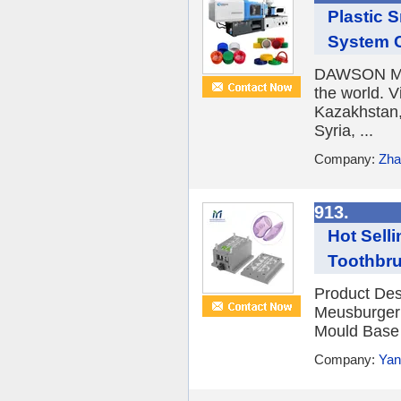
Plastic 
System C
DAWSON MA
the world. V
Kazakhstan,
Syria, ...
Company:
Zha
913.
Hot Sell
Toothbru
Product Des
Meusburger 
Mould Base 4
Company:
Yan