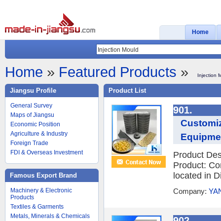
Home
Home
»
Featured Products
»
Injection 
Jiangsu Profile
Product List
General Survey
901.
Maps of Jiangsu
Customiz
Economic Position
Agriculture & Industry
Equipme
Foreign Trade
FDI & Overseas Investment
Product Des
Product: Co
located in D
Famous Export Brand
Machinery & Electronic
Company:
YA
Products
Textiles & Garments
Metals, Minerals & Chemicals
902.