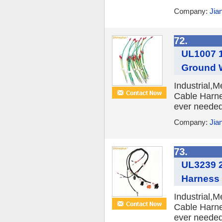
Company:
Jia
72.
UL1007 1
Ground 
Industrial,
Cable Harne
ever needed 
Company:
Jia
73.
UL3239 2
Harness
Industrial,
Cable Harne
ever needed 