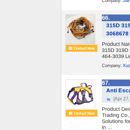
Company:
Jia
66.
315D 319
3068678
Product Nam
315D 319D 
464-3039 Le
Company:
Xuz
67.
Anti Esc
[Apr 27,
Product Des
Trading Co.,
Solutions f
in ...