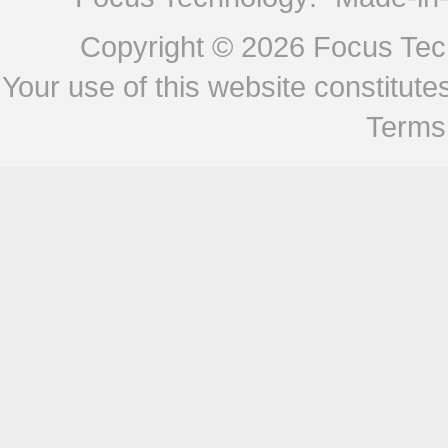
Copyright © 2026
Focus Tech
Your use of this website constitu
Terms