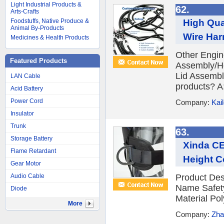
Light Industrial Products &
62.
Arts-Crafts
High Qua
Foodstuffs, Native Produce &
Animal By-Products
Wire Har
Medicines & Health Products
Other Engin
Featured Products
Assembly/He
Lid Assembl
LAN Cable
products? A:
Acid Battery
Power Cord
Company:
Kai
Insulator
Trunk
63.
Storage Battery
Xinda CE
Flame Retardant
Height C
Gear Motor
Audio Cable
Product Desc
Name Safety
Diode
Material Po
More
Company:
Zha