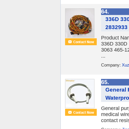
64.
336D 330
2832933
Product Nam
336D 330D 
3063 465-12
...
Company:
Xuz
65.
General 
Waterpro
General pur
medical wir
contact resi