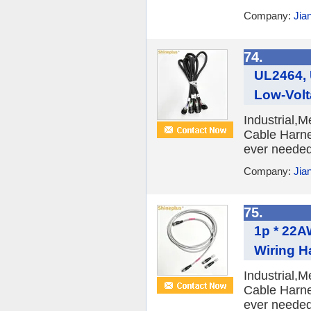
Company:
Jia
74.
UL2464,
Low-Volt
Industrial,
Cable Harne
ever needed 
Company:
Jia
75.
1p * 22A
Wiring H
Industrial,
Cable Harne
ever needed 