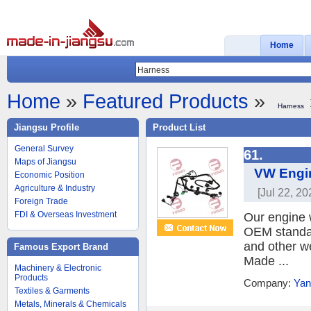
Home
Home
»
Featured Products
»
Harness
Jiangsu Profile
Product List
General Survey
61.
Maps of Jiangsu
VW Engin
Economic Position
Agriculture & Industry
[Jul 22, 20
Foreign Trade
FDI & Overseas Investment
Our engine 
OEM standar
and other w
Famous Export Brand
Made ...
Machinery & Electronic
Products
Company:
Yan
Textiles & Garments
Metals, Minerals & Chemicals