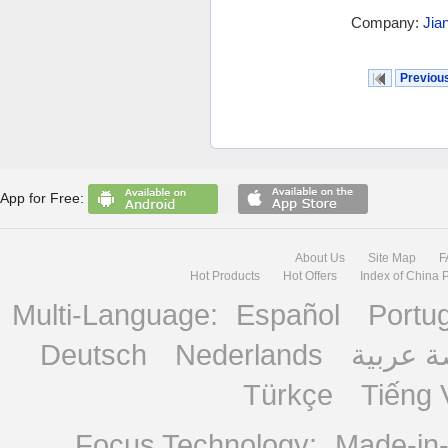
Company:
Jia
Previou
App for Free:
About Us
Site Map
F
Hot Products
Hot Offers
Index of China 
Multi-Language:
Español
Portu
Deutsch
Nederlands
منصة ع
Türkçe
Tiếng 
Focus Technology:
Made-in