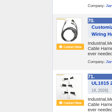
Company:
Jia
70.
Customiz
Wiring H
Industrial,
Cable Harne
ever needed 
Company:
Jia
71.
UL1015 2
18, 2026]
Industrial,
Cable Harne
ever needed 