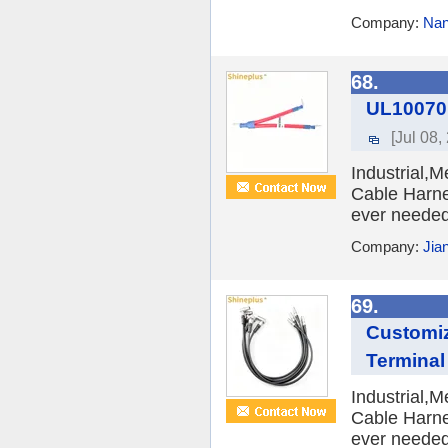
Company:
Nan
68.
UL10070
[Jul 08,
Industrial,
Cable Harne
ever needed 
Company:
Jia
69.
Customi
Terminal
Industrial,
Cable Harne
ever needed 