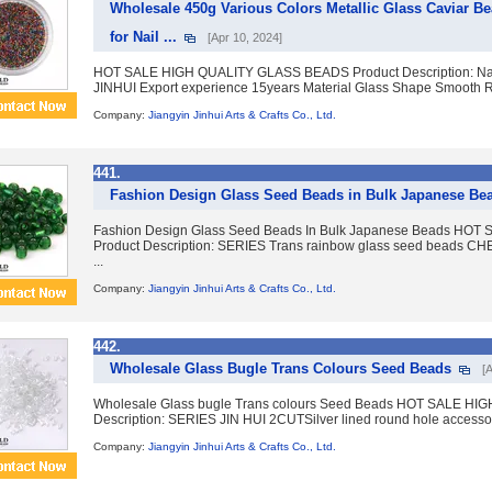
Wholesale 450g Various Colors Metallic Glass Caviar B
for Nail ...
[Apr 10, 2024]
HOT SALE HIGH QUALITY GLASS BEADS Product Description: Nam
JINHUI Export experience 15years Material Glass Shape Smooth R
Company:
Jiangyin Jinhui Arts & Crafts Co., Ltd.
441.
Fashion Design Glass Seed Beads in Bulk Japanese Be
Fashion Design Glass Seed Beads In Bulk Japanese Beads H
Product Description: SERIES Trans rainbow glass seed beads
...
Company:
Jiangyin Jinhui Arts & Crafts Co., Ltd.
442.
Wholesale Glass Bugle Trans Colours Seed Beads
[
Wholesale Glass bugle Trans colours Seed Beads HOT SALE H
Description: SERIES JIN HUI 2CUTSilver lined round hole accesso
Company:
Jiangyin Jinhui Arts & Crafts Co., Ltd.