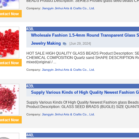
BEADS Product Description: SERIES Frosted glass seed beads 
Company:
Jiangyin Jinhui Arts & Crafts Co., Ltd.
438.
Wholesale Fashion 1.5-4mm Round Transparent Glass Se
Jewelry Making
[Jun 29, 2024]
HOT SALE HIGH QUALITY GLASS BEADS Product Description: SER
CHEMICAL COMPOSITION Quartz sand SHAPE DESCRIPTION Rou
mixed(original / ...
Company:
Jiangyin Jinhui Arts & Crafts Co., Ltd.
439.
Supply Various Kinds of High Quality Newest Fashion 
Supply Various Kinds Of High Quality Newest Fashion glass 
Product Description: GLASS SEED BRADS (BUGLE) SIZE QUANTIT
Company:
Jiangyin Jinhui Arts & Crafts Co., Ltd.
440.