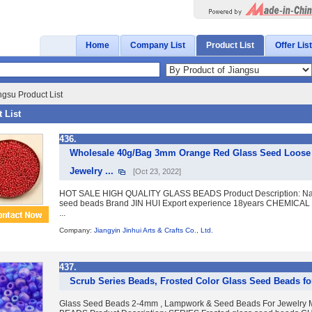
Home
Company List
Product List
Offer List
ngsu Product List
 List
436.
Wholesale 40g/Bag 3mm Orange Red Glass Seed Loose Sp
Jewelry ...
[Oct 23, 2022]
HOT SALE HIGH QUALITY GLASS BEADS Product Description: Name 
seed beads Brand JIN HUI Export experience 18years CHEMICA
...
Company:
Jiangyin Jinhui Arts & Crafts Co., Ltd.
437.
Scrub Series Beads, Frosted Color Glass Seed Beads fo
Glass Seed Beads 2-4mm , Lampwork & Seed Beads For Jewelr