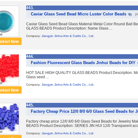
443.
Caviar Glass Seed Bead Micro Luster Color Beads
[A
Caviar Glass Seed Bead Glass Material Metal Color Round Ball
GLASS BEADS Product Description: Name Glass ...
Company:
Jiangyin Jinhui Arts & Crafts Co., Ltd.
444.
Fashion Fluorescent Glass Beads Jinhui Beads for DIY
HOT SALE HIGH QUALITY GLASS BEADS Product Description: Model
Glass seed ...
Company:
Jiangyin Jinhui Arts & Crafts Co., Ltd.
445.
Factory Cheap Price 12/0 8/0 6/0 Glass Seed Beads for 
Factory cheap price 12/0 8/0 6/0 Glass Seed Beads for Jewelr
BEADS Product Description: SERIES JIN HUI 12/0 Transparent acces
Company:
Jiangyin Jinhui Arts & Crafts Co., Ltd.