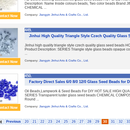
Description: Name Inside colours beads, Two color beads Brand J
CHEMICAL ...
Company:
Jiangyin Jinhui Arts & Crafts Co., Ltd.
449.
Jinhui High Quality Triangle Style Czech Quality Glass
Jinhui high quality triangle style czech quality glass seed b
Product Description: SERIES Triangle style glass beads opaqu
...
Company:
Jiangyin Jinhui Arts & Crafts Co., Ltd.
450.
Factory Direct Sales 6/0 8/0 12/0 Glass Seed Beads for 
Oil Beads,Lampwork & Seed Beads For DIY HOT SALE HIGH QUAL
SERIES Transparent luster glass seed beads CHEMICAL COMP
Round ...
Company:
Jiangyin Jinhui Arts & Crafts Co., Ltd.
Previous
20
21
22
23
24
25
26
27
28
29
30
31
32
3