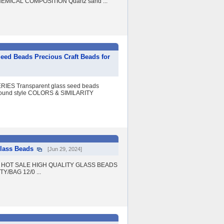
CHEMICAL COMPOSITION Quartz sand ...
ed Beads Precious Craft Beads for
IES Transparent glass seed beads
nd style COLORS & SIMILARITY
Glass Beads
[Jun 29, 2024]
Beads HOT SALE HIGH QUALITY GLASS BEADS
Y/BAG 12/0 ...