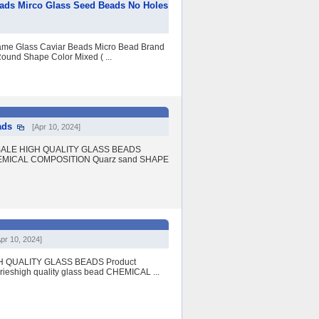
eads Mirco Glass Seed Beads No Holes
e Glass Caviar Beads Micro Bead Brand
ound Shape Color Mixed ( ...
ads
[Apr 10, 2024]
OT SALE HIGH QUALITY GLASS BEADS
 CHEMICAL COMPOSITION Quarz sand SHAPE
Apr 10, 2024]
IGH QUALITY GLASS BEADS Product
rieshigh quality glass bead CHEMICAL ...