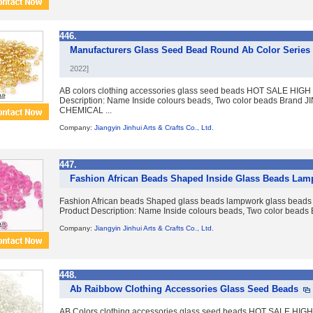
446.
Manufacturers Glass Seed Bead Round Ab Color Series 
2022]
AB colors clothing accessories glass seed beads HOT SALE HI
Description: Name Inside colours beads, Two color beads Brand J
CHEMICAL ...
Company:
Jiangyin Jinhui Arts & Crafts Co., Ltd.
447.
Fashion African Beads Shaped Inside Glass Beads Lam
Fashion African beads Shaped glass beads lampwork glass b
Product Description: Name Inside colours beads, Two color beads B
Company:
Jiangyin Jinhui Arts & Crafts Co., Ltd.
448.
Ab Raibbow Clothing Accessories Glass Seed Beads
AB Colors clothing accessories glass seed beads HOT SALE H