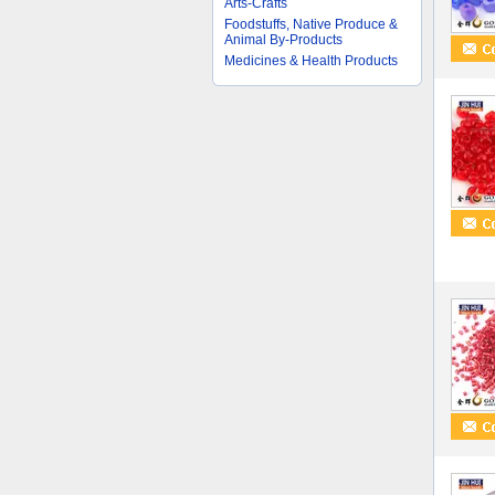
Arts-Crafts
Foodstuffs, Native Produce &
Animal By-Products
Medicines & Health Products