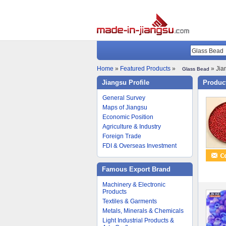
Home
»
Featured Products
»
» Jia
Glass Bead
Jiangsu Profile
Product
General Survey
Maps of Jiangsu
Economic Position
Agriculture & Industry
Foreign Trade
FDI & Overseas Investment
Famous Export Brand
Machinery & Electronic
Products
Textiles & Garments
Metals, Minerals & Chemicals
Light Industrial Products &