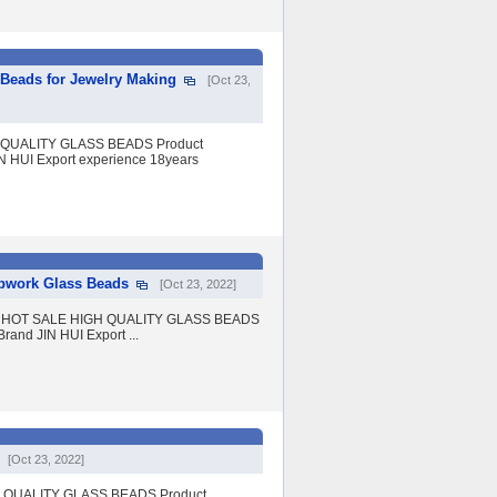
Beads for Jewelry Making
[Oct 23,
GH QUALITY GLASS BEADS Product
IN HUI Export experience 18years
pwork Glass Beads
[Oct 23, 2022]
eads HOT SALE HIGH QUALITY GLASS BEADS
rand JIN HUI Export ...
[Oct 23, 2022]
IGH QUALITY GLASS BEADS Product