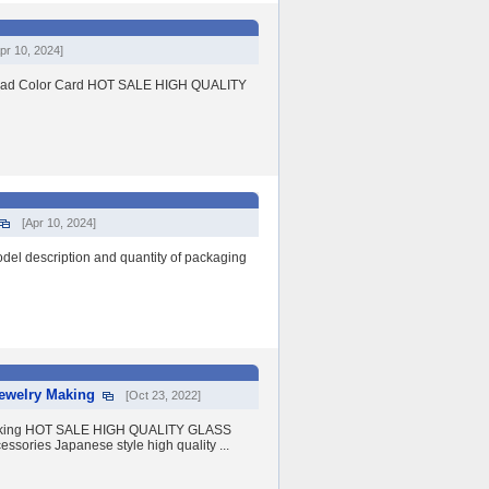
pr 10, 2024]
 Bead Color Card HOT SALE HIGH QUALITY
[Apr 10, 2024]
 description and quantity of packaging
Jewelry Making
[Oct 23, 2022]
y Making HOT SALE HIGH QUALITY GLASS
sories Japanese style high quality ...