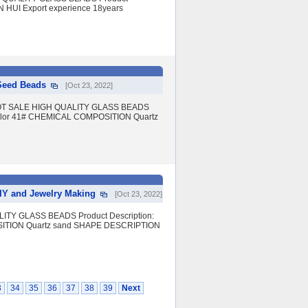
IN HUI Export experience 18years
 Seed Beads
[Oct 23, 2022]
eads HOT SALE HIGH QUALITY GLASS BEADS
e color 41# CHEMICAL COMPOSITION Quartz
DIY and Jewelry Making
[Oct 23, 2022]
ITY GLASS BEADS Product Description:
OSITION Quartz sand SHAPE DESCRIPTION
3
34
35
36
37
38
39
Next