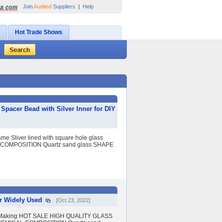
Join
Audited
Suppliers
|
Help
Hot Trade Shows
acer Bead with Silver Inner for DIY
Sliver lined with square hole glass
L COMPOSITION Quartz sand glass SHAPE
r Widely Used
[Oct 23, 2022]
y Making HOT SALE HIGH QUALITY GLASS